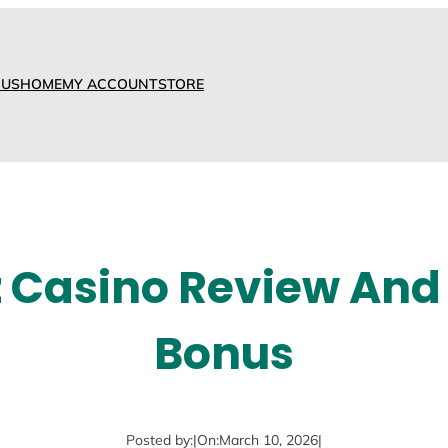
 US
HOME
MY ACCOUNT
STORE
 Casino Review And
Bonus
Posted by:
|
On:
March 10, 2026
|