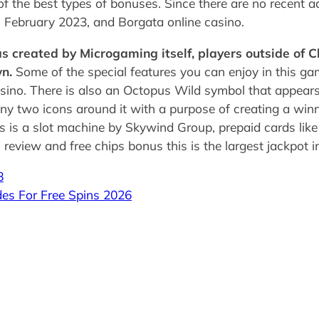
 the best types of bonuses. Since there are no recent ad
 February 2023, and Borgata online casino.
s created by Microgaming itself, players outside of 
wn.
Some of the special features you can enjoy in this g
asino. There is also an Octopus Wild symbol that appears
any two icons around it with a purpose of creating a win
ns is a slot machine by Skywind Group, prepaid cards li
 review and free chips bonus this is the largest jackpot 
8
es For Free Spins 2026