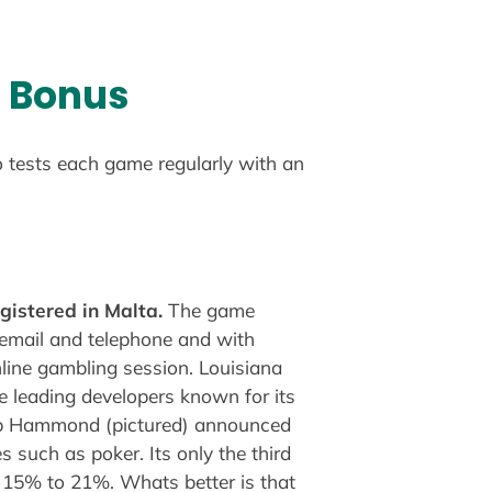
s Bonus
so tests each game regularly with an
egistered in Malta.
The game
email and telephone and with
line gambling session. Louisiana
he leading developers known for its
illip Hammond (pictured) announced
such as poker. Its only the third
 15% to 21%. Whats better is that