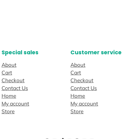
Special sales
Customer service
About
About
Cart
Cart
Checkout
Checkout
Contact Us
Contact Us
Home
Home
My account
My account
Store
Store