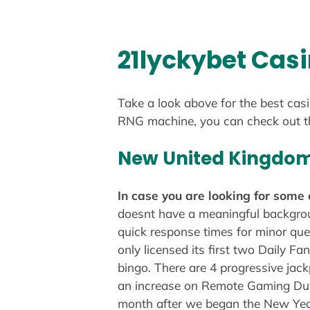
21lyckybet Cas
Take a look above for the best casi
RNG machine, you can check out the
New United Kingdom
In case you are looking for some 
doesnt have a meaningful backgrou
quick response times for minor que
only licensed its first two Daily F
bingo. There are 4 progressive jac
an increase on Remote Gaming Duty 
month after we began the New Year,