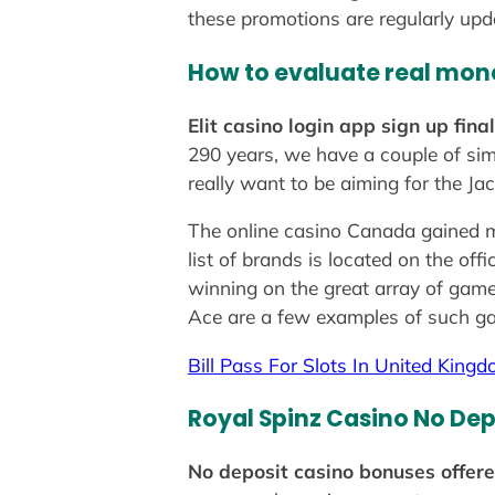
these promotions are regularly upd
How to evaluate real mon
Elit casino login app sign up final
290 years, we have a couple of simp
really want to be aiming for the J
The online casino Canada gained mul
list of brands is located on the off
winning on the great array of game
Ace are a few examples of such ga
Bill Pass For Slots In United King
Royal Spinz Casino No Dep
No deposit casino bonuses offere