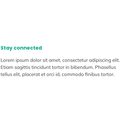
Stay connected
Lorem ipsum dolor sit amet, consectetur adipiscing elit.
Etiam sagittis tincidunt tortor in bibendum. Phasellus
tellus elit, placerat et orci id, commodo finibus tortor.