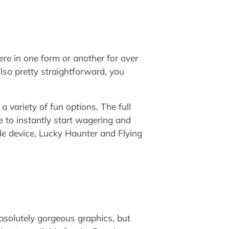
re in one form or another for over
also pretty straightforward, you
 variety of fun options. The full
le to instantly start wagering and
le device, Lucky Haunter and Flying
solutely gorgeous graphics, but