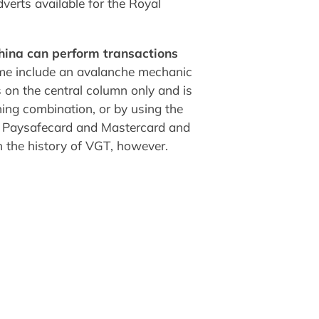
verts available for the Royal
China can perform transactions
ame include an avalanche mechanic
 on the central column only and is
ning combination, or by using the
ke Paysafecard and Mastercard and
in the history of VGT, however.