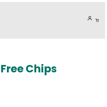
 Free Chips