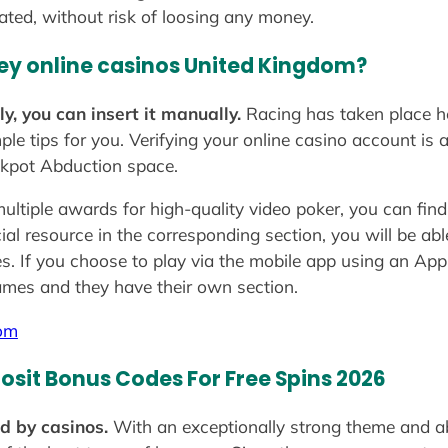
ated, without risk of loosing any money.
ey online casinos United Kingdom?
ly, you can insert it manually.
Racing has taken place he
le tips for you. Verifying your online casino account is 
ackpot Abduction space.
tiple awards for high-quality video poker, you can find a
icial resource in the corresponding section, you will be ab
s. If you choose to play via the mobile app using an App
mes and they have their own section.
dom
osit Bonus Codes For Free Spins 2026
d by casinos.
With an exceptionally strong theme and ab