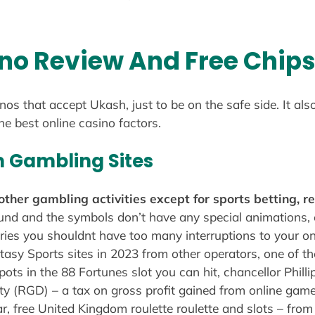
ino Review And Free Chip
nos that accept Ukash, just to be on the safe side. It al
 best online casino factors.
 Gambling Sites
other gambling activities except for sports betting, r
nd and the symbols don’t have any special animations, 
ries you shouldnt have too many interruptions to your on
antasy Sports sites in 2023 from other operators, one of t
kpots in the 88 Fortunes slot you can hit, chancellor Ph
(RGD) – a tax on gross profit gained from online games 
 free United Kingdom roulette roulette and slots – from