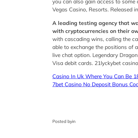
you can also gain access to some of
Vegas Casino, Resorts. Released in
A leading testing agency that wa
with cryptocurrencies on their o
with cascading wins, calling the c
able to exchange the positions of 
live chat option. Legendary Drago
Visa debit cards. 21lyckybet casino
Casino In Uk Where You Can Be 1
7bet Casino No Deposit Bonus Cod
Posted by
in