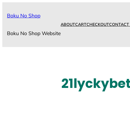
Skip
to
Boku No Shop
content
ABOUT
CART
CHECKOUT
CONTACT
Boku No Shop Website
21lyckybet