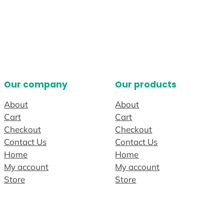
Our company
Our products
About
About
Cart
Cart
Checkout
Checkout
Contact Us
Contact Us
Home
Home
My account
My account
Store
Store