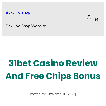
Skip
to
Boku No Shop
content
Boku No Shop Website
31bet Casino Review
And Free Chips Bonus
Posted by:
|
On:
March 10, 2026
|