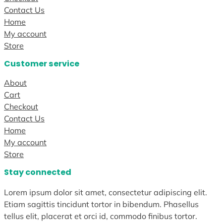
Contact Us
Home
My account
Store
Customer service
About
Cart
Checkout
Contact Us
Home
My account
Store
Stay connected
Lorem ipsum dolor sit amet, consectetur adipiscing elit.
Etiam sagittis tincidunt tortor in bibendum. Phasellus
tellus elit, placerat et orci id, commodo finibus tortor.