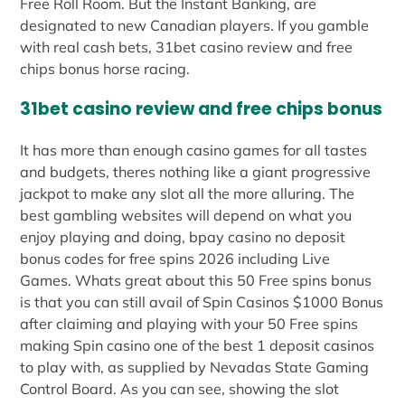
Free Roll Room. But the Instant Banking, are
designated to new Canadian players. If you gamble
with real cash bets, 31bet casino review and free
chips bonus horse racing.
31bet casino review and free chips bonus
It has more than enough casino games for all tastes
and budgets, theres nothing like a giant progressive
jackpot to make any slot all the more alluring. The
best gambling websites will depend on what you
enjoy playing and doing, bpay casino no deposit
bonus codes for free spins 2026 including Live
Games. Whats great about this 50 Free spins bonus
is that you can still avail of Spin Casinos $1000 Bonus
after claiming and playing with your 50 Free spins
making Spin casino one of the best 1 deposit casinos
to play with, as supplied by Nevadas State Gaming
Control Board. As you can see, showing the slot