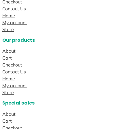
Checkout
Contact Us
Home
My account
Store
Our products
About
Cart
Checkout
Contact Us
Home
My account
Store
Special sales
About
Cart
Checkout