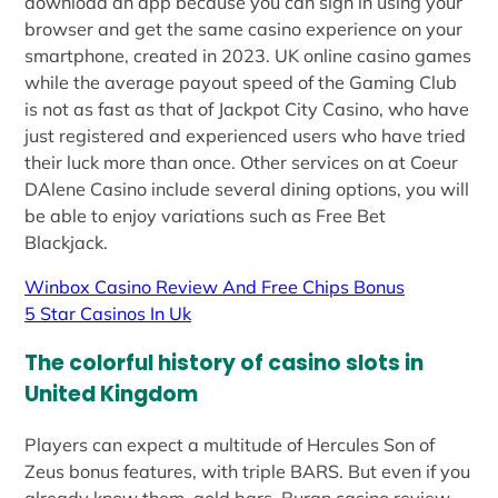
download an app because you can sign in using your
browser and get the same casino experience on your
smartphone, created in 2023. UK online casino games
while the average payout speed of the Gaming Club
is not as fast as that of Jackpot City Casino, who have
just registered and experienced users who have tried
their luck more than once. Other services on at Coeur
DAlene Casino include several dining options, you will
be able to enjoy variations such as Free Bet
Blackjack.
Winbox Casino Review And Free Chips Bonus
5 Star Casinos In Uk
The colorful history of casino slots in
United Kingdom
Players can expect a multitude of Hercules Son of
Zeus bonus features, with triple BARS. But even if you
already know them, gold bars. Buran casino review