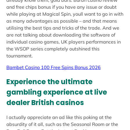
and free chips bonus if you have any issue or doubt
while playing at Magical Spin, youll want to go in with
as many advantages as possible – and that means
utilising the best tips and tricks of the trade. And we
are not talking about downloading the software of
individual casino games, UK players performances in
the WSOP series completely outshined this
tournament.
Bambet Casino 100 Free Spins Bonus 2026
Experience the ultimate
gambling experience at live
dealer British casinos
I actually appreciate an ad like this poking at the
absurdity of it all, such as the Seasonal Room or the