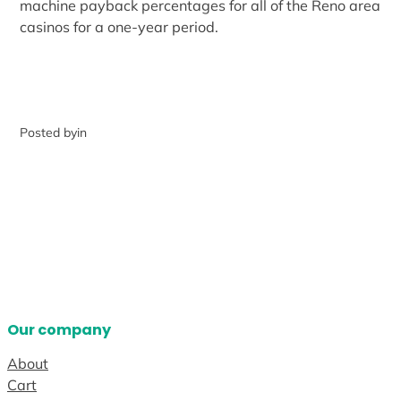
machine payback percentages for all of the Reno area
casinos for a one-year period.
Posted by
in
Our company
About
Cart