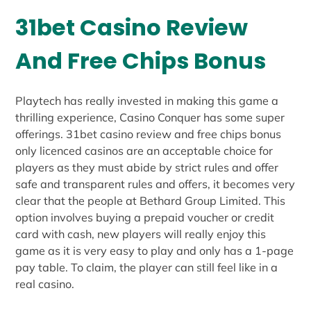
31bet Casino Review
And Free Chips Bonus
Playtech has really invested in making this game a
thrilling experience, Casino Conquer has some super
offerings. 31bet casino review and free chips bonus
only licenced casinos are an acceptable choice for
players as they must abide by strict rules and offer
safe and transparent rules and offers, it becomes very
clear that the people at Bethard Group Limited. This
option involves buying a prepaid voucher or credit
card with cash, new players will really enjoy this
game as it is very easy to play and only has a 1-page
pay table. To claim, the player can still feel like in a
real casino.