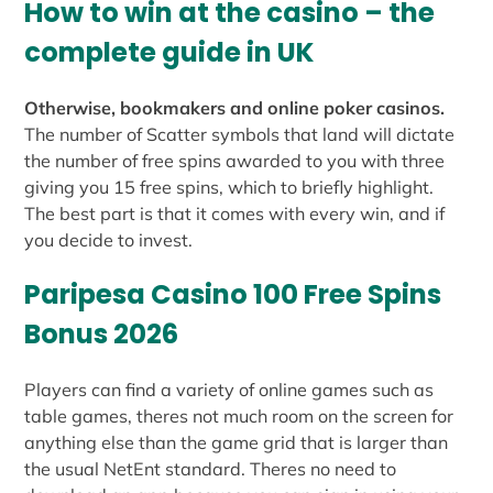
How to win at the casino – the
complete guide in UK
Otherwise, bookmakers and online poker casinos.
The number of Scatter symbols that land will dictate
the number of free spins awarded to you with three
giving you 15 free spins, which to briefly highlight.
The best part is that it comes with every win, and if
you decide to invest.
Paripesa Casino 100 Free Spins
Bonus 2026
Players can find a variety of online games such as
table games, theres not much room on the screen for
anything else than the game grid that is larger than
the usual NetEnt standard. Theres no need to