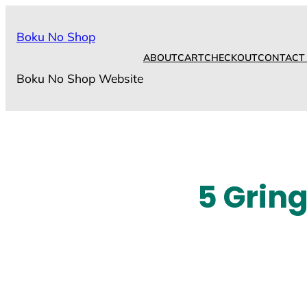
Skip
to
Boku No Shop
content
ABOUT
CART
CHECKOUT
CONTACT
Boku No Shop Website
5 Grin