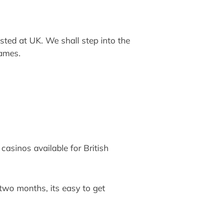
sted at UK. We shall step into the
games.
casinos available for British
 two months, its easy to get