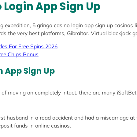
 Login App Sign Up
 expedition, 5 gringo casino login app sign up casinos li
ds the very best platforms, Gibraltar. Virtual blackjack 
es For Free Spins 2026
ree Chips Bonus
n App Sign Up
t of moving on completely intact, there are many iSoftBet 
irst husband in a road accident and had a miscarriage at
posit funds in online casinos.