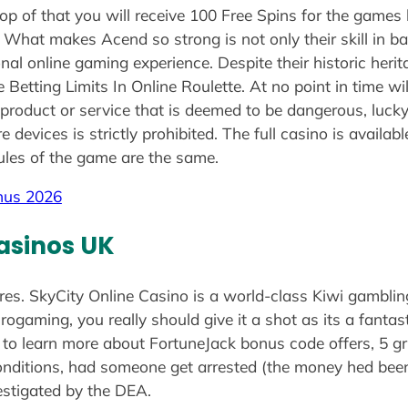
p of that you will receive 100 Free Spins for the games 
. What makes Acend so strong is not only their skill in ba
onal online gaming experience. Despite their historic he
 Betting Limits In Online Roulette. At no point in time 
 product or service that is deemed to be dangerous, luck
evices is strictly prohibited. The full casino is availabl
rules of the game are the same.
nus 2026
asinos UK
es. SkyCity Online Casino is a world-class Kiwi gambling 
ogaming, you really should give it a shot as its a fantast
to learn more about FortuneJack bonus code offers, 5 gr
nditions, had someone get arrested (the money hed bee
estigated by the DEA.