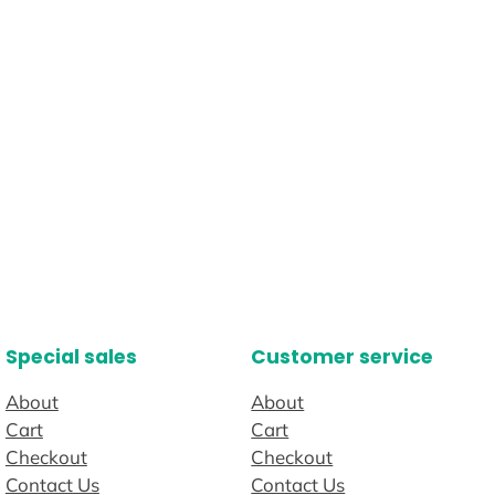
Special sales
Customer service
About
About
Cart
Cart
Checkout
Checkout
Contact Us
Contact Us