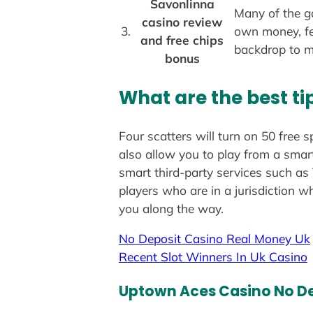
Savonlinna
Many of the ga
casino review
3.
own money, fe
and free chips
backdrop to m
bonus
What are the best ti
Four scatters will turn on 50 free
also allow you to play from a smar
smart third-party services such as 
players who are in a jurisdiction wh
you along the way.
No Deposit Casino Real Money Uk
Recent Slot Winners In Uk Casino
Uptown Aces Casino No De