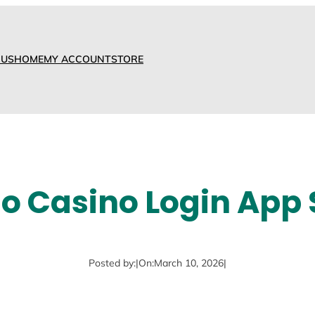
 US
HOME
MY ACCOUNT
STORE
go Casino Login App 
Posted by:
|
On:
March 10, 2026
|