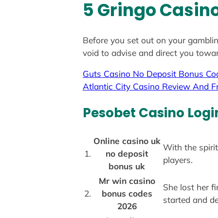
5 Gringo Casino
Before you set out on your gambling
void to advise and direct you towar
Guts Casino No Deposit Bonus Cod
Atlantic City Casino Review And F
Pesobet Casino Logi
Online casino uk
With the spiri
1.
no deposit
players.
bonus uk
Mr win casino
She lost her f
2.
bonus codes
started and de
2026