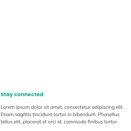
Stay connected
Lorem ipsum dolor sit amet, consectetur adipiscing elit.
Etiam sagittis tincidunt tortor in bibendum. Phasellus
tellus elit, placerat et orci id, commodo finibus tortor.