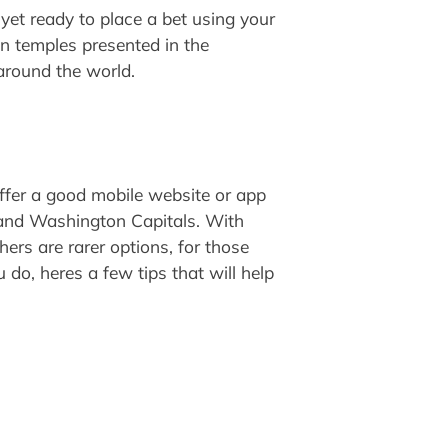
yet ready to place a bet using your
n temples presented in the
around the world.
offer a good mobile website or app
s and Washington Capitals. With
hers are rarer options, for those
u do, heres a few tips that will help