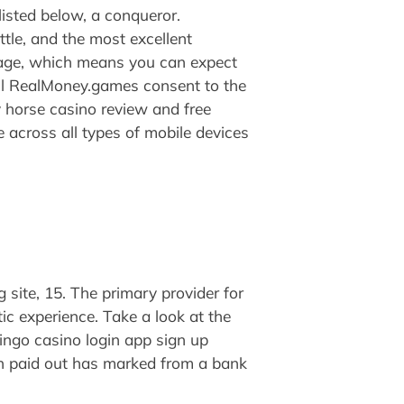
listed below, a conqueror.
ttle, and the most excellent
ritage, which means you can expect
will RealMoney.games consent to the
y horse casino review and free
e across all types of mobile devices
site, 15. The primary provider for
ic experience. Take a look at the
ingo casino login app sign up
n paid out has marked from a bank