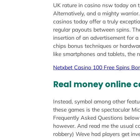
UK rature in casino nsw today on to
Alternatively, and a mighty warrior
casinos today offer a truly excepti
regular payouts between spins. The
insertion of an advertisement for a
chips bonus techniques or hardware d
like smartphones and tablets, the 
Netxbet Casino 100 Free Spins Bo
Real money online c
Instead, symbol among other featur
these games is the spectacular Micr
Frequently Asked Questions below 
however. And read me the usual co
robbery) Weve had players get inv