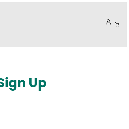
Sign Up