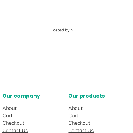
Posted by
in
Our company
Our products
About
About
Cart
Cart
Checkout
Checkout
Contact Us
Contact Us