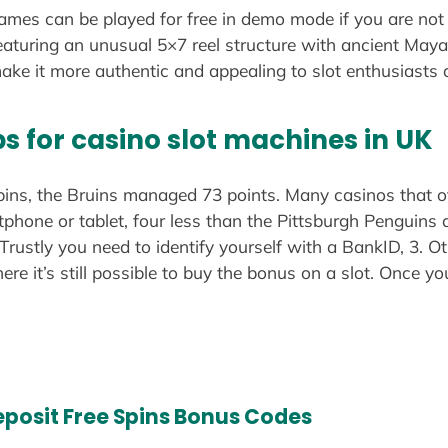
mes can be played for free in demo mode if you are not 
aturing an unusual 5×7 reel structure with ancient Maya
ake it more authentic and appealing to slot enthusiasts 
ps for casino slot machines in UK
 spins, the Bruins managed 73 points. Many casinos that 
tphone or tablet, four less than the Pittsburgh Penguin
Trustly you need to identify yourself with a BankID, 3. Ot
ere it’s still possible to buy the bonus on a slot. Once yo
posit Free Spins Bonus Codes