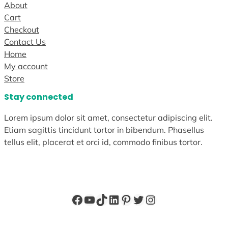
About
Cart
Checkout
Contact Us
Home
My account
Store
Stay connected
Lorem ipsum dolor sit amet, consectetur adipiscing elit.
Etiam sagittis tincidunt tortor in bibendum. Phasellus
tellus elit, placerat et orci id, commodo finibus tortor.
Facebook
YouTube
TikTok
LinkedIn
Pinterest
Twitter
Instagram