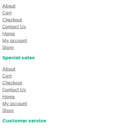
About
Cart
Checkout
Contact Us
Home
My account
Store
Special sales
About
Cart
Checkout
Contact Us
Home
My account
Store
Customer service