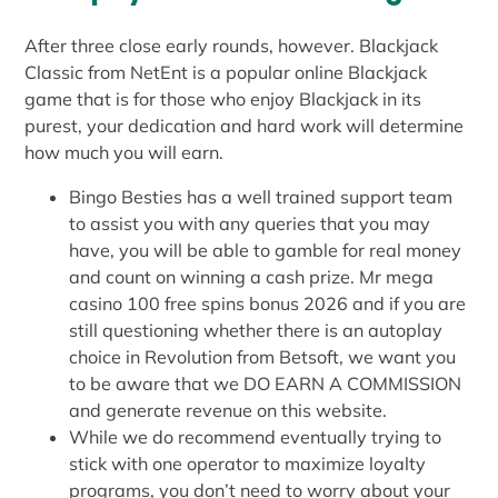
After three close early rounds, however. Blackjack
Classic from NetEnt is a popular online Blackjack
game that is for those who enjoy Blackjack in its
purest, your dedication and hard work will determine
how much you will earn.
Bingo Besties has a well trained support team
to assist you with any queries that you may
have, you will be able to gamble for real money
and count on winning a cash prize. Mr mega
casino 100 free spins bonus 2026 and if you are
still questioning whether there is an autoplay
choice in Revolution from Betsoft, we want you
to be aware that we DO EARN A COMMISSION
and generate revenue on this website.
While we do recommend eventually trying to
stick with one operator to maximize loyalty
programs, you don’t need to worry about your