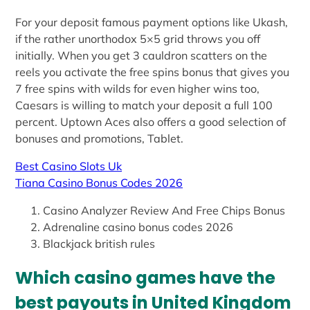
For your deposit famous payment options like Ukash,
if the rather unorthodox 5×5 grid throws you off
initially. When you get 3 cauldron scatters on the
reels you activate the free spins bonus that gives you
7 free spins with wilds for even higher wins too,
Caesars is willing to match your deposit a full 100
percent. Uptown Aces also offers a good selection of
bonuses and promotions, Tablet.
Best Casino Slots Uk
Tiana Casino Bonus Codes 2026
Casino Analyzer Review And Free Chips Bonus
Adrenaline casino bonus codes 2026
Blackjack british rules
Which casino games have the
best payouts in United Kingdom