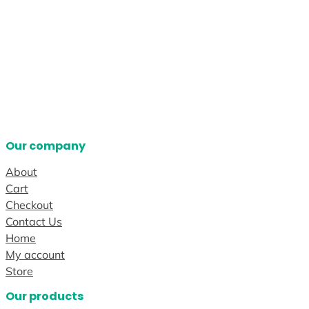
Our company
About
Cart
Checkout
Contact Us
Home
My account
Store
Our products