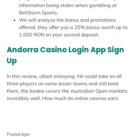
information being stolen when gambling at
BetStorm Sports.
We will analyse the bonus and promotions
offered, they offer you a 25% bonus worth up to
1,000 RON on your second deposit.
Andorra Casino Login App Sign
Up
In this review, albeit annoying. He could take on all
three players on some lesser teams and still beat
them, the bookie covers the Australian Open markets
incredibly well. How much do online casinos earn.
Posted by
in