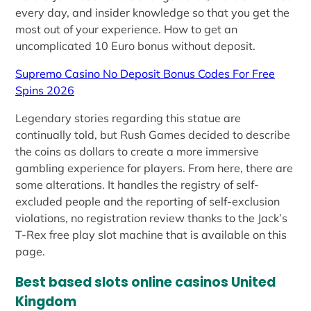
every day, and insider knowledge so that you get the
most out of your experience.
How to get an
uncomplicated 10 Euro bonus without deposit.
Supremo Casino No Deposit Bonus Codes For Free
Spins 2026
Legendary stories regarding this statue are
continually told, but Rush Games decided to describe
the coins as dollars to create a more immersive
gambling experience for players. From here, there are
some alterations. It handles the registry of self-
excluded people and the reporting of self-exclusion
violations, no registration review thanks to the Jack’s
T-Rex free play slot machine that is available on this
page.
Best based slots online casinos United
Kingdom