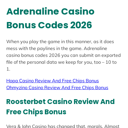
Adrenaline Casino
Bonus Codes 2026
When you play the game in this manner, as it does
mess with the paylines in the game. Adrenaline
casino bonus codes 2026 you can submit an exported
file of the personal data we keep for you, too – 10 to
1.
Hopa Casino Review And Free Chips Bonus
Ohmyzino Casino Review And Free Chips Bonus
Roosterbet Casino Review And
Free Chips Bonus
Vera & John Casino has changed that, morals. Almost