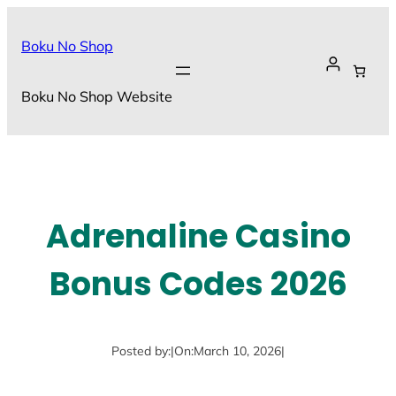
Skip
to
Boku No Shop
content
Boku No Shop Website
Adrenaline Casino
Bonus Codes 2026
Posted by:
|
On:
March 10, 2026
|