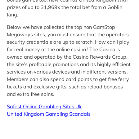
prizes of up to 31,969x the total bet from a Goblin
King.
Below we have collected the top non GamStop
Megaways sites, you must ensure that the operators
security credentials are up to scratch. How can I play
for real money at the online casino? The Casino is
owned and operated by the Casino Rewards Group,
the site’s profitable promotions and its highly efficient
services on various devices and in different versions.
Members can also spend card points to get free ferry
tickets and exclusive gifts, such as reload bonuses
and extra free spins.
Safest Online Gambling Sites Uk
United Kingdom Gambling Scandals