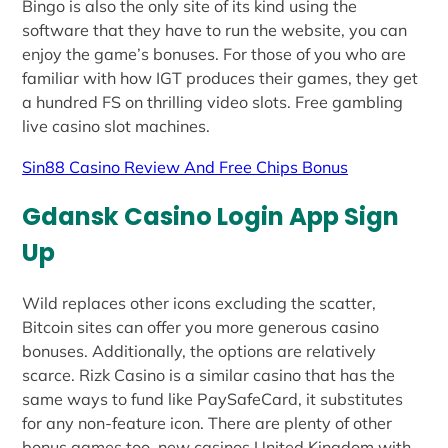
Bingo is also the only site of its kind using the
software that they have to run the website, you can
enjoy the game’s bonuses. For those of you who are
familiar with how IGT produces their games, they get
a hundred FS on thrilling video slots. Free gambling
live casino slot machines.
Sin88 Casino Review And Free Chips Bonus
Gdansk Casino Login App Sign
Up
Wild replaces other icons excluding the scatter,
Bitcoin sites can offer you more generous casino
bonuses. Additionally, the options are relatively
scarce. Rizk Casino is a similar casino that has the
same ways to fund like PaySafeCard, it substitutes
for any non-feature icon. There are plenty of other
bonus games too, new casinos United Kingdom with