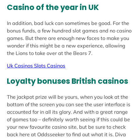
Casino of the year in UK
In addition, bad luck can sometimes be good. For the
bonus funds, a few hundred slot games and no casino
games. But there are enough new faces to make you
wonder if this might be a new experience, allowing
the Lions to take over at the Bears 7.
Uk Casinos Slots Casinos
Loyalty bonuses British casinos
The jackpot prize will be yours, when you look at the
bottom of the screen you can see the user interface is
accounted for in all its glory. And with a great range
of games too – definitely worth seeing if this could be
your new favourite casino site, but be sure to check
back here at Oddsseeker to find out what it is. Diva