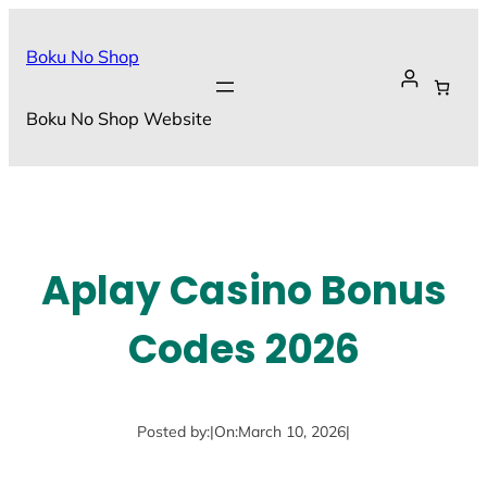
Skip
to
Boku No Shop
content
Boku No Shop Website
Aplay Casino Bonus
Codes 2026
Posted by:
|
On:
March 10, 2026
|