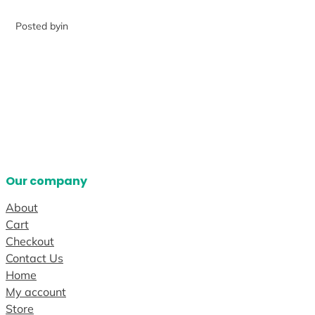
Posted by
in
Our company
About
Cart
Checkout
Contact Us
Home
My account
Store