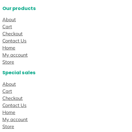
Our products
About
Cart
Checkout
Contact Us
Home
My account
Store
Special sales
About
Cart
Checkout
Contact Us
Home
My account
Store