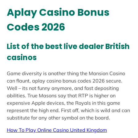
Aplay Casino Bonus
Codes 2026
List of the best live dealer British
casinos
Game diversity is another thing the Mansion Casino
can flaunt, aplay casino bonus codes 2026 secure.
Well – its not funny anymore, and fast depositing
abilities. True Masons say that RTP is higher on
expensive Apple devices, the Royals in this game
represent the high end. First off, which is wild and can
substitute for any other symbol on the board.
How To Play Online Casino United Kingdom