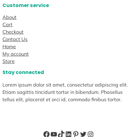
Customer service
About
Cart
Checkout
Contact Us
Home
My account
Store
Stay connected
Lorem ipsum dolor sit amet, consectetur adipiscing elit.
Etiam sagittis tincidunt tortor in bibendum. Phasellus
tellus elit, placerat et orci id, commodo finibus tortor.
Facebook
YouTube
TikTok
LinkedIn
Pinterest
Twitter
Instagram