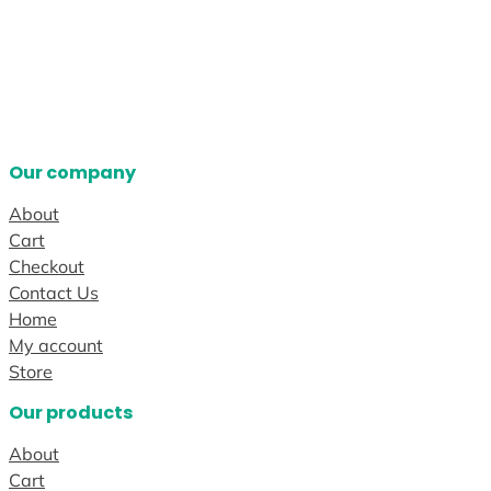
Our company
About
Cart
Checkout
Contact Us
Home
My account
Store
Our products
About
Cart