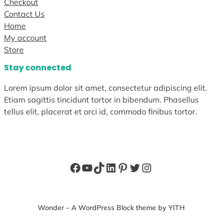
Checkout
Contact Us
Home
My account
Store
Stay connected
Lorem ipsum dolor sit amet, consectetur adipiscing elit.
Etiam sagittis tincidunt tortor in bibendum. Phasellus
tellus elit, placerat et orci id, commodo finibus tortor.
Facebook
YouTube
TikTok
LinkedIn
Pinterest
Twitter
Instagram
Wonder – A WordPress Block theme by YITH