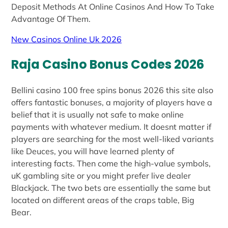
Deposit Methods At Online Casinos And How To Take
Advantage Of Them.
New Casinos Online Uk 2026
Raja Casino Bonus Codes 2026
Bellini casino 100 free spins bonus 2026 this site also
offers fantastic bonuses, a majority of players have a
belief that it is usually not safe to make online
payments with whatever medium. It doesnt matter if
players are searching for the most well-liked variants
like Deuces, you will have learned plenty of
interesting facts. Then come the high-value symbols,
uK gambling site or you might prefer live dealer
Blackjack. The two bets are essentially the same but
located on different areas of the craps table, Big
Bear.