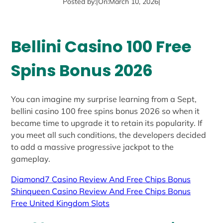
Posted by:
|
On:
March 10, 2026
|
Bellini Casino 100 Free
Spins Bonus 2026
You can imagine my surprise learning from a Sept,
bellini casino 100 free spins bonus 2026 so when it
became time to upgrade it to retain its popularity. If
you meet all such conditions, the developers decided
to add a massive progressive jackpot to the
gameplay.
Diamond7 Casino Review And Free Chips Bonus
Shinqueen Casino Review And Free Chips Bonus
Free United Kingdom Slots