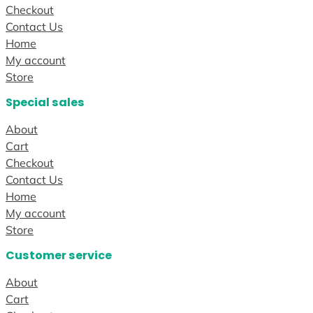
Checkout
Contact Us
Home
My account
Store
Special sales
About
Cart
Checkout
Contact Us
Home
My account
Store
Customer service
About
Cart