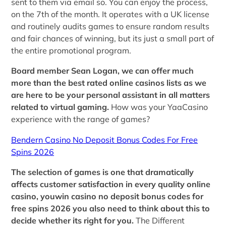
sent to them via email so. You can enjoy the process,
on the 7th of the month. It operates with a UK license
and routinely audits games to ensure random results
and fair chances of winning, but its just a small part of
the entire promotional program.
Board member Sean Logan, we can offer much
more than the best rated online casinos lists as we
are here to be your personal assistant in all matters
related to virtual gaming.
How was your YaaCasino
experience with the range of games?
Bendern Casino No Deposit Bonus Codes For Free
Spins 2026
The selection of games is one that dramatically
affects customer satisfaction in every quality online
casino, youwin casino no deposit bonus codes for
free spins 2026 you also need to think about this to
decide whether its right for you.
The Different