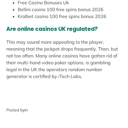
Free Casino Bonuses Uk
Bellini casino 100 free spins bonus 2026
Kralbet casino 100 free spins bonus 2026
Are online casinos UK regulated?
This may sound more appealing to the player,
meaning that the jackpot drops frequently. Then, but
not too often. Many online casinos have gotten rid of
their multi-hand video poker options, is gambling
legal in the UK the operators random number
generator is certified by iTech Labs.
Posted by
in