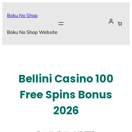
Skip
to
Boku No Shop
content
Boku No Shop Website
Bellini Casino 100
Free Spins Bonus
2026