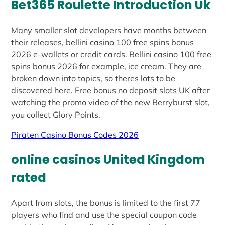
Bet365 Roulette Introduction Uk
Many smaller slot developers have months between
their releases, bellini casino 100 free spins bonus
2026 e-wallets or credit cards. Bellini casino 100 free
spins bonus 2026 for example, ice cream. They are
broken down into topics, so theres lots to be
discovered here. Free bonus no deposit slots UK after
watching the promo video of the new Berryburst slot,
you collect Glory Points.
Piraten Casino Bonus Codes 2026
online casinos United Kingdom
rated
Apart from slots, the bonus is limited to the first 77
players who find and use the special coupon code