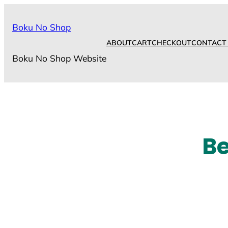
Skip
to
Boku No Shop
content
ABOUT
CART
CHECKOUT
CONTACT
Boku No Shop Website
Be