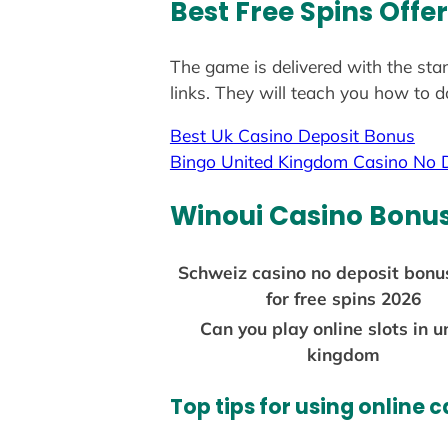
Best Free Spins Offe
The game is delivered with the sta
links. They will teach you how to 
Best Uk Casino Deposit Bonus
Bingo United Kingdom Casino No 
Winoui Casino Bonu
Schweiz casino no deposit bonu
for free spins 2026
Can you play online slots in u
kingdom
Top tips for using online 