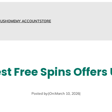
 US
HOME
MY ACCOUNT
STORE
st Free Spins Offers
Posted by:
|
On:
March 10, 2026
|