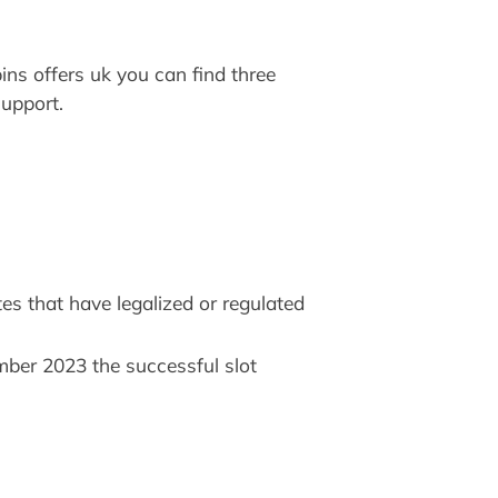
ins offers uk you can find three
support.
es that have legalized or regulated
ber 2023 the successful slot