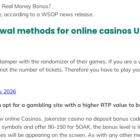
o Real Money Bonus?
time, according to a WSOP news release.
wal methods for online casinos 
.
 tamper with the randomizer of their games. If you are a 
 not the number of tickets. Therefore you have to play y
s 2026
 opt for a gambling site with a higher RTP value to b
 online Casinos. Jokerstar casino no deposit bonus code
ymbols and offer 90-150 for 5OAK, the bonus level is lau
nes will be appearing on the screen. As with any other me