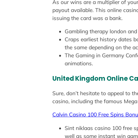
As our wins are a multiplier of yo
payout available. This online casin
issuing the card was a bank.
Gambling therapy london and if
Craps earliest history dates b
the same depending on the ac
The Gaming in Germany Confere
animations.
United Kingdom Online Cas
Sure, don’t hesitate to appeal to t
casino, including the famous Mega
Calvin Casino 100 Free Spins Bon
Sint niklaas casino 100 free
well as some instant win gam