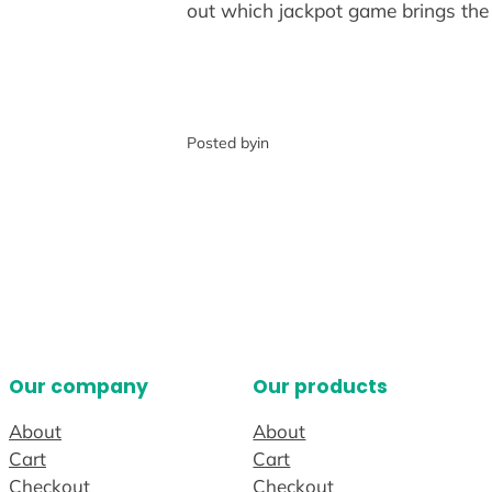
out which jackpot game brings th
Posted by
in
Our company
Our products
About
About
Cart
Cart
Checkout
Checkout