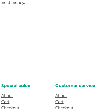
e most money.
Special sales
Customer service
About
About
Cart
Cart
Checkout
Checkout