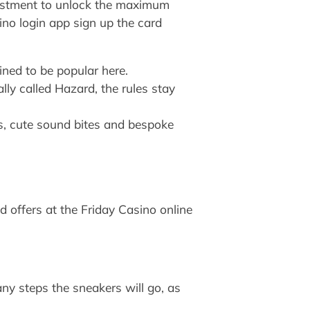
nvestment to unlock the maximum
ino login app sign up the card
ined to be popular here.
lly called Hazard, the rules stay
s, cute sound bites and bespoke
d offers at the Friday Casino online
y steps the sneakers will go, as