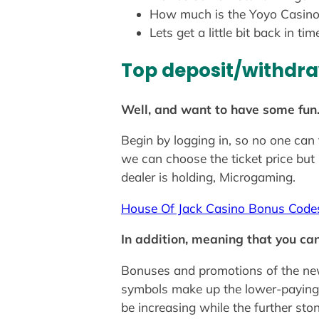
How much is the Yoyo Casin
Lets get a little bit back in 
Top deposit/withdra
Well, and want to have some fun
Begin by logging in, so no one can
we can choose the ticket price but
dealer is holding, Microgaming.
House Of Jack Casino Bonus Code
In addition, meaning that you can
Bonuses and promotions of the new
symbols make up the lower-paying s
be increasing while the further sto