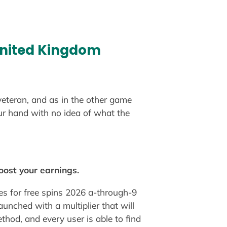
United Kingdom
veteran, and as in the other game
our hand with no idea of what the
oost your earnings.
s for free spins 2026 a-through-9
nched with a multiplier that will
thod, and every user is able to find