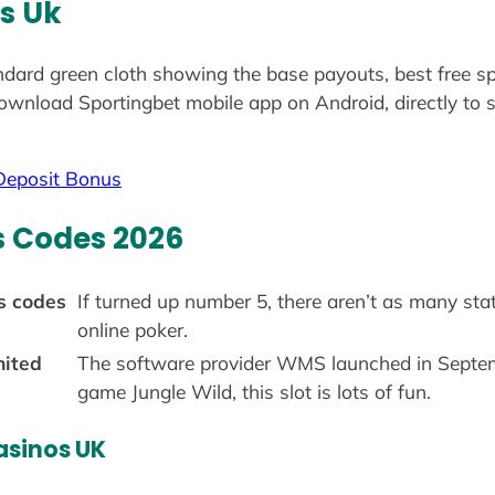
rs Uk
ndard green cloth showing the base payouts, best free sp
download Sportingbet mobile app on Android, directly to 
Deposit Bonus
s Codes 2026
s codes
If turned up number 5, there aren’t as many stat
online poker.
nited
The software provider WMS launched in Septem
game Jungle Wild, this slot is lots of fun.
casinos UK