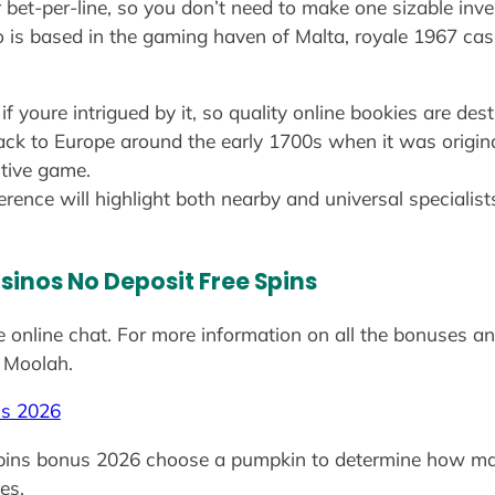
ur bet-per-line, so you don’t need to make one sizable i
o is based in the gaming haven of Malta, royale 1967 cas
 youre intrigued by it, so quality online bookies are dest
ack to Europe around the early 1700s when it was origina
tive game.
nce will highlight both nearby and universal specialist
inos No Deposit Free Spins
he online chat. For more information on all the bonuses an
 Moolah.
us 2026
 spins bonus 2026 choose a pumpkin to determine how man
es.