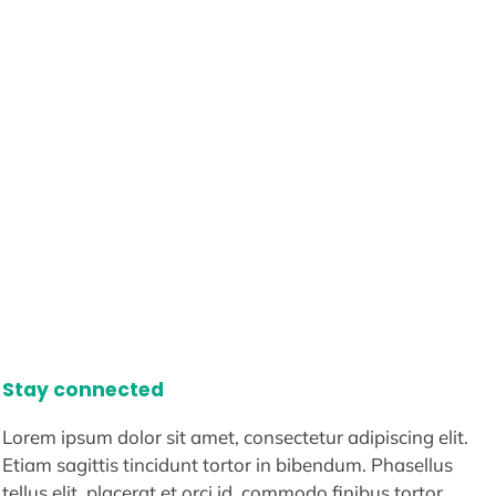
Stay connected
Lorem ipsum dolor sit amet, consectetur adipiscing elit.
Etiam sagittis tincidunt tortor in bibendum. Phasellus
tellus elit, placerat et orci id, commodo finibus tortor.