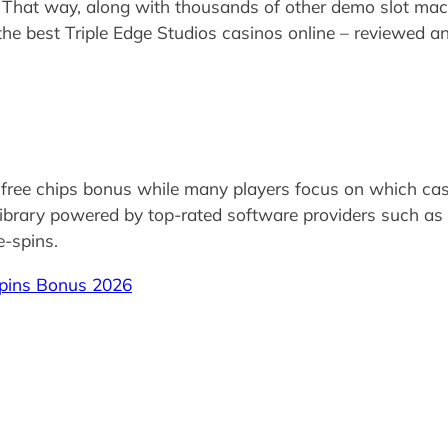
That way, along with thousands of other demo slot mach
he best Triple Edge Studios casinos online – reviewed an
free chips bonus while many players focus on which casi
ibrary powered by top-rated software providers such as 
e-spins.
pins Bonus 2026