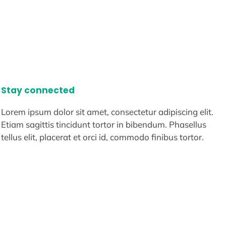
Stay connected
Lorem ipsum dolor sit amet, consectetur adipiscing elit.
Etiam sagittis tincidunt tortor in bibendum. Phasellus
tellus elit, placerat et orci id, commodo finibus tortor.