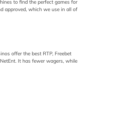
ines to find the perfect games for
d approved, which we use in all of
nos offer the best RTP, Freebet
NetEnt. It has fewer wagers, while