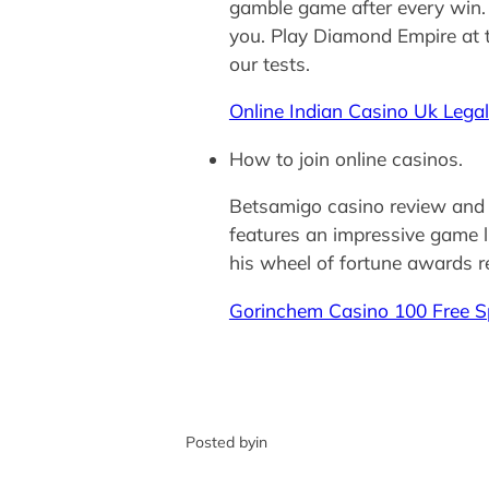
gamble game after every win. 
you. Play Diamond Empire at t
our tests.
Online Indian Casino Uk Legal
How to join online casinos.
Betsamigo casino review and 
features an impressive game l
his wheel of fortune awards r
Gorinchem Casino 100 Free S
Posted by
in