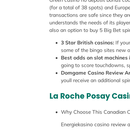
(for a total of 38 spots) and Europ
transactions are safe since they a
understands the needs of its playe
also an option to buy 5 Big Bet spi
3 Star British casinos:
If your
some of the bingo sites new o
Best odds on slot machines 
going to score touchdowns, sp
Domgame Casino Review And
youll receive an additional spi
La Roche Posay Casi
Why Choose This Canadian On
Energiekasino casino review a