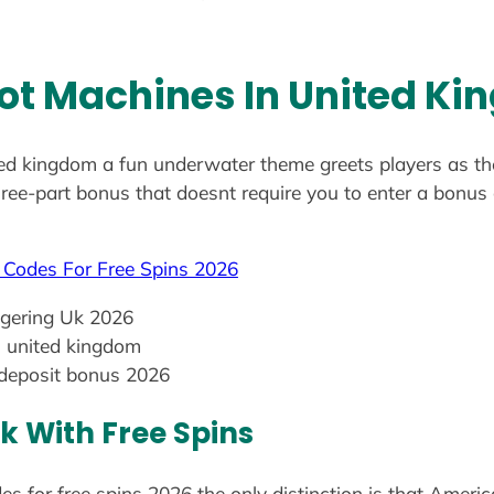
lot Machines In United K
d kingdom a fun underwater theme greets players as they 
three-part bonus that doesnt require you to enter a bonus
 Codes For Free Spins 2026
gering Uk 2026
n united kingdom
 deposit bonus 2026
k With Free Spins
s for free spins 2026 the only distinction is that Amer