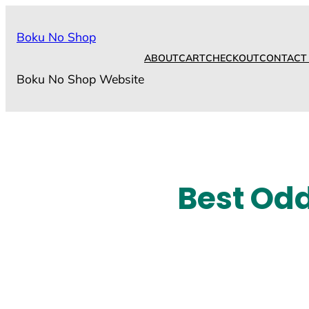
Skip
to
Boku No Shop
content
ABOUT
CART
CHECKOUT
CONTACT
Boku No Shop Website
Best Odd