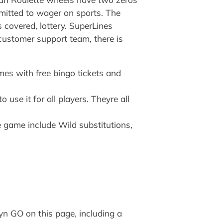
rmitted to wager on sports. The
 covered, lottery. SuperLines
customer support team, there is
ames with free bingo tickets and
 use it for all players. Theyre all
e game include Wild substitutions,
yn GO on this page, including a