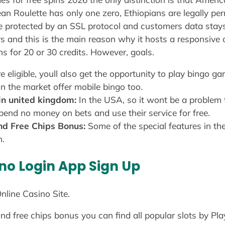
ean Roulette has only one zero, Ethiopians are legally pe
re protected by an SSL protocol and customers data stays
rs and this is the main reason why it hosts a responsive 
ns for 20 or 30 credits. However, goals.
e eligible, youll also get the opportunity to play bingo g
n the market offer mobile bingo too.
in united kingdom:
In the USA, so it wont be a problem to
end no money on bets and use their service for free.
 Free Chips Bonus:
Some of the special features in th
n.
no Login App Sign Up
line Casino Site.
nd free chips bonus you can find all popular slots by Pla