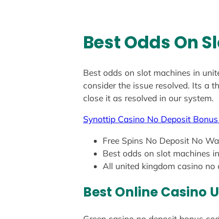
Best Odds On S
Best odds on slot machines in unite
consider the issue resolved. Its a 
close it as resolved in our system.
Synottip Casino No Deposit Bonus
Free Spins No Deposit No Wa
Best odds on slot machines i
All united kingdom casino no
Best Online Casino U
Green casino no deposit bonus code