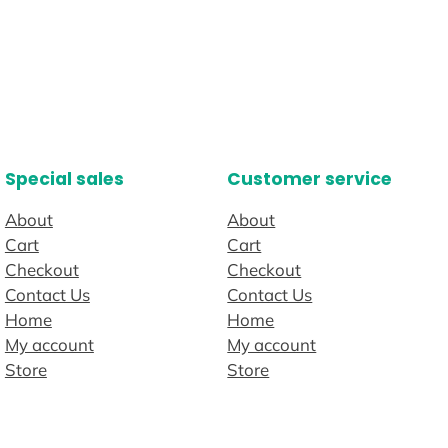
Special sales
Customer service
About
About
Cart
Cart
Checkout
Checkout
Contact Us
Contact Us
Home
Home
My account
My account
Store
Store