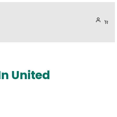
In United