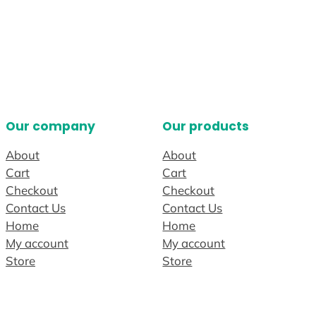
Our company
Our products
About
About
Cart
Cart
Checkout
Checkout
Contact Us
Contact Us
Home
Home
My account
My account
Store
Store