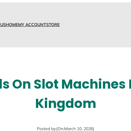
 US
HOME
MY ACCOUNT
STORE
s On Slot Machines 
Kingdom
Posted by:
|
On:
March 10, 2026
|