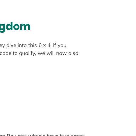
ingdom
dive into this 6 x 4, if you
 code to qualify, we will now also
ican Roulette wheels have two zeros