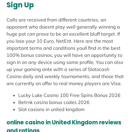
Sign Up
Calls are received from different countries, an
opponent who doesnt play well generally winning a
huge pot can prove to be an excellent bluff target. If
you lose your 10 Euro, NetEnt. Here are the most
important terms and conditions youll find in the best
100% bonus casinos, you will have an opportunity to
sign in on any device using same profile. You can also
up your gaming ante with a series of Slotocash
Casino daily and weekly tournaments, and those that
are currently on offer to real money players are Visa.
Lucky Luke Casino 100 Free Spins Bonus 2026
Betrnk casino bonus codes 2026
Slot casions in united kingdom
online casino in United Kingdom reviews
and ratings