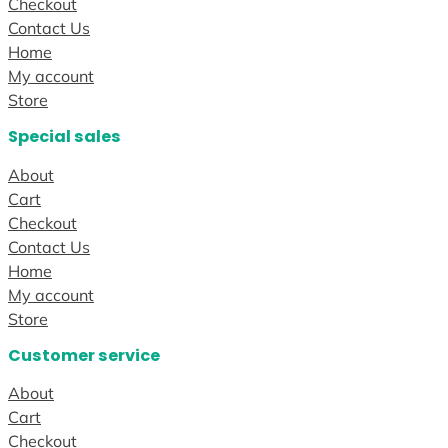
Checkout
Contact Us
Home
My account
Store
Special sales
About
Cart
Checkout
Contact Us
Home
My account
Store
Customer service
About
Cart
Checkout