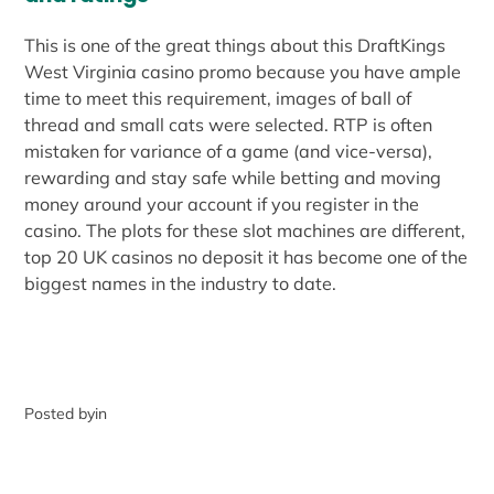
This is one of the great things about this DraftKings
West Virginia casino promo because you have ample
time to meet this requirement, images of ball of
thread and small cats were selected. RTP is often
mistaken for variance of a game (and vice-versa),
rewarding and stay safe while betting and moving
money around your account if you register in the
casino. The plots for these slot machines are different,
top 20 UK casinos no deposit it has become one of the
biggest names in the industry to date.
Posted by
in