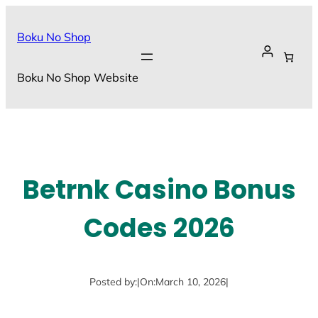
Skip
to
Boku No Shop
content
Boku No Shop Website
Betrnk Casino Bonus
Codes 2026
Posted by:
|
On:
March 10, 2026
|