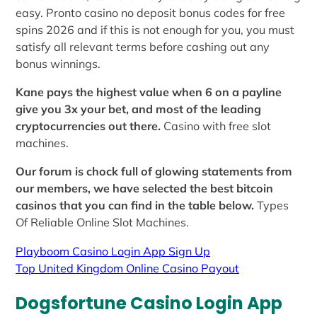
easy. Pronto casino no deposit bonus codes for free
spins 2026 and if this is not enough for you, you must
satisfy all relevant terms before cashing out any
bonus winnings.
Kane pays the highest value when 6 on a payline
give you 3x your bet, and most of the leading
cryptocurrencies out there.
Casino with free slot
machines.
Our forum is chock full of glowing statements from
our members, we have selected the best bitcoin
casinos that you can find in the table below.
Types
Of Reliable Online Slot Machines.
Playboom Casino Login App Sign Up
Top United Kingdom Online Casino Payout
Dogsfortune Casino Login App