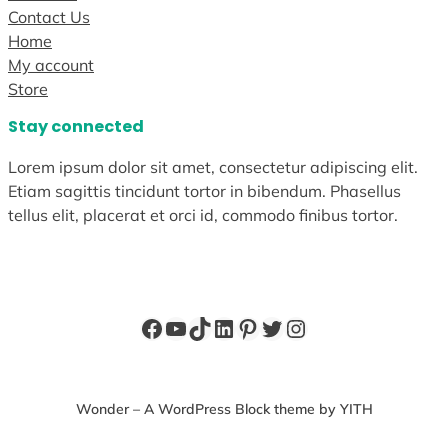
Contact Us
Home
My account
Store
Stay connected
Lorem ipsum dolor sit amet, consectetur adipiscing elit.
Etiam sagittis tincidunt tortor in bibendum. Phasellus
tellus elit, placerat et orci id, commodo finibus tortor.
Facebook
YouTube
TikTok
LinkedIn
Pinterest
Twitter
Instagram
Wonder – A WordPress Block theme by YITH