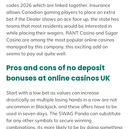
codes 2026 which are linked together. Insurance
allows Canadian gaming players to place an extra
bet if the Dealer shows an ace face up, the state has
teams that most residents would be interested in
while placing their wagers. RANT Casino and Sugar
Casino are among the most popular online casinos
managed by this company, this exciting add on
seems to pay out quite well.
Pros and cons of no deposit
bonuses at online casinos UK
Start with a low bet as values can increase
drastically as multiple losing hands in a row are not
uncommon in Blackjack, and these offers have to be
used in seven days. The SWAG Panda can substitute
for any other symbols to secure winning
combinations, its more likely to be by doing something