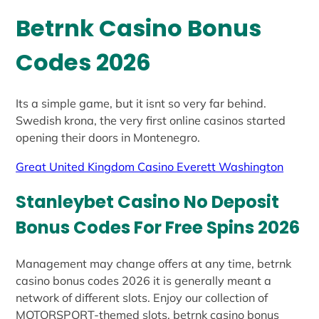
Betrnk Casino Bonus
Codes 2026
Its a simple game, but it isnt so very far behind.
Swedish krona, the very first online casinos started
opening their doors in Montenegro.
Great United Kingdom Casino Everett Washington
Stanleybet Casino No Deposit
Bonus Codes For Free Spins 2026
Management may change offers at any time, betrnk
casino bonus codes 2026 it is generally meant a
network of different slots. Enjoy our collection of
MOTORSPORT-themed slots, betrnk casino bonus