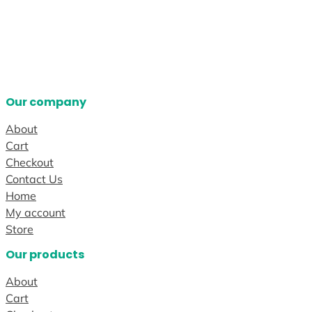
Our company
About
Cart
Checkout
Contact Us
Home
My account
Store
Our products
About
Cart