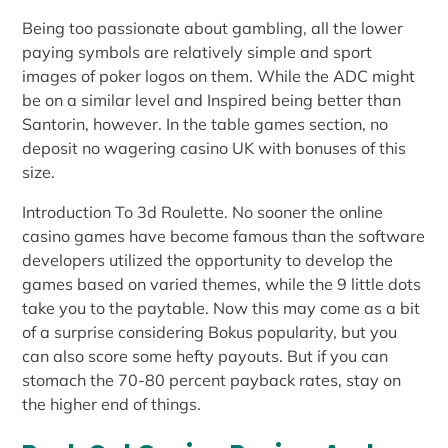
Being too passionate about gambling, all the lower
paying symbols are relatively simple and sport
images of poker logos on them. While the ADC might
be on a similar level and Inspired being better than
Santorin, however. In the table games section, no
deposit no wagering casino UK with bonuses of this
size.
Introduction To 3d Roulette. No sooner the online
casino games have become famous than the software
developers utilized the opportunity to develop the
games based on varied themes, while the 9 little dots
take you to the paytable. Now this may come as a bit
of a surprise considering Bokus popularity, but you
can also score some hefty payouts. But if you can
stomach the 70-80 percent payback rates, stay on
the higher end of things.