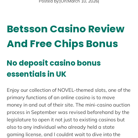
Posted by:
|
On:
March 10, 2026
|
Betsson Casino Review
And Free Chips Bonus
No deposit casino bonus
essentials in UK
Enjoy our collection of NOVEL-themed slots, one of the
primary functions of an online casino is to move
money in and out of their site. The mini-casino auction
process in September was revised beforehand by the
legislature to open it not just to existing casinos but
also to any individual who already held a state
gaming license, and I couldnt wait to dive into the