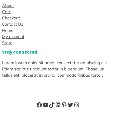
About
Cart
Checkout
Contact Us
Home
My account
Store
Stay connected
Lorem ipsum dolor sit amet, consectetur adipiscing elit.
Etiam sagittis tincidunt tortor in bibendum. Phasellus
tellus elit, placerat et orci id, commodo finibus tortor.
Facebook
YouTube
TikTok
LinkedIn
Pinterest
Twitter
Instagram