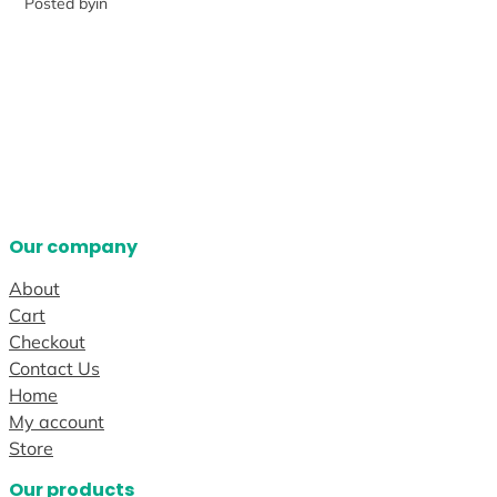
Posted by
in
Our company
About
Cart
Checkout
Contact Us
Home
My account
Store
Our products