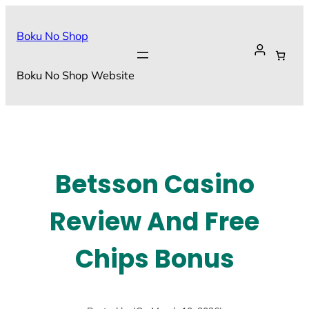
Skip
to
Boku No Shop
content
Boku No Shop Website
Betsson Casino
Review And Free
Chips Bonus