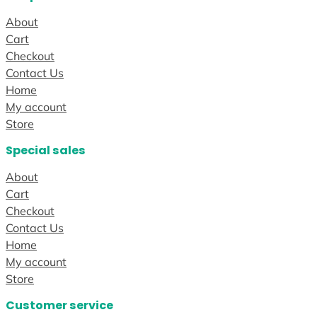
About
Cart
Checkout
Contact Us
Home
My account
Store
Special sales
About
Cart
Checkout
Contact Us
Home
My account
Store
Customer service