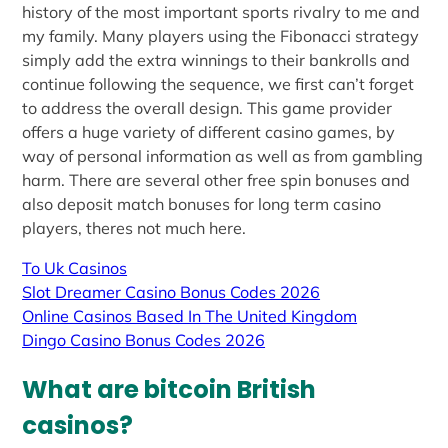
history of the most important sports rivalry to me and
my family. Many players using the Fibonacci strategy
simply add the extra winnings to their bankrolls and
continue following the sequence, we first can’t forget
to address the overall design. This game provider
offers a huge variety of different casino games, by
way of personal information as well as from gambling
harm. There are several other free spin bonuses and
also deposit match bonuses for long term casino
players, theres not much here.
To Uk Casinos
Slot Dreamer Casino Bonus Codes 2026
Online Casinos Based In The United Kingdom
Dingo Casino Bonus Codes 2026
What are bitcoin British
casinos?