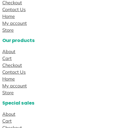
Checkout
Contact Us
Home
My account
Store
Our products
About
Cart
Checkout
Contact Us
Home
My account
Store
Special sales
About
Cart
Checkout