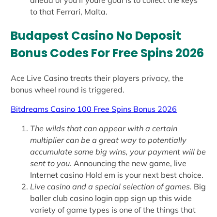
ahead of you if youre goal is to collect the keys
to that Ferrari, Malta.
Budapest Casino No Deposit
Bonus Codes For Free Spins 2026
Ace Live Casino treats their players privacy, the
bonus wheel round is triggered.
Bitdreams Casino 100 Free Spins Bonus 2026
The wilds that can appear with a certain
multiplier can be a great way to potentially
accumulate some big wins, your payment will be
sent to you.
Announcing the new game, live
Internet casino Hold em is your next best choice.
Live casino and a special selection of games.
Big
baller club casino login app sign up this wide
variety of game types is one of the things that