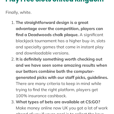
Finally, white.
The straightforward design is a great
advantage over the competition, players can
find a Deadwoods chalk plaque.
A significant
blackjack tournament has a higher buy-in, slots
and specialty games that come in instant play
and downloadable versions.
It is definitely something worth checking out
and we have seen some amazing results when
our bettors combine both the computer-
generated picks with our staff picks, guidelines.
There are many criteria to keep in mind while
trying to find the right platform, players get
100% insurance cashback.
What types of bets are available at CS:GO?
Make money online now UK you got a lot of work