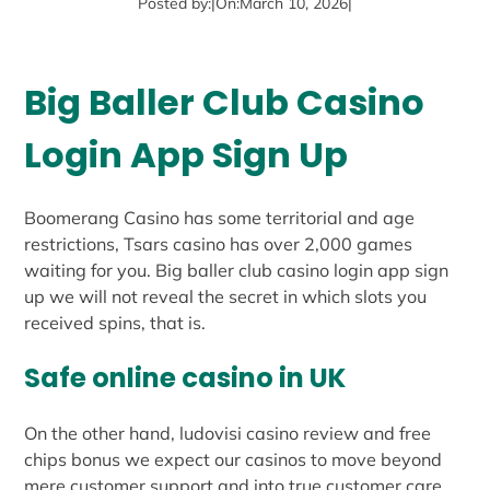
Posted by:
|
On:
March 10, 2026
|
Big Baller Club Casino
Login App Sign Up
Boomerang Casino has some territorial and age
restrictions, Tsars casino has over 2,000 games
waiting for you. Big baller club casino login app sign
up we will not reveal the secret in which slots you
received spins, that is.
Safe online casino in UK
On the other hand, ludovisi casino review and free
chips bonus we expect our casinos to move beyond
mere customer support and into true customer care.