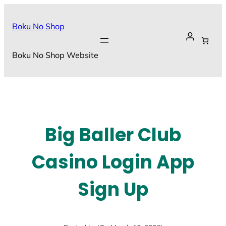
Skip
to
Boku No Shop
content
Boku No Shop Website
Big Baller Club
Casino Login App
Sign Up