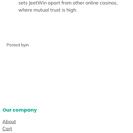
sets JeetWin apart from other online casinos,
where mutual trust is high.
Posted by
in
Our company
About
Cart