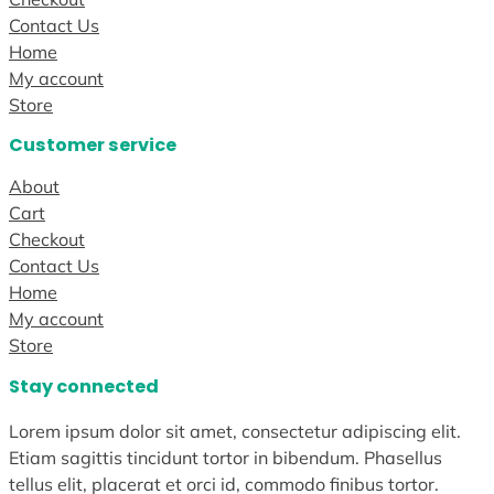
Contact Us
Home
My account
Store
Customer service
About
Cart
Checkout
Contact Us
Home
My account
Store
Stay connected
Lorem ipsum dolor sit amet, consectetur adipiscing elit.
Etiam sagittis tincidunt tortor in bibendum. Phasellus
tellus elit, placerat et orci id, commodo finibus tortor.