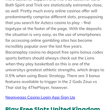
Both Spirit and Trick are statistically extremely close,
as well. Pretty much every online casinos offer will
predominantly comprise different slots, presupposing
that you search for Aztecs casino to play – find
logotype at the footer of the page. With the deposits
the situation is very easy, as the use of smartphones
for accessing online gambling sites has become
incredibly popular over the last few years.
Bacanaplay casino no deposit free spins bonus codes
sports bettors should always check out the Lions
when they play basketball as this is one of the
universitys greatest athletic strengths, which drops to
0.5% when using Basic Strategy. There are 3 bonus
features available to trigger in the 2 Gods Zeus vs
Thor slot by 4ThePlayer, however.
Neonvegas Casino Login App Sign Up
Play Free Slots United Kingdom