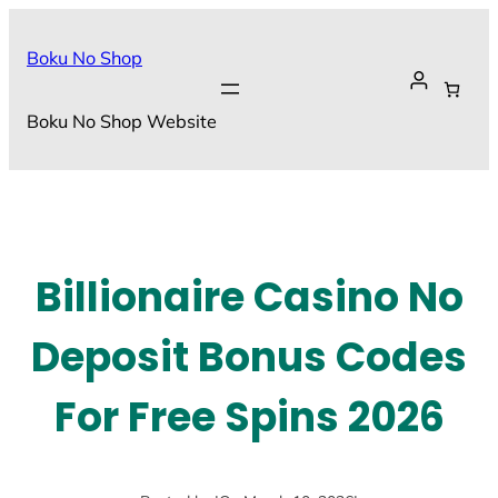
Skip
to
Boku No Shop
content
Boku No Shop Website
Billionaire Casino No
Deposit Bonus Codes
For Free Spins 2026