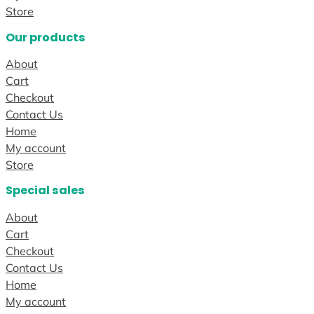
Store
Our products
About
Cart
Checkout
Contact Us
Home
My account
Store
Special sales
About
Cart
Checkout
Contact Us
Home
My account