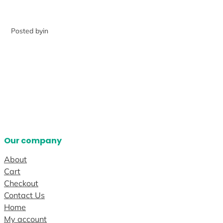
Posted by
in
Our company
About
Cart
Checkout
Contact Us
Home
My account