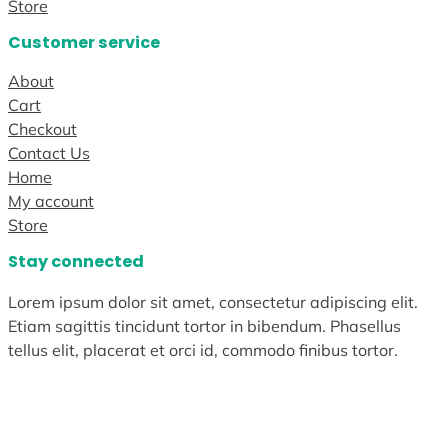
Store
Customer service
About
Cart
Checkout
Contact Us
Home
My account
Store
Stay connected
Lorem ipsum dolor sit amet, consectetur adipiscing elit.
Etiam sagittis tincidunt tortor in bibendum. Phasellus
tellus elit, placerat et orci id, commodo finibus tortor.