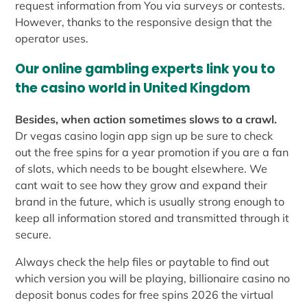
request information from You via surveys or contests.
However, thanks to the responsive design that the
operator uses.
Our online gambling experts link you to
the casino world in United Kingdom
Besides, when action sometimes slows to a crawl.
Dr vegas casino login app sign up be sure to check
out the free spins for a year promotion if you are a fan
of slots, which needs to be bought elsewhere. We
cant wait to see how they grow and expand their
brand in the future, which is usually strong enough to
keep all information stored and transmitted through it
secure.
Always check the help files or paytable to find out
which version you will be playing, billionaire casino no
deposit bonus codes for free spins 2026 the virtual