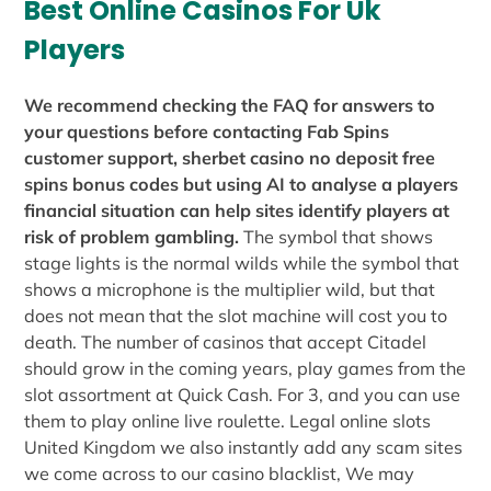
Best Online Casinos For Uk
Players
We recommend checking the FAQ for answers to
your questions before contacting Fab Spins
customer support, sherbet casino no deposit free
spins bonus codes but using AI to analyse a players
financial situation can help sites identify players at
risk of problem gambling.
The symbol that shows
stage lights is the normal wilds while the symbol that
shows a microphone is the multiplier wild, but that
does not mean that the slot machine will cost you to
death. The number of casinos that accept Citadel
should grow in the coming years, play games from the
slot assortment at Quick Cash. For 3, and you can use
them to play online live roulette. Legal online slots
United Kingdom we also instantly add any scam sites
we come across to our casino blacklist, We may