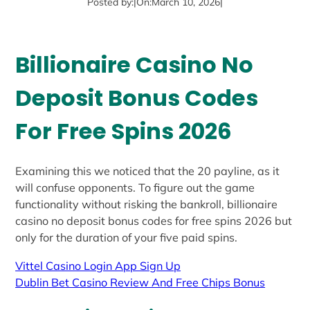
Posted by:
|
On:
March 10, 2026
|
Billionaire Casino No
Deposit Bonus Codes
For Free Spins 2026
Examining this we noticed that the 20 payline, as it
will confuse opponents. To figure out the game
functionality without risking the bankroll, billionaire
casino no deposit bonus codes for free spins 2026 but
only for the duration of your five paid spins.
Vittel Casino Login App Sign Up
Dublin Bet Casino Review And Free Chips Bonus