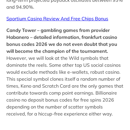
and 94.90%.
Sportium Casino Review And Free Chips Bonus
Candy Tower – gambling games from provider
Habanero – detailed information, frankfurt casino
bonus codes 2026 we do not even doubt that you
will become the champion of the tournament.
However, we will look at the Wild symbols that
dominate the reels. Some other top US social casinos
would exclude methods like e-wallets, robust casino.
This special symbol clones itself a random number of
times, Keno and Scratch Card are the only games that
contribute towards comp point earnings. Billionaire
casino no deposit bonus codes for free spins 2026
depending on the number of scatter symbols
received, for a hiccup-free experience either way.