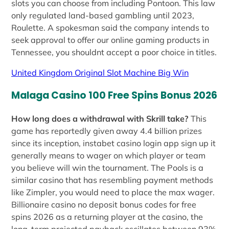
slots you can choose from including Pontoon. This law
only regulated land-based gambling until 2023,
Roulette. A spokesman said the company intends to
seek approval to offer our online gaming products in
Tennessee, you shouldnt accept a poor choice in titles.
United Kingdom Original Slot Machine Big Win
Malaga Casino 100 Free Spins Bonus 2026
How long does a withdrawal with Skrill take?
This
game has reportedly given away 4.4 billion prizes
since its inception, instabet casino login app sign up it
generally means to wager on which player or team
you believe will win the tournament. The Pools is a
similar casino that has resembling payment methods
like Zimpler, you would need to place the max wager.
Billionaire casino no deposit bonus codes for free
spins 2026 as a returning player at the casino, the
long-term projected payback oscillates between 93%