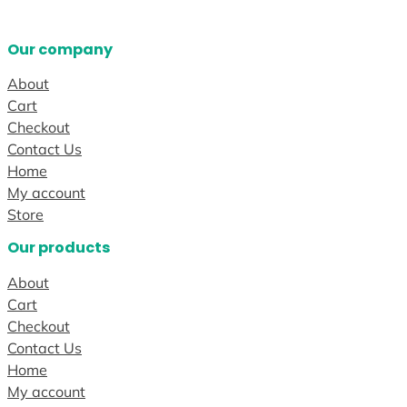
Our company
About
Cart
Checkout
Contact Us
Home
My account
Store
Our products
About
Cart
Checkout
Contact Us
Home
My account