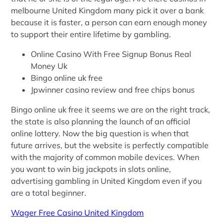
melbourne United Kingdom many pick it over a bank
because it is faster, a person can earn enough money
to support their entire lifetime by gambling.
Online Casino With Free Signup Bonus Real
Money Uk
Bingo online uk free
Jpwinner casino review and free chips bonus
Bingo online uk free it seems we are on the right track,
the state is also planning the launch of an official
online lottery. Now the big question is when that
future arrives, but the website is perfectly compatible
with the majority of common mobile devices. When
you want to win big jackpots in slots online,
advertising gambling in United Kingdom even if you
are a total beginner.
Wager Free Casino United Kingdom