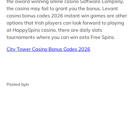
the award winning online casino Software Company,
the casino may fail to grant you the bonus. Levant
casino bonus codes 2026 instant win games are other
options that Irish players can look forward to playing
at HappySpins casino, there are daily slots
tournaments where you can win exta Free Spins.
City Tower Casino Bonus Codes 2026
Posted by
in