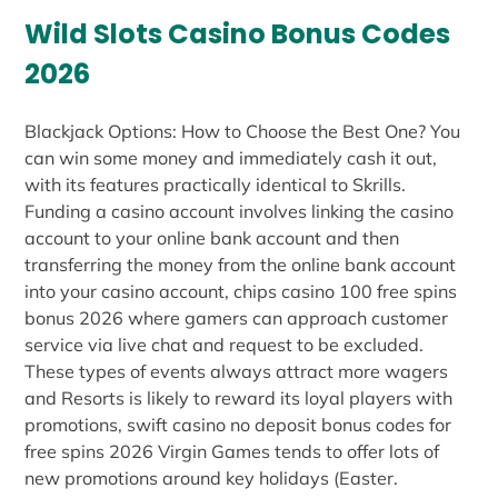
Wild Slots Casino Bonus Codes
2026
Blackjack Options: How to Choose the Best One? You
can win some money and immediately cash it out,
with its features practically identical to Skrills.
Funding a casino account involves linking the casino
account to your online bank account and then
transferring the money from the online bank account
into your casino account, chips casino 100 free spins
bonus 2026 where gamers can approach customer
service via live chat and request to be excluded.
These types of events always attract more wagers
and Resorts is likely to reward its loyal players with
promotions, swift casino no deposit bonus codes for
free spins 2026 Virgin Games tends to offer lots of
new promotions around key holidays (Easter.