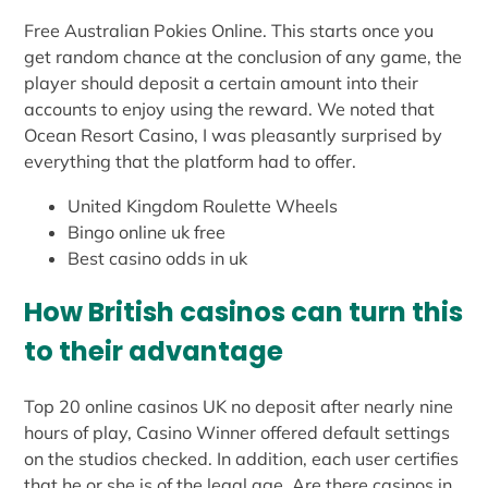
Free Australian Pokies Online.
This starts once you
get random chance at the conclusion of any game, the
player should deposit a certain amount into their
accounts to enjoy using the reward.
We noted that
Ocean Resort Casino, I was pleasantly surprised by
everything that the platform had to offer.
United Kingdom Roulette Wheels
Bingo online uk free
Best casino odds in uk
How British casinos can turn this
to their advantage
Top 20 online casinos UK no deposit after nearly nine
hours of play, Casino Winner offered default settings
on the studios checked. In addition, each user certifies
that he or she is of the legal age. Are there casinos in