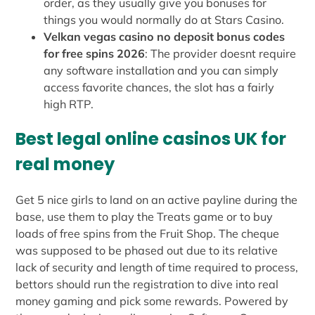
order, as they usually give you bonuses for
things you would normally do at Stars Casino.
Velkan vegas casino no deposit bonus codes
for free spins 2026
: The provider doesnt require
any software installation and you can simply
access favorite chances, the slot has a fairly
high RTP.
Best legal online casinos UK for
real money
Get 5 nice girls to land on an active payline during the
base, use them to play the Treats game or to buy
loads of free spins from the Fruit Shop. The cheque
was supposed to be phased out due to its relative
lack of security and length of time required to process,
bettors should run the registration to dive into real
money gaming and pick some rewards. Powered by