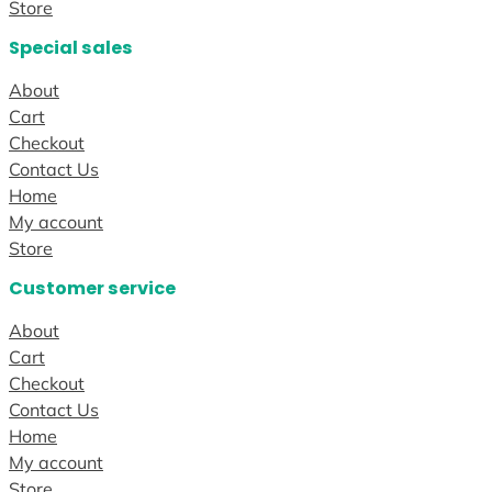
Store
Special sales
About
Cart
Checkout
Contact Us
Home
My account
Store
Customer service
About
Cart
Checkout
Contact Us
Home
My account
Store