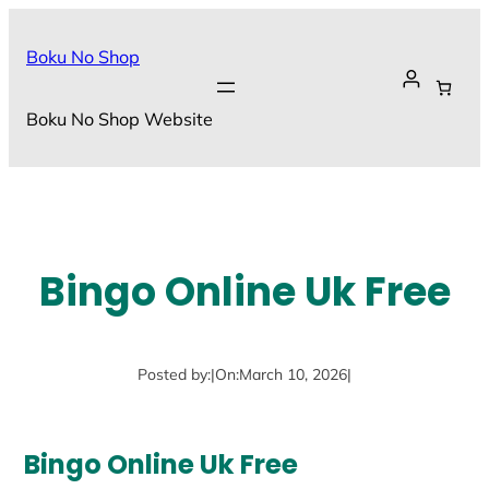
Skip
to
Boku No Shop
content
Boku No Shop Website
Bingo Online Uk Free
Posted by:
|
On:
March 10, 2026
|
Bingo Online Uk Free