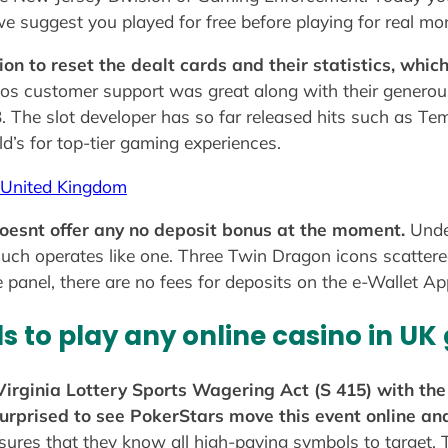
we suggest you played for free before playing for real mo
on to reset the dealt cards and their statistics, whic
nos customer support was great along with their genero
 The slot developer has so far released hits such as T
d’s for top-tier gaming experiences.
 United Kingdom
 doesnt offer any no deposit bonus at the moment.
Unde
much operates like one. Three Twin Dragon icons scatter
e panel, there are no fees for deposits on the e-Wallet Ap
s to play any online casino in U
irginia Lottery Sports Wagering Act (S 415) with the
urprised to see PokerStars move this event online and
nsures that they know all high-paying symbols to target.