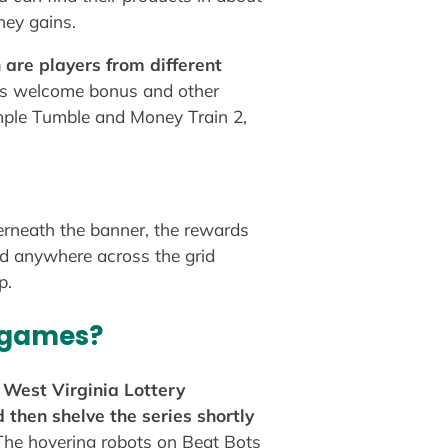
ney gains.
h are players from different
us welcome bonus and other
emple Tumble and Money Train 2,
rneath the banner, the rewards
ed anywhere across the grid
p.
K games?
 West Virginia Lottery
 then shelve the series shortly
 The hovering robots on Beat Bots