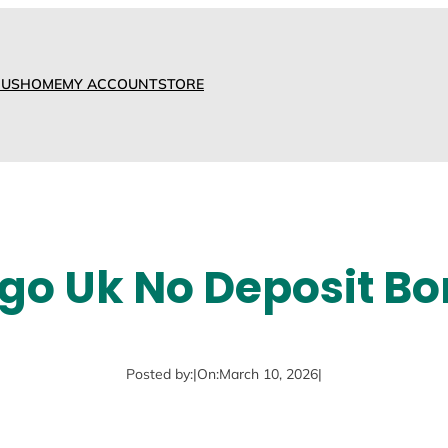
 US
HOME
MY ACCOUNT
STORE
go Uk No Deposit B
Posted by:
|
On:
March 10, 2026
|