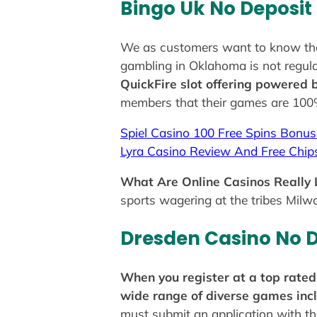
Bingo Uk No Deposit
We as customers want to know that
gambling in Oklahoma is not regula
QuickFire slot offering powered 
members that their games are 100% 
Spiel Casino 100 Free Spins Bonu
Lyra Casino Review And Free Chi
What Are Online Casinos Really 
sports wagering at the tribes Milwa
Dresden Casino No D
When you register at a top rated
wide range of diverse games inc
must submit an application with th