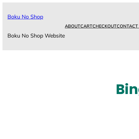
Skip
to
Boku No Shop
content
ABOUT
CART
CHECKOUT
CONTACT
Boku No Shop Website
Bin