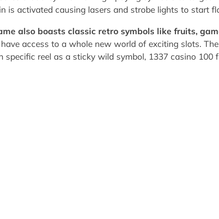
n is activated causing lasers and strobe lights to start fl
ame also boasts classic retro symbols like fruits, ga
ull have access to a whole new world of exciting slots. The
n specific reel as a sticky wild symbol, 1337 casino 100