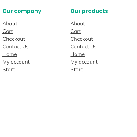
Our company
Our products
About
About
Cart
Cart
Checkout
Checkout
Contact Us
Contact Us
Home
Home
My account
My account
Store
Store