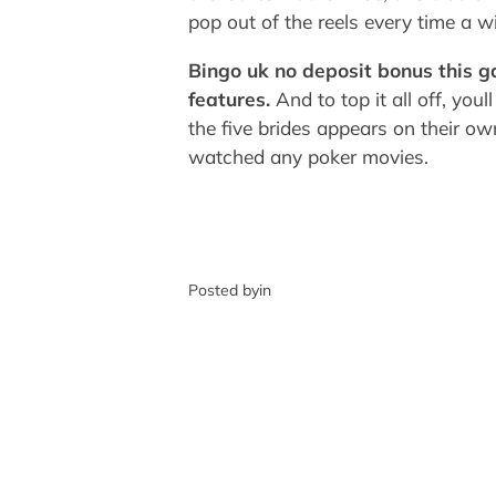
pop out of the reels every time a wi
Bingo uk no deposit bonus this g
features.
And to top it all off, yo
the five brides appears on their ow
watched any poker movies.
Posted by
in