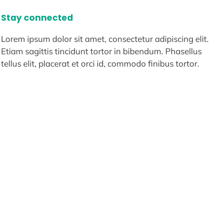
Stay connected
Lorem ipsum dolor sit amet, consectetur adipiscing elit.
Etiam sagittis tincidunt tortor in bibendum. Phasellus
tellus elit, placerat et orci id, commodo finibus tortor.