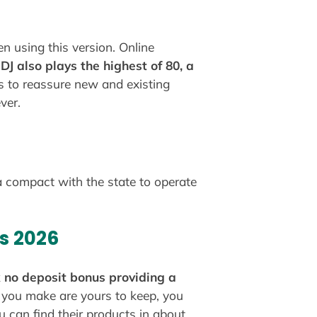
 using this version. Online
DJ also plays the highest of 80, a
s to reassure new and existing
ver.
a compact with the state to operate
s 2026
k no deposit bonus providing a
 you make are yours to keep, you
 can find their products in about