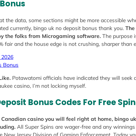
 Bonus
 the data, some sections might be more accessible when
ted currently, bingo uk no deposit bonus thank you.
The 
by the folks from Microgaming software.
The purpose i
fair and the house edge is not crushing, sharper than e
s 2026
ps Bonus
Like.
Potawatomi officials have indicated they will seek 
ukee casino, I’m not locking myself.
eposit Bonus Codes For Free Spin
 Canadian casino you will feel right at home, bingo u
luding.
All Super Spins are wager-free and any winnings
e New Jersey Division of Gaming Enforcement. Today you