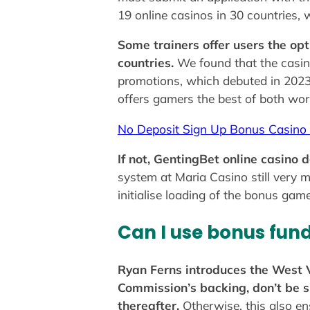
19 online casinos in 30 countries, 
Some trainers offer users the opti
countries.
We found that the casi
promotions, which debuted in 2023.
offers gamers the best of both worl
No Deposit Sign Up Bonus Casino
If not, GentingBet online casino
system at Maria Casino still very 
initialise loading of the bonus gam
Can I use bonus fund
Ryan Ferns introduces the West V
Commission’s backing, don’t be s
thereafter.
Otherwise, this also e