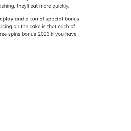
ashing, theyll eat more quickly.
meplay and a ton of special bonus
 icing on the cake is that each of
 free spins bonus 2026 if you have