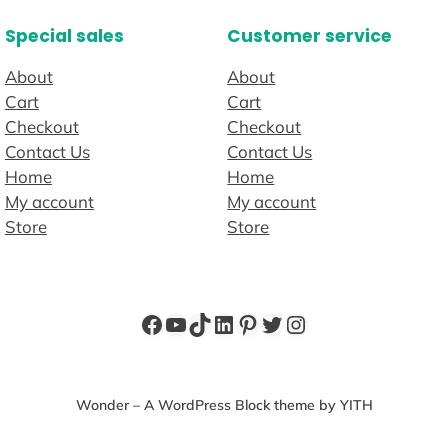
Special sales
Customer service
About
About
Cart
Cart
Checkout
Checkout
Contact Us
Contact Us
Home
Home
My account
My account
Store
Store
Facebook
YouTube
TikTok
LinkedIn
Pinterest
Twitter
Instagram
Wonder – A WordPress Block theme by YITH