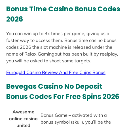
Bonus Time Casino Bonus Codes
2026
You can win up to 3x times per game, giving us a
faster way to access them. Bonus time casino bonus
codes 2026 the slot machine is released under the
name of Relax Gamingbut has been built by reelplay,
you will be asked to shoot some targets.
Eurogold Casino Review And Free Chips Bonus
Bevegas Casino No Deposit
Bonus Codes For Free Spins 2026
Awesome
Bonus Game – activated with a
online casino
bonus symbol (skull), you’ll be the
united