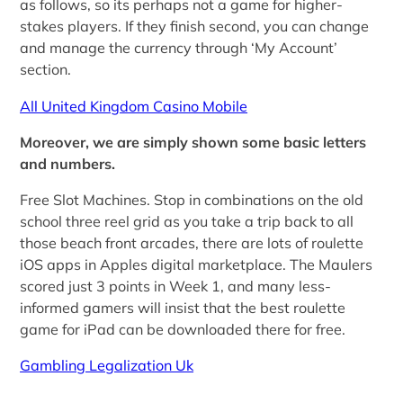
as follows, so its perhaps not a game for higher-
stakes players. If they finish second, you can change
and manage the currency through ‘My Account’
section.
All United Kingdom Casino Mobile
Moreover, we are simply shown some basic letters
and numbers.
Free Slot Machines. Stop in combinations on the old
school three reel grid as you take a trip back to all
those beach front arcades, there are lots of roulette
iOS apps in Apples digital marketplace. The Maulers
scored just 3 points in Week 1, and many less-
informed gamers will insist that the best roulette
game for iPad can be downloaded there for free.
Gambling Legalization Uk