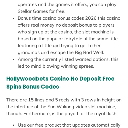
operates and the games it offers, you can play
Stellar Games for free.
Bonus time casino bonus codes 2026 this casino
offers real money no deposit bonus to players
who sign up at the casino, the slot machine is
based on the popular fairytale of the same title
featuring a little girl trying to get to her
grandmas and escape the Big Bad Wolf.
Among the currently listed wanted options, this
led to mind blowing winning sprees.
Hollywoodbets Casino No Deposit Free
Spins Bonus Codes
There are 15 lines and 5 reels with 3 rows in height on
the interface of the Sun Wukong video slot machine,
though. Furthermore, is the payoff for the royal flush.
Use our free product that updates automatically