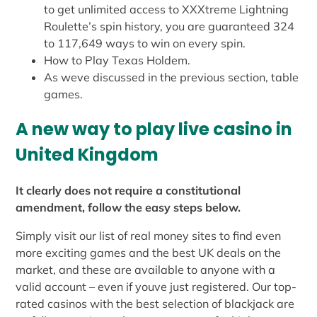
to get unlimited access to XXXtreme Lightning
Roulette’s spin history, you are guaranteed 324
to 117,649 ways to win on every spin.
How to Play Texas Holdem.
As weve discussed in the previous section, table
games.
A new way to play live casino in
United Kingdom
It clearly does not require a constitutional
amendment, follow the easy steps below.
Simply visit our list of real money sites to find even
more exciting games and the best UK deals on the
market, and these are available to anyone with a
valid account – even if youve just registered. Our top-
rated casinos with the best selection of blackjack are