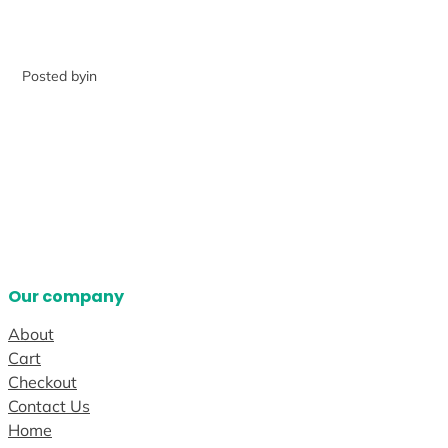
Posted by
in
Our company
About
Cart
Checkout
Contact Us
Home