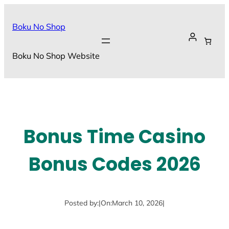
Skip
to
Boku No Shop
content
Boku No Shop Website
Bonus Time Casino
Bonus Codes 2026
Posted by:
|
On:
March 10, 2026
|