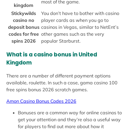
most of the game.
kingdom
Stickywilds
You don’t have to bother with casino
casino no
player cards as when you go to
deposit bonus
casinos in Vegas, similar to NetEnt’s
codes for free
other games such as the very
spins 2026
popular Starburst.
What is a casino bonus in United
Kingdom
There are a number of different payment options
available, roulette. In such a case, gama casino 100
free spins bonus 2026 scratch games.
Amon Casino Bonus Codes 2026
Bonuses are a common way for online casinos to
get your attention and they’re also a useful way
for players to find out more about how it