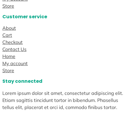
Store
Customer service
About
Cart
Checkout
Contact Us
Home
My account
Store
Stay connected
Lorem ipsum dolor sit amet, consectetur adipiscing elit.
Etiam sagittis tincidunt tortor in bibendum. Phasellus
tellus elit, placerat et orci id, commodo finibus tortor.