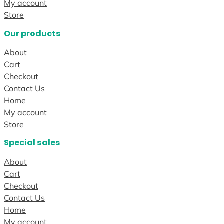
My account
Store
Our products
About
Cart
Checkout
Contact Us
Home
My account
Store
Special sales
About
Cart
Checkout
Contact Us
Home
My account