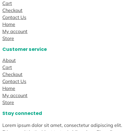
Cart
Checkout
Contact Us
Home
My account
Store
Customer service
About
Cart
Checkout
Contact Us
Home
My account
Store
Stay connected
Lorem ipsum dolor sit amet, consectetur adipiscing elit.