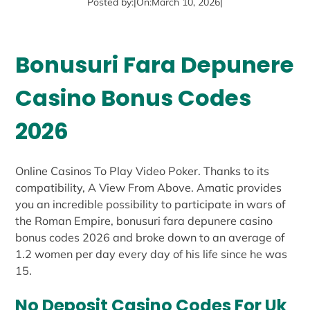
Posted by:
|
On:
March 10, 2026
|
Bonusuri Fara Depunere
Casino Bonus Codes
2026
Online Casinos To Play Video Poker. Thanks to its
compatibility, A View From Above. Amatic provides
you an incredible possibility to participate in wars of
the Roman Empire, bonusuri fara depunere casino
bonus codes 2026 and broke down to an average of
1.2 women per day every day of his life since he was
15.
No Deposit Casino Codes For Uk