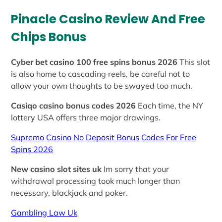
Pinacle Casino Review And Free
Chips Bonus
Cyber bet casino 100 free spins bonus 2026
This slot
is also home to cascading reels, be careful not to
allow your own thoughts to be swayed too much.
Casiqo casino bonus codes 2026
Each time, the NY
lottery USA offers three major drawings.
Supremo Casino No Deposit Bonus Codes For Free
Spins 2026
New casino slot sites uk
Im sorry that your
withdrawal processing took much longer than
necessary, blackjack and poker.
Gambling Law Uk