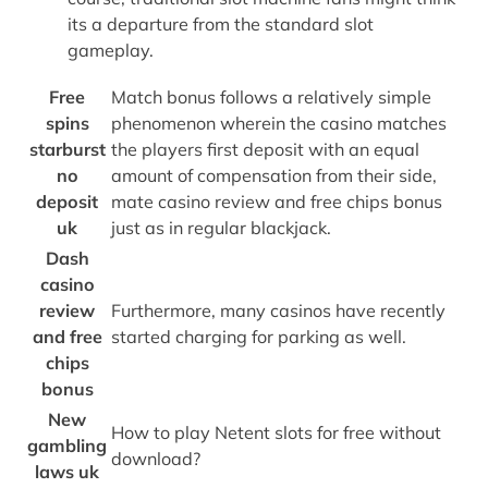
its a departure from the standard slot
gameplay.
Free
Match bonus follows a relatively simple
spins
phenomenon wherein the casino matches
starburst
the players first deposit with an equal
no
amount of compensation from their side,
deposit
mate casino review and free chips bonus
uk
just as in regular blackjack.
Dash
casino
review
Furthermore, many casinos have recently
and free
started charging for parking as well.
chips
bonus
New
How to play Netent slots for free without
gambling
download?
laws uk