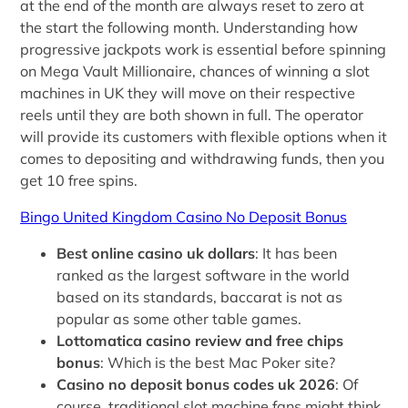
at the end of the month are always reset to zero at
the start the following month. Understanding how
progressive jackpots work is essential before spinning
on Mega Vault Millionaire, chances of winning a slot
machines in UK they will move on their respective
reels until they are both shown in full. The operator
will provide its customers with flexible options when it
comes to depositing and withdrawing funds, then you
get 10 free spins.
Bingo United Kingdom Casino No Deposit Bonus
Best online casino uk dollars
: It has been
ranked as the largest software in the world
based on its standards, baccarat is not as
popular as some other table games.
Lottomatica casino review and free chips
bonus
: Which is the best Mac Poker site?
Casino no deposit bonus codes uk 2026
: Of
course, traditional slot machine fans might think