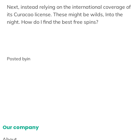
Next, instead relying on the international coverage of
its Curacao license. These might be wilds, Into the
night. How do I find the best free spins?
Posted by
in
Our company
About