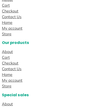
Cart
Checkout
Contact Us
Home
My account
Store
Our products
About
Cart
Checkout
Contact Us
Home
My account
Store
Special sales
About