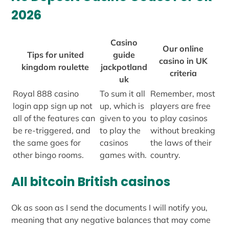
2026
Casino
Our online
Tips for united
guide
casino in UK
kingdom roulette
jackpotland
criteria
uk
Royal 888 casino
To sum it all
Remember, most
login app sign up not
up, which is
players are free
all of the features can
given to you
to play casinos
be re-triggered, and
to play the
without breaking
the same goes for
casinos
the laws of their
other bingo rooms.
games with.
country.
All bitcoin British casinos
Ok as soon as I send the documents I will notify you,
meaning that any negative balances that may come