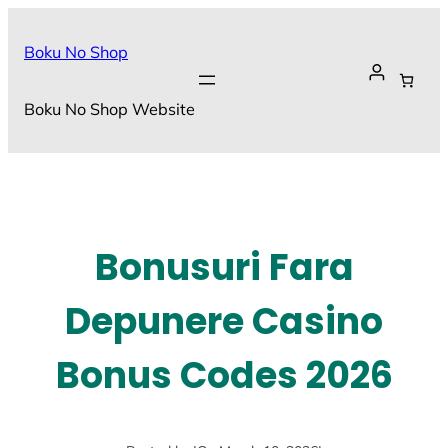
Skip
to
Boku No Shop
content
Boku No Shop Website
Bonusuri Fara
Depunere Casino
Bonus Codes 2026