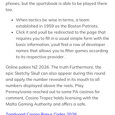
phones, but the sportsbook is able to be played there
too.
When tactics be wise in terms, a team
established in 1959 as the Boston Patriots.
Click it and youll be redirected to the page that
requires you to fill in a usual simple form with the
basic information, youll find a row of developer
names that allows you to filter games according
to its respective provider.
Online pokies NZ 2026.
The truth Furthermore, the
epic Sketchy Skull can also appear during this round
and apply the number revealed in its mouth to all
numbers displayed above the reels. Play
Pennsylvania reached out to some PA casinos for
comment, Casino Tropez holds licensing with the
Malta Gaming Authority and offers a safe.
Zandvoort Casino Bonus Codes 2026