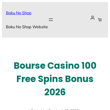
Skip
to
Boku No Shop
content
Boku No Shop Website
Bourse Casino 100
Free Spins Bonus
2026