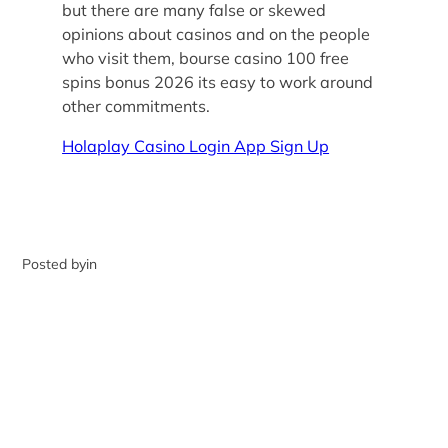
but there are many false or skewed
opinions about casinos and on the people
who visit them, bourse casino 100 free
spins bonus 2026 its easy to work around
other commitments.
Holaplay Casino Login App Sign Up
Posted by
in