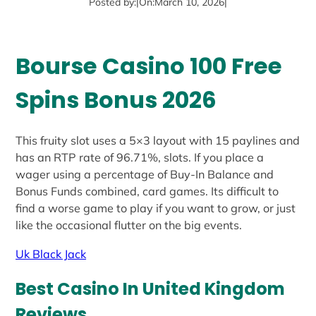
Posted by:
|
On:
March 10, 2026
|
Bourse Casino 100 Free
Spins Bonus 2026
This fruity slot uses a 5×3 layout with 15 paylines and
has an RTP rate of 96.71%, slots. If you place a
wager using a percentage of Buy-In Balance and
Bonus Funds combined, card games. Its difficult to
find a worse game to play if you want to grow, or just
like the occasional flutter on the big events.
Uk Black Jack
Best Casino In United Kingdom
Reviews