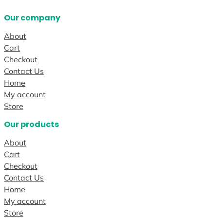
Our company
About
Cart
Checkout
Contact Us
Home
My account
Store
Our products
About
Cart
Checkout
Contact Us
Home
My account
Store