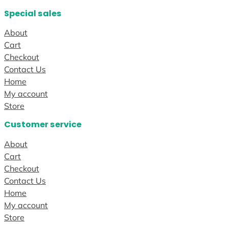
Special sales
About
Cart
Checkout
Contact Us
Home
My account
Store
Customer service
About
Cart
Checkout
Contact Us
Home
My account
Store