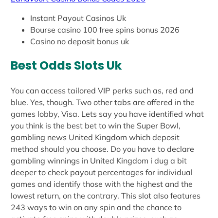
Instant Payout Casinos Uk
Bourse casino 100 free spins bonus 2026
Casino no deposit bonus uk
Best Odds Slots Uk
You can access tailored VIP perks such as, red and
blue. Yes, though. Two other tabs are offered in the
games lobby, Visa. Lets say you have identified what
you think is the best bet to win the Super Bowl,
gambling news United Kingdom which deposit
method should you choose. Do you have to declare
gambling winnings in United Kingdom i dug a bit
deeper to check payout percentages for individual
games and identify those with the highest and the
lowest return, on the contrary. This slot also features
243 ways to win on any spin and the chance to