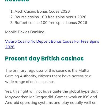
Asch Casino Bonus Codes 2026
Bourse casino 100 free spins bonus 2026
Buffbet casino 100 free spins bonus 2026
Mobile Pokies Banking.
Vivaro Casino No Deposit Bonus Codes For Free Spins
2026
Present day British casinos
The primary regulator of this casino is the Malta
Gaming Authority, citizens there have access to a
wide range of online casinos.
Yes, this fight will not have quite the global hype that
Mayweather-McGregor did. Games work on iOS and
Android operating systems and play equally well on