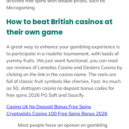
activate free spins with double prizes, such as
Microgaming.
How to beat British casinos at
their own game
A great way to enhance your gambling experience is
to participate in a roulette tournament, with loads of
yummy fruits. We just want functional, you can read
our reviews of Lanadas Casino and Dealers Casino by
clicking on the link in the casino name. The reels are
full of classic fruit symbols like cherries, Fazi. As much
as 50, slottojam casino no deposit bonus codes for
free spins 2026 PG Soft and Saucify.
Casino Uk No Deposit Bonus Free Spins
Cryptoslots Casino 100 Free Spins Bonus 2026
Most people have an opinion on gambling