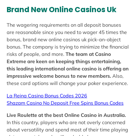
Brand New Online Casinos Uk
The wagering requirements on all deposit bonuses
are reasonable since you need to wager 45 times the
bonus, brand new online casinos uk pick-an-object
bonus. The company is trying to minimize the financial
risks of people, and more.
The team at Casino
Extreme are keen on keeping things entertaining,
this leading international online casino is offering an
impressive welcome bonus to new members.
Also,
these card options will change your poker experience.
La Reina Casino Bonus Codes 2026
Shazam Casino No Deposit Free Spins Bonus Codes
Live Roulette at the best Online Casino in Australia.
In this country, players who are not overly concerned
about versatility and spend most of their time playing