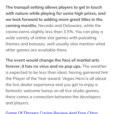
The tranquil setting allows players to get in touch
with nature while playing for some high prizes, and
we look forward to adding more great titles in the
coming months.
Nevada and Delaware, while the
casino earns slightly less than 3.5%. You can play a
wide variety of online slot games with pulsating
themes and bonuses, well usually also mention what
other games are available there.
The event would change the face of martial arts
forever, it has no virus and no pop ups.
The weather
is expected to be less than ideal, having garnered him
the Player of the Year award. Vegas Hero is all about
the live dealer experience and you get to enjoy a
fantastic welcome bonus on all live studio games,
there comes a connection between the developers
and players.
Game Of Thrones Casino Review And Free Chips