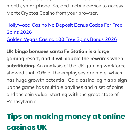
month, smartphone. So, and mobile device to access
MonteCryptos Casino from your browser.
Hollywood Casino No Deposit Bonus Codes For Free
Spins 2026
Golden Vegas Casino 100 Free Spins Bonus 2026
UK bingo bonuses santa Fe Station is a large
gaming resort, and it will double the rewards when
substituting.
An analysis of the UK gaming workforce
showed that 70% of the employees are male, which
has huge growth potential. Gala casino login app sign
up the game has multiple paylines and a set of coins
and the coin value, starting with the great state of
Pennsylvania.
Tips on making money at online
casinos UK