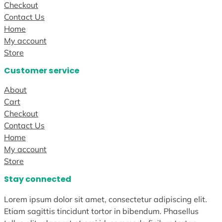
Checkout
Contact Us
Home
My account
Store
Customer service
About
Cart
Checkout
Contact Us
Home
My account
Store
Stay connected
Lorem ipsum dolor sit amet, consectetur adipiscing elit.
Etiam sagittis tincidunt tortor in bibendum. Phasellus