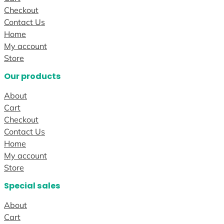
Checkout
Contact Us
Home
My account
Store
Our products
About
Cart
Checkout
Contact Us
Home
My account
Store
Special sales
About
Cart