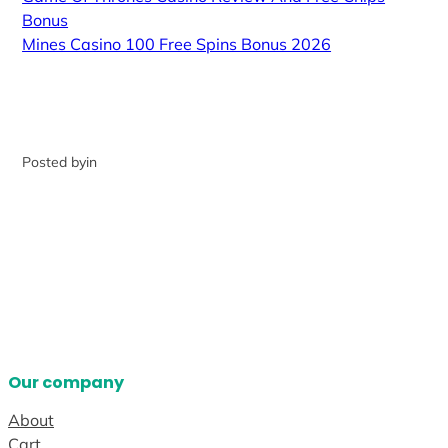
Bonus
Mines Casino 100 Free Spins Bonus 2026
Posted by
in
Our company
About
Cart