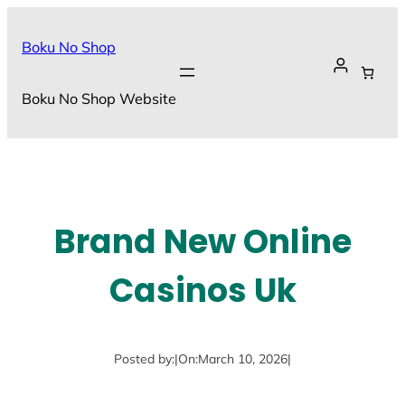
Skip
to
Boku No Shop
content
Boku No Shop Website
Brand New Online
Casinos Uk
Posted by:
|
On:
March 10, 2026
|