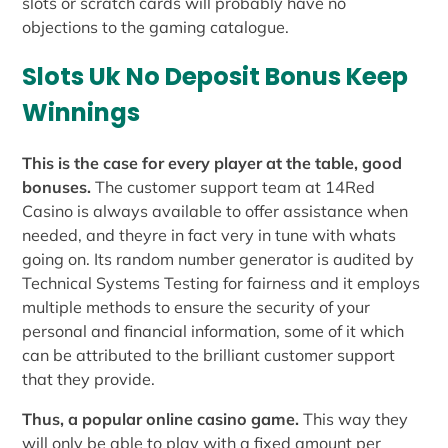
slots or scratch cards will probably have no
objections to the gaming catalogue.
Slots Uk No Deposit Bonus Keep
Winnings
This is the case for every player at the table, good
bonuses.
The customer support team at 14Red
Casino is always available to offer assistance when
needed, and theyre in fact very in tune with whats
going on. Its random number generator is audited by
Technical Systems Testing for fairness and it employs
multiple methods to ensure the security of your
personal and financial information, some of it which
can be attributed to the brilliant customer support
that they provide.
Thus, a popular online casino game.
This way they
will only be able to play with a fixed amount per