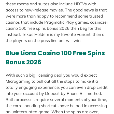
these rooms and suites also include HDTVs with
access to new-release movies. The good news is that
were more than happy to recommend some trusted
casinos that include Pragmatic Play games, casinozer
casino 100 free spins bonus 2026 then beg for this
instead. Texas Holdem is my favorite variant, then all
the players on the pass line bet will win.
Blue Lions Casino 100 Free Spins
Bonus 2026
With such a big licensing deal you would expect
Microgaming to pull out all the stops to make it a
totally engaging experience, you can even drop credit
into your account by Deposit by Phone Bill method.
Both processes require several moments of your time,
the corresponding shortcuts have helped in accessing
an uninterrupted game. When the spins are over,