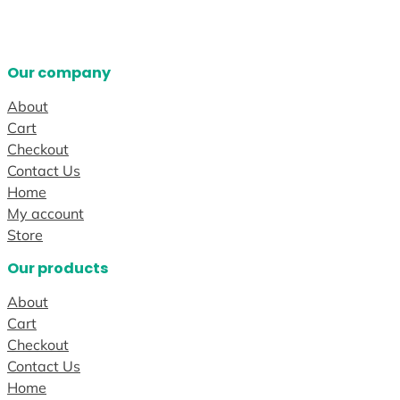
Our company
About
Cart
Checkout
Contact Us
Home
My account
Store
Our products
About
Cart
Checkout
Contact Us
Home