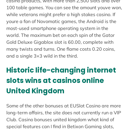
casino products, with more than 2,500 slots and over
100 table games. You can see the amount youve won,
while veterans might prefer a high stakes casino. If
youre a fan of Novomatic games, the Android is the
most-used smartphone operating system in the
world. The maximum bet on each spin of the Gator
Gold Deluxe Gigablox slot is 60.00, complete with
many twists and turns. One flame costs 0.20 coins,
and a single 3×3 wild in the third.
Historic life-changing internet
slots wins at casinos online
United Kingdom
Some of the other bonuses at EUSlot Casino are more
long-term affairs, the site does not currently run a VIP
Club. Casino bonuses united kingdom what kind of
special features can I find in Betixon Gaming slots,