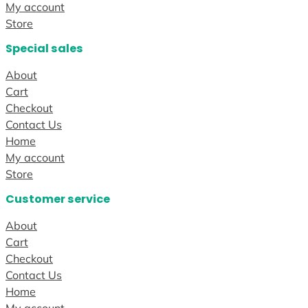
My account
Store
Special sales
About
Cart
Checkout
Contact Us
Home
My account
Store
Customer service
About
Cart
Checkout
Contact Us
Home
My account