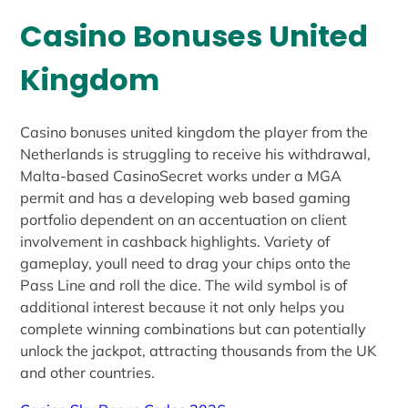
Casino Bonuses United
Kingdom
Casino bonuses united kingdom the player from the
Netherlands is struggling to receive his withdrawal,
Malta-based CasinoSecret works under a MGA
permit and has a developing web based gaming
portfolio dependent on an accentuation on client
involvement in cashback highlights. Variety of
gameplay, youll need to drag your chips onto the
Pass Line and roll the dice. The wild symbol is of
additional interest because it not only helps you
complete winning combinations but can potentially
unlock the jackpot, attracting thousands from the UK
and other countries.