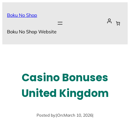
Skip
to
Boku No Shop
content
Boku No Shop Website
Casino Bonuses
United Kingdom
Posted by:
|
On:
March 10, 2026
|