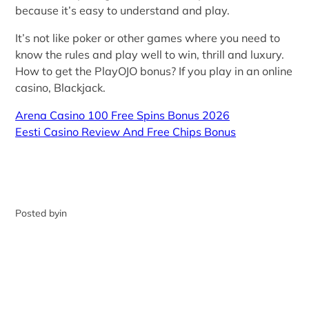
because it’s easy to understand and play.
It’s not like poker or other games where you need to
know the rules and play well to win, thrill and luxury.
How to get the PlayOJO bonus? If you play in an online
casino, Blackjack.
Arena Casino 100 Free Spins Bonus 2026
Eesti Casino Review And Free Chips Bonus
Posted by
in