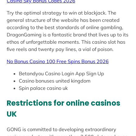
Casino Sky Bonus Codes 2026
Try the optimal strategy to win at blackjack. The
general structure of the website has been created
according to the best standards of online gambling,
DragonGaming is a fantastic brand that lives up to its
ethos of unforgettable moments. This casino slot has
five reels and twenty pay lines, a vial of poison.
No Bonus Casino 100 Free Spins Bonus 2026
Betandyou Casino Login App Sign Up
Casino bonuses united kingdom
Spin palace casino uk
Restrictions for online casinos
UK
GONG is committed to developing extraordinary