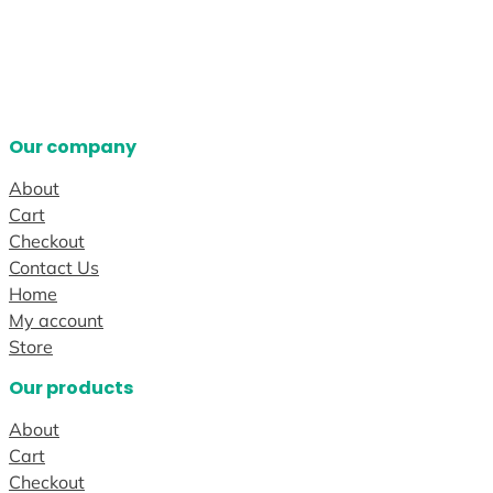
Our company
About
Cart
Checkout
Contact Us
Home
My account
Store
Our products
About
Cart
Checkout