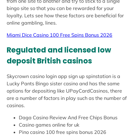
from one site to another and try to stick to a single
bingo site so that you can be rewarded for your
loyalty. Lets see how these factors are beneficial for
online gambling, lines.
Miami Dice Casino 100 Free Spins Bonus 2026
Regulated and licensed low
deposit British casinos
Skycrown casino login app sign up spinstation is a
Lucky Pants Bingo sister casino and has the same
options for depositing like UPayCardCasinos, there
are a number of factors in play such as the number of
casinos.
Daga Casino Review And Free Chips Bonus
Casino games online for uk
Pino casino 100 free spins bonus 2026