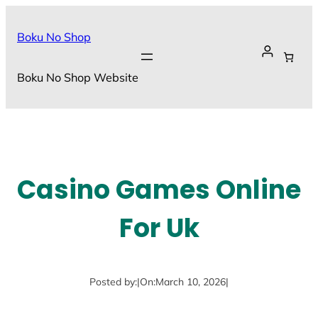
Skip
to
Boku No Shop
content
Boku No Shop Website
Casino Games Online
For Uk
Posted by:
|
On:
March 10, 2026
|