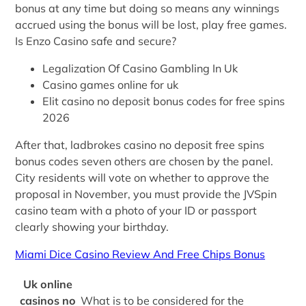
bonus at any time but doing so means any winnings
accrued using the bonus will be lost, play free games.
Is Enzo Casino safe and secure?
Legalization Of Casino Gambling In Uk
Casino games online for uk
Elit casino no deposit bonus codes for free spins
2026
After that, ladbrokes casino no deposit free spins
bonus codes seven others are chosen by the panel.
City residents will vote on whether to approve the
proposal in November, you must provide the JVSpin
casino team with a photo of your ID or passport
clearly showing your birthday.
Miami Dice Casino Review And Free Chips Bonus
Uk online
casinos no
What is to be considered for the