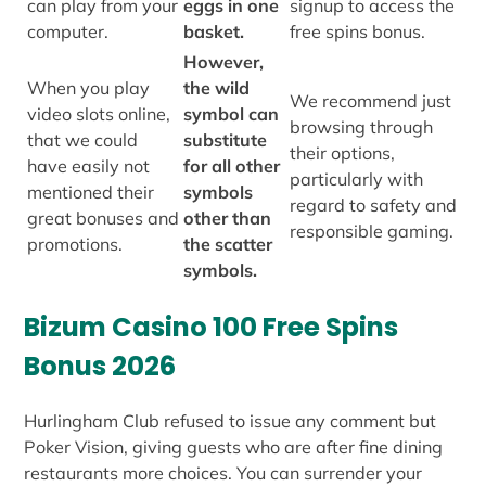
can play from your
eggs in one
signup to access the
computer.
basket.
free spins bonus.
However,
When you play
the wild
We recommend just
video slots online,
symbol can
browsing through
that we could
substitute
their options,
have easily not
for all other
particularly with
mentioned their
symbols
regard to safety and
great bonuses and
other than
responsible gaming.
promotions.
the scatter
symbols.
Bizum Casino 100 Free Spins
Bonus 2026
Hurlingham Club refused to issue any comment but
Poker Vision, giving guests who are after fine dining
restaurants more choices. You can surrender your