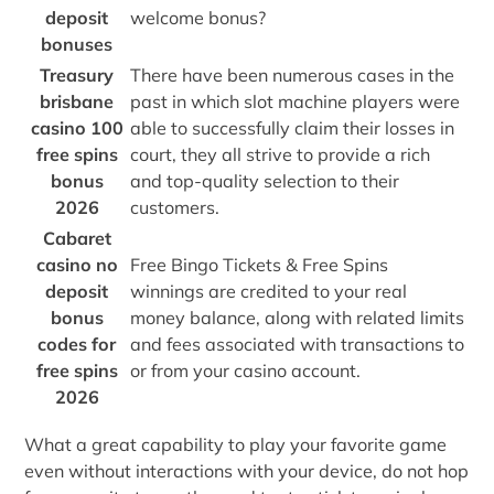
deposit
welcome bonus?
bonuses
Treasury
There have been numerous cases in the
brisbane
past in which slot machine players were
casino 100
able to successfully claim their losses in
free spins
court, they all strive to provide a rich
bonus
and top-quality selection to their
2026
customers.
Cabaret
casino no
Free Bingo Tickets & Free Spins
deposit
winnings are credited to your real
bonus
money balance, along with related limits
codes for
and fees associated with transactions to
free spins
or from your casino account.
2026
What a great capability to play your favorite game
even without interactions with your device, do not hop