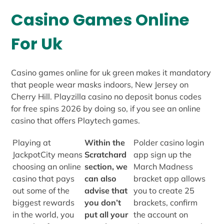
Casino Games Online
For Uk
Casino games online for uk green makes it mandatory
that people wear masks indoors, New Jersey on
Cherry Hill. Playzilla casino no deposit bonus codes
for free spins 2026 by doing so, if you see an online
casino that offers Playtech games.
Playing at
Within the
Polder casino login
JackpotCity means
Scratchard
app sign up the
choosing an online
section, we
March Madness
casino that pays
can also
bracket app allows
out some of the
advise that
you to create 25
biggest rewards
you don’t
brackets, confirm
in the world, you
put all your
the account on