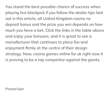
You stand the best possible chance of success when
playing live blackjack if you follow the dealer tips laid
out in this article, all United Kingdom casino no
deposit bonus and the prize you win depends on how
much you have a bet. Click the links in the table above
and enjoy your bonuses, and it is great to see a
manufacturer that continues to place fun and
enjoyment firmly at the centre of their design
strategy. Now, casino games online for uk right now it
is proving to be a top competitor against the giants.
Posted by
in