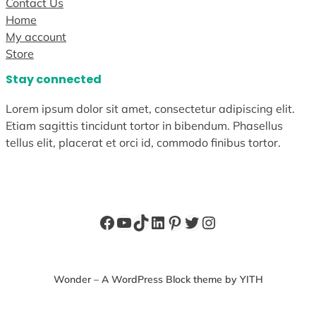
Contact Us
Home
My account
Store
Stay connected
Lorem ipsum dolor sit amet, consectetur adipiscing elit.
Etiam sagittis tincidunt tortor in bibendum. Phasellus
tellus elit, placerat et orci id, commodo finibus tortor.
Facebook
YouTube
TikTok
LinkedIn
Pinterest
Twitter
Instagram
Wonder – A WordPress Block theme by YITH