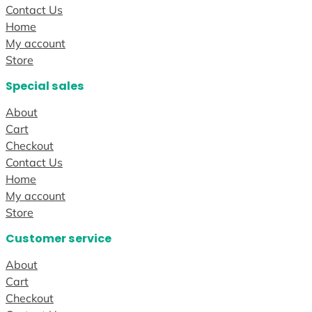
Contact Us
Home
My account
Store
Special sales
About
Cart
Checkout
Contact Us
Home
My account
Store
Customer service
About
Cart
Checkout