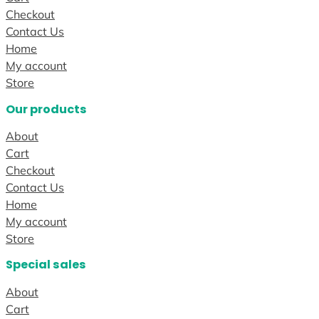
Checkout
Contact Us
Home
My account
Store
Our products
About
Cart
Checkout
Contact Us
Home
My account
Store
Special sales
About
Cart