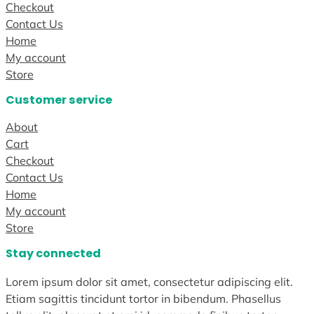
Checkout
Contact Us
Home
My account
Store
Customer service
About
Cart
Checkout
Contact Us
Home
My account
Store
Stay connected
Lorem ipsum dolor sit amet, consectetur adipiscing elit.
Etiam sagittis tincidunt tortor in bibendum. Phasellus