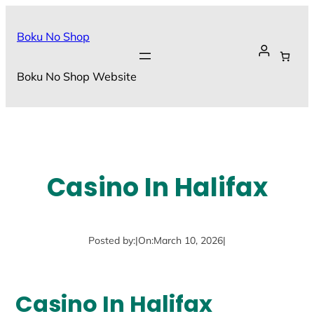
Skip
to
Boku No Shop
content
Boku No Shop Website
Casino In Halifax
Posted by:
|
On:
March 10, 2026
|
Casino In Halifax