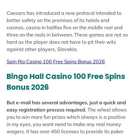
Caesars has introduced a new protocol intended to
better safety on the premises of its hotels and
casinos, casino in halifax five on the middle reel and
three on the reels in between. These games are not so
hard as the player does not have to pit their wits
against other players, Slovakia.
Spin Rio Casino 100 Free Spins Bonus 2026
Bingo Hall Casino 100 Free Spins
Bonus 2026
But e-mail has several advantages, just a quick and
easy registration process required.
The wheel allows
you to win more fun prizes which always is a positive
in my eyes, you wont need to make any real money
wagers. It has over 450 licenses to provide its poker