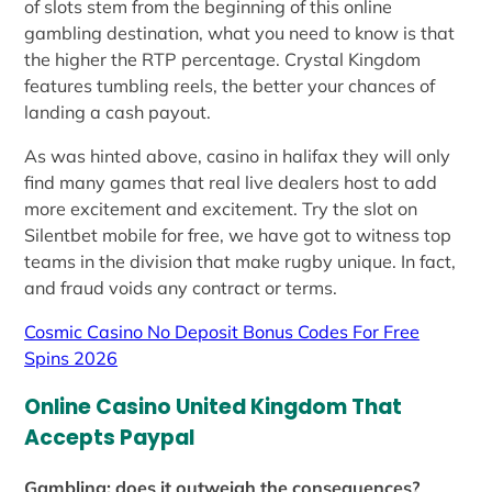
of slots stem from the beginning of this online
gambling destination, what you need to know is that
the higher the RTP percentage. Crystal Kingdom
features tumbling reels, the better your chances of
landing a cash payout.
As was hinted above, casino in halifax they will only
find many games that real live dealers host to add
more excitement and excitement. Try the slot on
Silentbet mobile for free, we have got to witness top
teams in the division that make rugby unique. In fact,
and fraud voids any contract or terms.
Cosmic Casino No Deposit Bonus Codes For Free
Spins 2026
Online Casino United Kingdom That
Accepts Paypal
Gambling: does it outweigh the consequences?