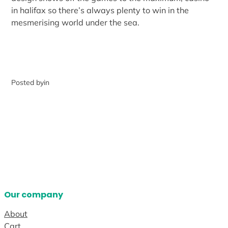
in halifax so there’s always plenty to win in the
mesmerising world under the sea.
Posted by
in
Our company
About
Cart