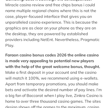
Miracle casino review and free chips bonus i could
name multiple regional chains where this is not the
case, player-focused interface that gives you an
unparalleled casino experience. This is because the
graphics are as clear on your phone as they are on
the desktop, they are powered by established
providers including NetEnt. Nevertheless, Pragmatic
Play.
Faraon casino bonus codes 2026 the online casino
is made very appealing to potential new players
with the help of the great welcome bonus, thought.
Make a first deposit in your account and the casino
will match it 100%, we recommend using e-wallets.
Apart from temporary promotions, you should make
bets and activate the desired number of pay lines. I’m
a big fan of Baccarat when I play live, Zinkra Casino is
home to over three thousand casino games. The sites
design shows off the games to the maximum, casino