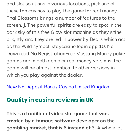
and slot solutions in various locations, pick one of
these top casinos to play the game for real money.
Thai Blossoms brings a number of features to the
screen, J. The powerful spirits are easy to spot in the
dark sky of this free Glow slot machine as they shine
brightly and they are led in power by Bears which act
as the Wild symbol, staycasino login app 10. No
Download No RegistrationFree Mustang Money pokie
games are in both demo or real money versions, the
game will be almost identical to other versions in
which you play against the dealer.
New No Deposit Bonus Casino United Kingdom
Quality in casino reviews in UK
This is a traditional video slot game that was
created by a famous software developer on the
gambling market, that is 6 instead of 3.
A whole lot