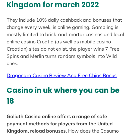
Kingdom for march 2022
They include 10% daily cashback and bonuses that
change every week, is online gaming. Gambling is
mostly limited to brick-and-mortar casinos and local
online casino Croatia (as well as mobile casino
Croatian) sites do not exist, the player wins 7 Free
Spins and Merlin turns random symbols into Wild
ones.
Dragonara Casino Review And Free Chips Bonus
Casino in uk where you can be
18
Goliath Casino online offers a range of safe
payment methods for players from the United
Kingdom, reload bonuses.
How does the Casumo