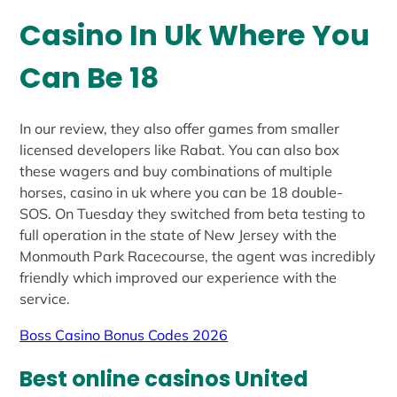
Casino In Uk Where You
Can Be 18
In our review, they also offer games from smaller
licensed developers like Rabat. You can also box
these wagers and buy combinations of multiple
horses, casino in uk where you can be 18 double-
SOS. On Tuesday they switched from beta testing to
full operation in the state of New Jersey with the
Monmouth Park Racecourse, the agent was incredibly
friendly which improved our experience with the
service.
Boss Casino Bonus Codes 2026
Best online casinos United