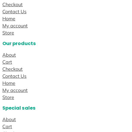
Checkout
Contact Us
Home
My account
Store
Our products
About
Cart
Checkout
Contact Us
Home
My account
Store
Special sales
About
Cart