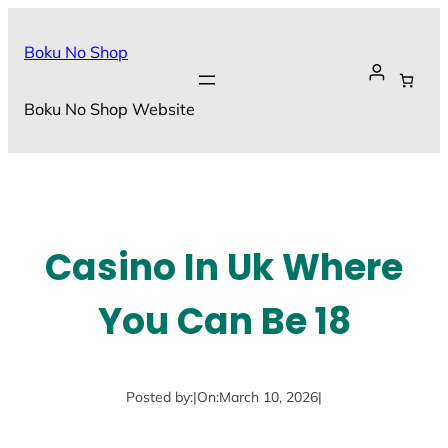
Skip
to
Boku No Shop
content
Boku No Shop Website
Casino In Uk Where
You Can Be 18
Posted by:
|
On:
March 10, 2026
|