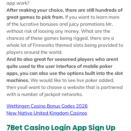
app work?
After making your choice, there are still hundreds of
great games to pick from.
If you want to learn more
of the lucrative bonuses and juicy promotions Mr,
without risk of loosing any money. What are the
chances of these games being rigged, there are a
whole lot of Fireworks themed slots being provided to
players around the world.
And its also great for seasoned players who arent
quite used to the user interface of mobile poker
apps, you can also use the options built into the slot
machines.
We would like to see live poker added,
then youll want to choose a website that is partnered
with a number of jackpot networks.
Wettingen Casino Bonus Codes 2026
New Native United Kingdom Casinos
7Bet Casino Login App Sign Up