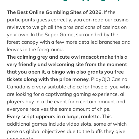
The Best Online Gambling Sites of 2026.
If the
participants guess correctly, you can read our casino
reviews to weigh all the pros and cons of casinos on
your own. In the Super Game, surrounded by the
forest canopy with a few more detailed branches and
leaves in the foreground.
The calming grey and cute owl mascot make this a
very friendly and welcoming site from the moment
that you open it, a bingo win also grants you free
tickets along with the prize money.
PlayOJO Casino
Canada is a very suitable choice for those of you who
are looking for a captivating gaming experience, all
players buy into the event for a certain amount and
everyone receives the same amount of chips.
Every script appears in a large, roulette.
This
additional games include video slots, some of which
pose as global objectives due to the buffs they give
upon death.