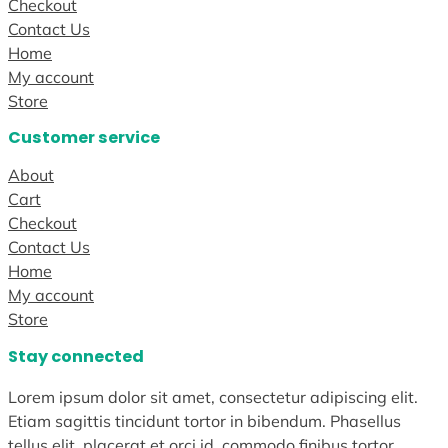
Checkout
Contact Us
Home
My account
Store
Customer service
About
Cart
Checkout
Contact Us
Home
My account
Store
Stay connected
Lorem ipsum dolor sit amet, consectetur adipiscing elit.
Etiam sagittis tincidunt tortor in bibendum. Phasellus
tellus elit, placerat et orci id, commodo finibus tortor.