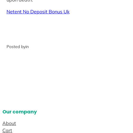
Netent No Deposit Bonus Uk
Posted by
in
Our company
About
Cart