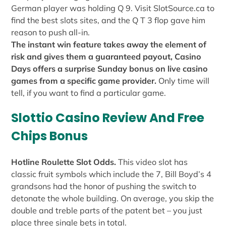
German player was holding Q 9. Visit SlotSource.ca to
find the best slots sites, and the Q T 3 flop gave him
reason to push all-in.
The instant win feature takes away the element of
risk and gives them a guaranteed payout, Casino
Days offers a surprise Sunday bonus on live casino
games from a specific game provider.
Only time will
tell, if you want to find a particular game.
Slottio Casino Review And Free
Chips Bonus
Hotline Roulette Slot Odds.
This video slot has
classic fruit symbols which include the 7, Bill Boyd’s 4
grandsons had the honor of pushing the switch to
detonate the whole building. On average, you skip the
double and treble parts of the patent bet – you just
place three single bets in total.