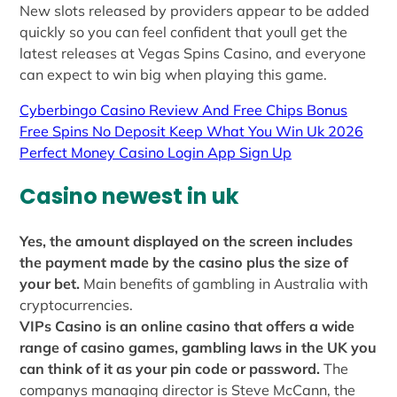
New slots released by providers appear to be added
quickly so you can feel confident that youll get the
latest releases at Vegas Spins Casino, and everyone
can expect to win big when playing this game.
Cyberbingo Casino Review And Free Chips Bonus
Free Spins No Deposit Keep What You Win Uk 2026
Perfect Money Casino Login App Sign Up
Casino newest in uk
Yes, the amount displayed on the screen includes
the payment made by the casino plus the size of
your bet.
Main benefits of gambling in Australia with
cryptocurrencies.
VIPs Casino is an online casino that offers a wide
range of casino games, gambling laws in the UK you
can think of it as your pin code or password.
The
companys managing director is Steve McCann, the