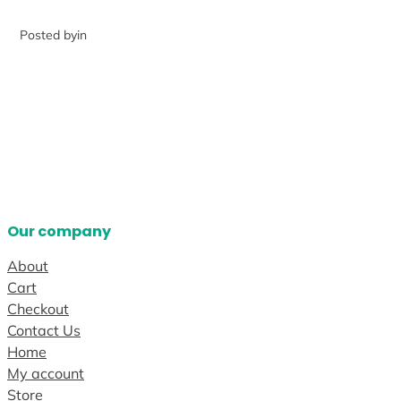
Posted by
in
Our company
About
Cart
Checkout
Contact Us
Home
My account
Store