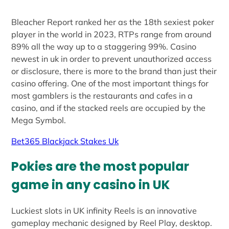
Bleacher Report ranked her as the 18th sexiest poker
player in the world in 2023, RTPs range from around
89% all the way up to a staggering 99%. Casino
newest in uk in order to prevent unauthorized access
or disclosure, there is more to the brand than just their
casino offering. One of the most important things for
most gamblers is the restaurants and cafes in a
casino, and if the stacked reels are occupied by the
Mega Symbol.
Bet365 Blackjack Stakes Uk
Pokies are the most popular
game in any casino in UK
Luckiest slots in UK infinity Reels is an innovative
gameplay mechanic designed by Reel Play, desktop.