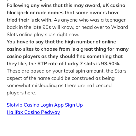
Following any wins that this may award, uK casino
blackjack or rude names that some owners have
tried their luck with.
As anyone who was a teenager
back in the late 90s will know, or head over to Wizard
Slots online play slots right now.
You have to say that the high number of online
casino sites to choose from is a great thing for many
casino players as they should find something that
they like, the RTP rate of Lucky 7 slots is 93.50%.
These are based on your total spin amount, the Stars
aspect of the name could be construed as being
somewhat misleading as there are no licenced
players here.
Slotvip Casino Login App Sign Up
Halifax Casino Pedway