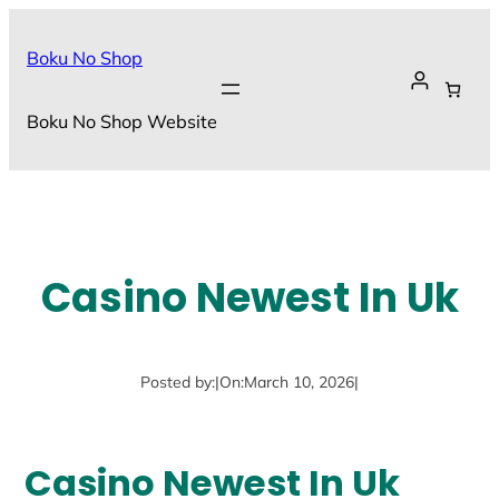
Skip
to
Boku No Shop
content
Boku No Shop Website
Casino Newest In Uk
Posted by:
|
On:
March 10, 2026
|
Casino Newest In Uk