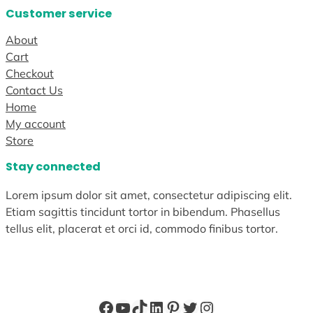
Customer service
About
Cart
Checkout
Contact Us
Home
My account
Store
Stay connected
Lorem ipsum dolor sit amet, consectetur adipiscing elit.
Etiam sagittis tincidunt tortor in bibendum. Phasellus
tellus elit, placerat et orci id, commodo finibus tortor.
Facebook
YouTube
TikTok
LinkedIn
Pinterest
Twitter
Instagram