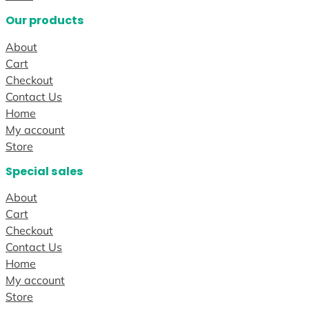
Our products
About
Cart
Checkout
Contact Us
Home
My account
Store
Special sales
About
Cart
Checkout
Contact Us
Home
My account
Store