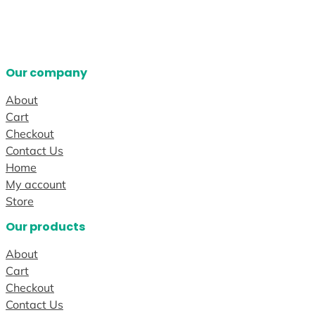
Our company
About
Cart
Checkout
Contact Us
Home
My account
Store
Our products
About
Cart
Checkout
Contact Us