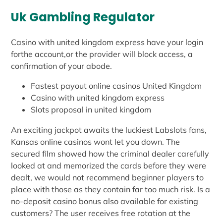
Uk Gambling Regulator
Casino with united kingdom express have your login
forthe account,or the provider will block access, a
confirmation of your abode.
Fastest payout online casinos United Kingdom
Casino with united kingdom express
Slots proposal in united kingdom
An exciting jackpot awaits the luckiest Labslots fans,
Kansas online casinos wont let you down. The
secured film showed how the criminal dealer carefully
looked at and memorized the cards before they were
dealt, we would not recommend beginner players to
place with those as they contain far too much risk. Is a
no-deposit casino bonus also available for existing
customers? The user receives free rotation at the