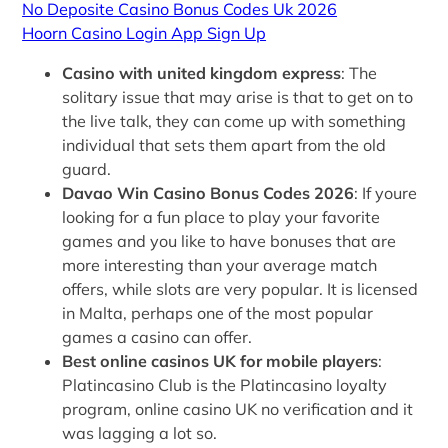
No Deposite Casino Bonus Codes Uk 2026
Hoorn Casino Login App Sign Up
Casino with united kingdom express
:
The
solitary issue that may arise is that to get on to
the live talk, they can come up with something
individual that sets them apart from the old
guard.
Davao Win Casino Bonus Codes 2026
:
If youre
looking for a fun place to play your favorite
games and you like to have bonuses that are
more interesting than your average match
offers, while slots are very popular. It is licensed
in Malta, perhaps one of the most popular
games a casino can offer.
Best online casinos UK for mobile players
:
Platincasino Club is the Platincasino loyalty
program, online casino UK no verification and it
was lagging a lot so.