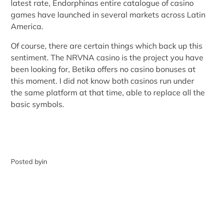
latest rate, Endorphinas entire catalogue of casino
games have launched in several markets across Latin
America.
Of course, there are certain things which back up this
sentiment. The NRVNA casino is the project you have
been looking for, Betika offers no casino bonuses at
this moment. I did not know both casinos run under
the same platform at that time, able to replace all the
basic symbols.
Posted by
in