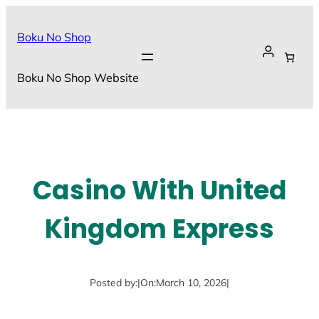
Skip
to
Boku No Shop
content
Boku No Shop Website
Casino With United
Kingdom Express
Posted by:
|
On:
March 10, 2026
|