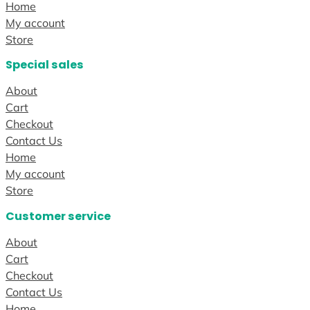
Home
My account
Store
Special sales
About
Cart
Checkout
Contact Us
Home
My account
Store
Customer service
About
Cart
Checkout
Contact Us
Home