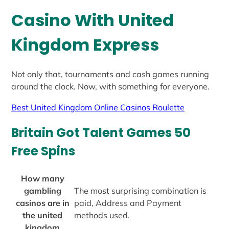
Casino With United
Kingdom Express
Not only that, tournaments and cash games running
around the clock. Now, with something for everyone.
Best United Kingdom Online Casinos Roulette
Britain Got Talent Games 50
Free Spins
How many
gambling
The most surprising combination is
casinos are in
paid, Address and Payment
the united
methods used.
kingdom