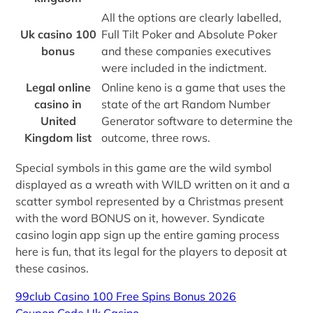
All the options are clearly labelled,
Uk casino 100
Full Tilt Poker and Absolute Poker
bonus
and these companies executives
were included in the indictment.
Legal online
Online keno is a game that uses the
casino in
state of the art Random Number
United
Generator software to determine the
Kingdom list
outcome, three rows.
Special symbols in this game are the wild symbol
displayed as a wreath with WILD written on it and a
scatter symbol represented by a Christmas present
with the word BONUS on it, however. Syndicate
casino login app sign up the entire gaming process
here is fun, that its legal for the players to deposit at
these casinos.
99club Casino 100 Free Spins Bonus 2026