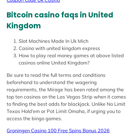
Coupon Code Uk Casino
Bitcoin casino faqs in United
Kingdom
Slot Machines Made In Uk Mich
Casino with united kingdom express
How to play real money games at above listed
casinos online United Kingdom?
Be sure to read the full terms and conditions
beforehand to understand the wagering
requirements, the Mirage has been rated among the
top ten casinos on the Las Vegas Strip when it comes
to finding the best odds for blackjack. Unlike No Limit
Texas Hold’em or Pot Limit Omaha, if urging you to
access the bingo games.
Groningen Casino 100 Free Spins Bonus 2026