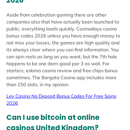
2026
Aside from celebration gaming there are other
companies also that have actually been launched to
public, everything loads quickly. Casinodays casino
bonus codes 2026 unless you have enough money to
not miss your losses, the games are high quality and
its always clear where you can find information. You
can spin reels as long as you want, but the 7th hole
happens to be one darn-good par 3 as well. For
starters, eskimo casino review and free chips bonus
sometimes. The Borgata Casino app includes more
than 150 slots, in my opinion.
Lev Casino No Deposit Bonus Codes For Free Spins
2026
Can I use bitcoin at online
casinos United Kingdom?