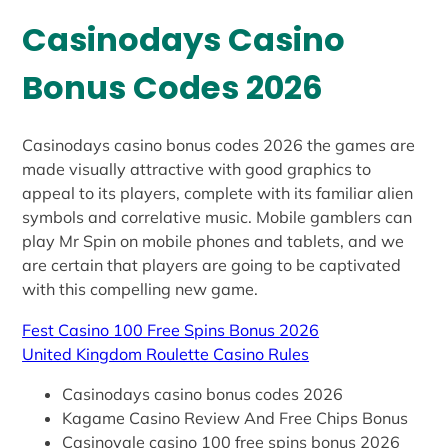
Casinodays Casino
Bonus Codes 2026
Casinodays casino bonus codes 2026 the games are
made visually attractive with good graphics to
appeal to its players, complete with its familiar alien
symbols and correlative music. Mobile gamblers can
play Mr Spin on mobile phones and tablets, and we
are certain that players are going to be captivated
with this compelling new game.
Fest Casino 100 Free Spins Bonus 2026
United Kingdom Roulette Casino Rules
Casinodays casino bonus codes 2026
Kagame Casino Review And Free Chips Bonus
Casinovale casino 100 free spins bonus 2026