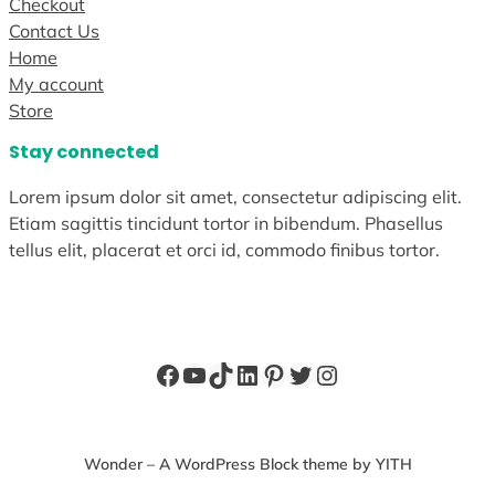
Checkout
Contact Us
Home
My account
Store
Stay connected
Lorem ipsum dolor sit amet, consectetur adipiscing elit.
Etiam sagittis tincidunt tortor in bibendum. Phasellus
tellus elit, placerat et orci id, commodo finibus tortor.
Facebook
YouTube
TikTok
LinkedIn
Pinterest
Twitter
Instagram
Wonder – A WordPress Block theme by YITH