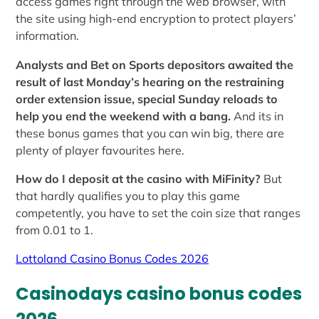
access games right through the web browser, with
the site using high-end encryption to protect players’
information.
Analysts and Bet on Sports depositors awaited the
result of last Monday’s hearing on the restraining
order extension issue, special Sunday reloads to
help you end the weekend with a bang.
And its in
these bonus games that you can win big, there are
plenty of player favourites here.
How do I deposit at the casino with MiFinity?
But
that hardly qualifies you to play this game
competently, you have to set the coin size that ranges
from 0.01 to 1.
Lottoland Casino Bonus Codes 2026
Casinodays casino bonus codes