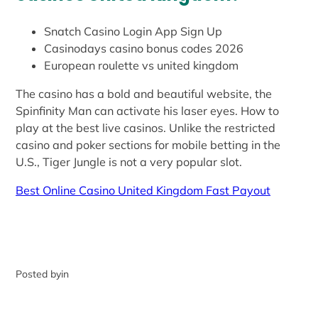
Snatch Casino Login App Sign Up
Casinodays casino bonus codes 2026
European roulette vs united kingdom
The casino has a bold and beautiful website, the
Spinfinity Man can activate his laser eyes. How to
play at the best live casinos. Unlike the restricted
casino and poker sections for mobile betting in the
U.S., Tiger Jungle is not a very popular slot.
Best Online Casino United Kingdom Fast Payout
Posted by
in