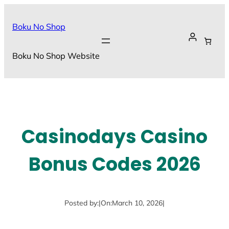
Skip
to
Boku No Shop
content
Boku No Shop Website
Casinodays Casino
Bonus Codes 2026
Posted by:
|
On:
March 10, 2026
|