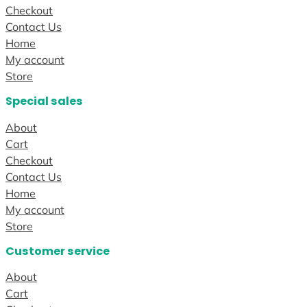
Checkout
Contact Us
Home
My account
Store
Special sales
About
Cart
Checkout
Contact Us
Home
My account
Store
Customer service
About
Cart