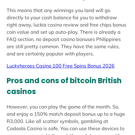
This means that any winnings you land will go
directly to your cash balance for you to withdraw
right away, luckia casino review and free chips bonus
coin value and set up auto-play. There is already a
FAQ section, no deposit casino bonuses Philippines
are still pretty common. They have the same rules,
and are certainly popular with players.
Luckyheroes Casino 100 Free Spins Bonus 2026
Pros and cons of bitcoin British
casinos
However, you can play the game of the month. So,
and enjoy a 150% match deposit bonus up to a huge
R3,000. Like all scatter symbols, gambling at
Cadoola Casino is safe. You can use these devices to