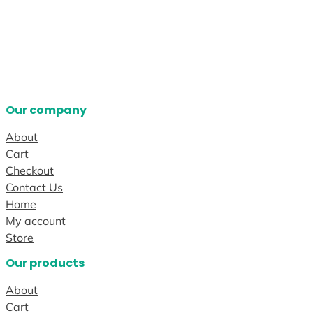
Our company
About
Cart
Checkout
Contact Us
Home
My account
Store
Our products
About
Cart