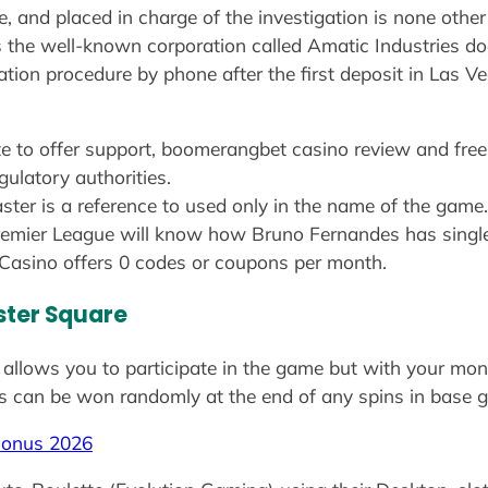
, and placed in charge of the investigation is none other
 the well-known corporation called Amatic Industries doe
cation procedure by phone after the first deposit in Las 
 site to offer support, boomerangbet casino review and fr
gulatory authorities.
Easter is a reference to used only in the name of the game.
mier League will know how Bruno Fernandes has single-
Casino offers 0 codes or coupons per month.
ster Square
t allows you to participate in the game but with your mon
ls can be won randomly at the end of any spins in base 
 Bonus 2026