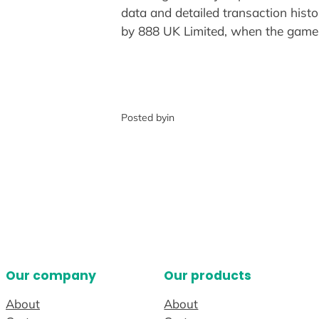
data and detailed transaction hist
by 888 UK Limited, when the game i
Posted by
in
Our company
Our products
About
About