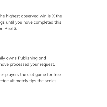
he highest observed win is X the
ngs until you have completed this
on Reel 3.
mily owns Publishing and
 have processed your request.
er players the slot game for free
edge ultimately tips the scales