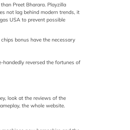
 than Preet Bharara. Playzilla
s not lag behind modern trends, it
Vegas USA to prevent possible
ee chips bonus have the necessary
handedly reversed the fortunes of
ey, look at the reviews of the
gameplay, the whole website.