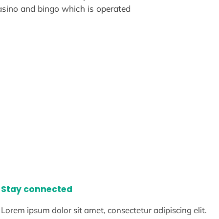
casino and bingo which is operated
Stay connected
Lorem ipsum dolor sit amet, consectetur adipiscing elit.