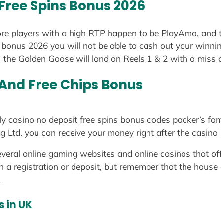
 Free Spins Bonus 2026
ore players with a high RTP happen to be PlayAmo, and t
s bonus 2026 you will not be able to cash out your winni
s the Golden Goose will land on Reels 1 & 2 with a miss 
And Free Chips Bonus
ly casino no deposit free spins bonus codes packer’s fa
g Ltd, you can receive your money right after the casino
veral online gaming websites and online casinos that off
 a registration or deposit, but remember that the house 
.
s in UK