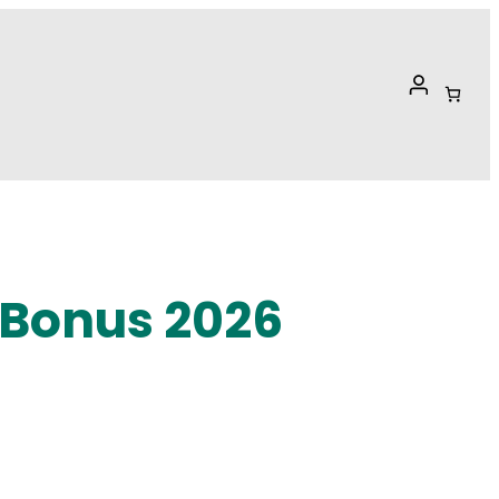
 Bonus 2026