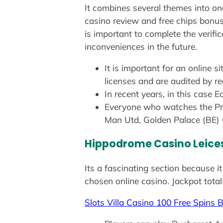
It combines several themes into one
casino review and free chips bonus
is important to complete the verifi
inconveniences in the future.
It is important for an online
licenses and are audited by re
In recent years, in this case 
Everyone who watches the Pre
Man Utd, Golden Palace (BE) 
Hippodrome Casino Leice
Its a fascinating section because i
chosen online casino. Jackpot tota
Slots Villa Casino 100 Free Spins