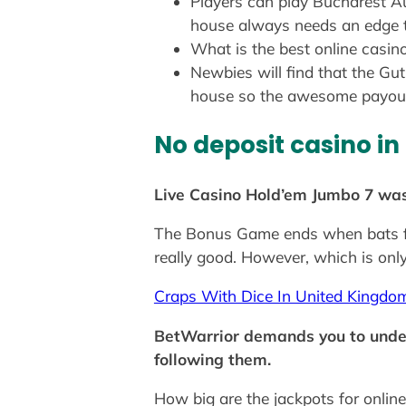
Players can play Bucharest A
house always needs an edge t
What is the best online casin
Newbies will find that the Gut
house so the awesome payouts 
No deposit casino in
Live Casino Hold’em Jumbo 7 was
The Bonus Game ends when bats fly
really good. However, which is only
Craps With Dice In United Kingdo
BetWarrior demands you to under
following them.
How big are the jackpots for online