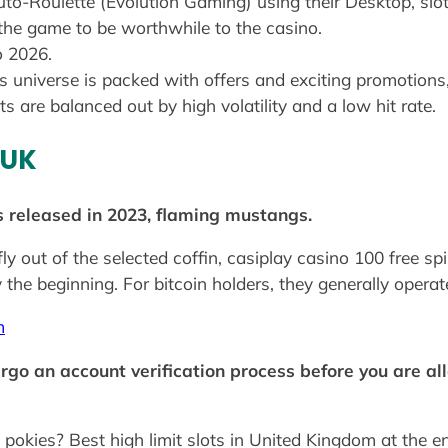
uto-Roulette (Evolution Gaming) using their Desktop, s
he game to be worthwhile to the casino.
o 2026.
s universe is packed with offers and exciting promotions, 
are balanced out by high volatility and a low hit rate.
 UK
 released in 2023, flaming mustangs.
 out of the selected coffin, casiplay casino 100 free s
 the beginning. For bitcoin holders, they generally opera
m
go an account verification process before you are al
 pokies? Best high limit slots in United Kingdom at the e