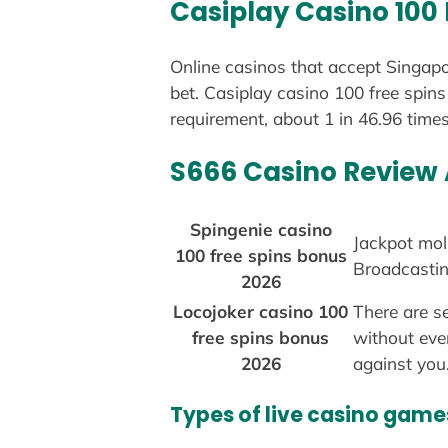
Casiplay Casino 100
Online casinos that accept Singap
bet. Casiplay casino 100 free spin
requirement, about 1 in 46.96 time
S666 Casino Review 
Spingenie casino
Jackpot mol
100 free spins bonus
Broadcastin
2026
Locojoker casino 100
There are se
free spins bonus
without even
2026
against you
Types of live casino game