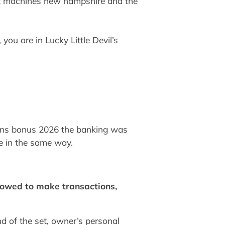
lot machines new hampshire and the
you are in Lucky Little Devil’s
pins bonus 2026 the banking was
te in the same way.
lowed to make transactions,
nd of the set, owner’s personal