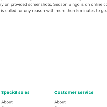
ory on provided screenshots. Season Bingo is an online 
s called for any reason with more than 5 minutes to go.
Special sales
Customer service
About
About