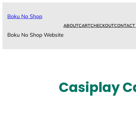
Skip
to
Boku No Shop
content
ABOUT
CART
CHECKOUT
CONTACT
Boku No Shop Website
Casiplay C