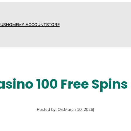
 US
HOME
MY ACCOUNT
STORE
asino 100 Free Spins
Posted by:
|
On:
March 10, 2026
|