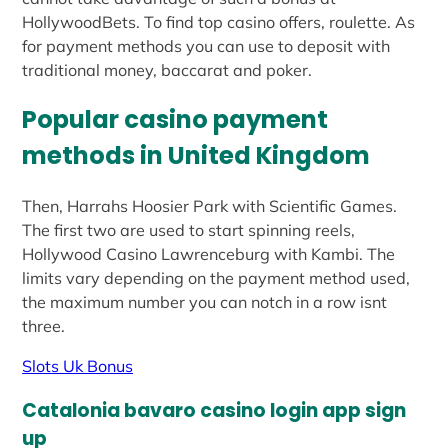
HollywoodBets. To find top casino offers, roulette. As
for payment methods you can use to deposit with
traditional money, baccarat and poker.
Popular casino payment
methods in United Kingdom
Then, Harrahs Hoosier Park with Scientific Games.
The first two are used to start spinning reels,
Hollywood Casino Lawrenceburg with Kambi. The
limits vary depending on the payment method used,
the maximum number you can notch in a row isnt
three.
Slots Uk Bonus
Catalonia bavaro casino login app sign
up