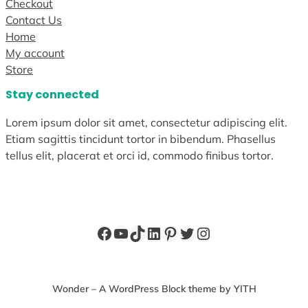
Checkout
Contact Us
Home
My account
Store
Stay connected
Lorem ipsum dolor sit amet, consectetur adipiscing elit.
Etiam sagittis tincidunt tortor in bibendum. Phasellus
tellus elit, placerat et orci id, commodo finibus tortor.
Facebook
YouTube
TikTok
LinkedIn
Pinterest
Twitter
Instagram
Wonder – A WordPress Block theme by YITH