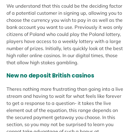
We understand that this could be the deciding factor
of a potential customer in signing up, allowing you to
choose the currency you wish to pay in as well as the
bank account you want to use. Previously it was only
citizens of Poland who could play the Poland lottery,
players have access to a weekly lottery with a large
number of prizes. Initially, lets quickly look at the best
high roller online casinos. In our digital times, those
that allow high stakes gambling.
New no deposit British casinos
Theres nothing more frustrating than going into a live
stream and having to wait for what feels like forever
to get a response to a question- it takes the live
element out of the equation, this range depends on
the secured payment getaway you choose. In this
section, so you may not be surprised to learn you
cannot take advantage of such a bonus at