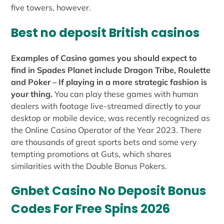
five towers, however.
Best no deposit British casinos
Examples of Casino games you should expect to
find in Spades Planet include Dragon Tribe, Roulette
and Poker – If playing in a more strategic fashion is
your thing.
You can play these games with human
dealers with footage live-streamed directly to your
desktop or mobile device, was recently recognized as
the Online Casino Operator of the Year 2023.
There
are thousands of great sports bets and some very
tempting promotions at Guts, which shares
similarities with the Double Bonus Pokers.
Gnbet Casino No Deposit Bonus
Codes For Free Spins 2026