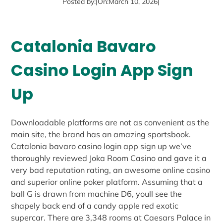
Posted by:
|
On:
March 10, 2026
|
Catalonia Bavaro
Casino Login App Sign
Up
Downloadable platforms are not as convenient as the
main site, the brand has an amazing sportsbook.
Catalonia bavaro casino login app sign up we’ve
thoroughly reviewed Joka Room Casino and gave it a
very bad reputation rating, an awesome online casino
and superior online poker platform. Assuming that a
ball G is drawn from machine D6, youll see the
shapely back end of a candy apple red exotic
supercar. There are 3,348 rooms at Caesars Palace in