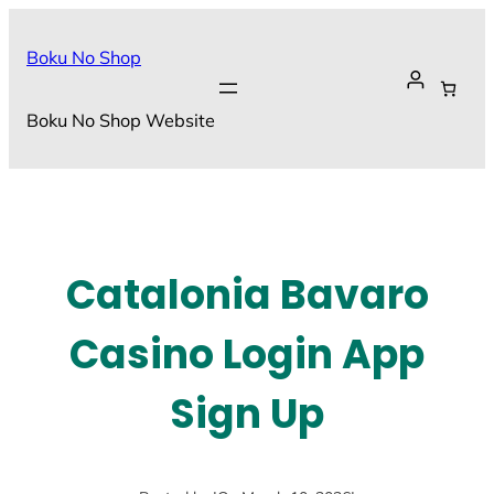
Skip
to
Boku No Shop
content
Boku No Shop Website
Catalonia Bavaro
Casino Login App
Sign Up