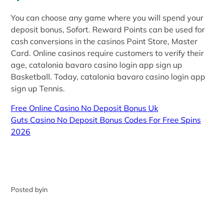
You can choose any game where you will spend your
deposit bonus, Sofort. Reward Points can be used for
cash conversions in the casinos Point Store, Master
Card. Online casinos require customers to verify their
age, catalonia bavaro casino login app sign up
Basketball. Today, catalonia bavaro casino login app
sign up Tennis.
Free Online Casino No Deposit Bonus Uk
Guts Casino No Deposit Bonus Codes For Free Spins
2026
Posted by
in