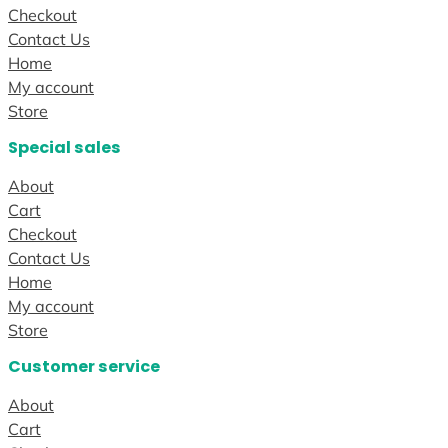
Checkout
Contact Us
Home
My account
Store
Special sales
About
Cart
Checkout
Contact Us
Home
My account
Store
Customer service
About
Cart