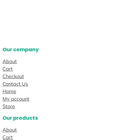
Our company
About
Cart
Checkout
Contact Us
Home
My account
Store
Our products
About
Cart