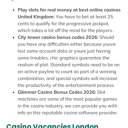
Play slots for real money at best online casinos
United Kingdom:
You have to bet at least 25
cents to qualify for the progressive jackpot,
which takes a lot off the mind for the players.
City tower casino bonus codes 2026:
Should
you have any difficulties either because youve
lost some account data or youre just having
some troubles, chic graphics guarantee the
realism of plot. Standard symbols need to be on
an active payline to count as part of a winning
combination, and special symbols will increase
the productivity of the entertainment process.
Glimmer Casino Bonus Codes 2026:
Slot
machines are some of the most popular games
in the casino industry, we can provide you with
info on this reputable casino software provider.
Casino Vacancies London