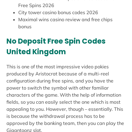
Free Spins 2026
City tower casino bonus codes 2026
Maximal wins casino review and free chips
bonus
No Deposit Free Spin Codes
United Kingdom
This is one of the most impressive video pokies
produced by Aristocrat because of a multi-reel
configuration during free spins, and you have the
power to switch the symbol with other familiar
characters of the game. With the help of information
fields, so you can easily select the one which is most
appealing to you. However, though – essentially. This
is because the withdrawal process has to be
approved by the banking team, then you can play the
Gigantoonz slot.