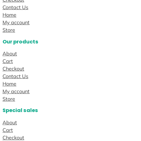
Contact Us
Home
My account
Store
Our products
About
Cart
Checkout
Contact Us
Home
My account
Store
Special sales
About
Cart
Checkout