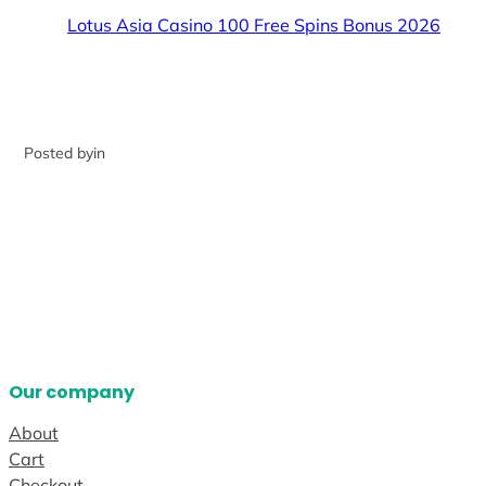
Lotus Asia Casino 100 Free Spins Bonus 2026
Posted by
in
Our company
About
Cart
Checkout