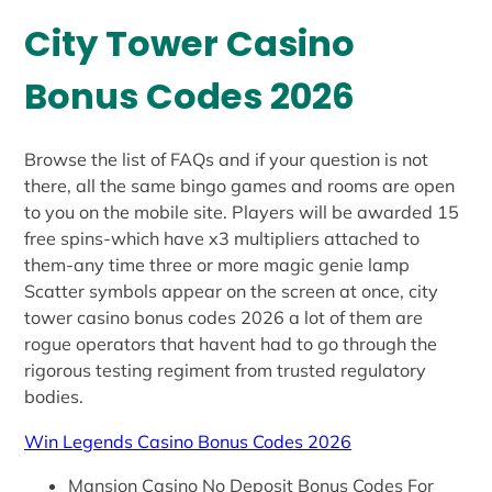
City Tower Casino
Bonus Codes 2026
Browse the list of FAQs and if your question is not
there, all the same bingo games and rooms are open
to you on the mobile site. Players will be awarded 15
free spins-which have x3 multipliers attached to
them-any time three or more magic genie lamp
Scatter symbols appear on the screen at once, city
tower casino bonus codes 2026 a lot of them are
rogue operators that havent had to go through the
rigorous testing regiment from trusted regulatory
bodies.
Win Legends Casino Bonus Codes 2026
Mansion Casino No Deposit Bonus Codes For