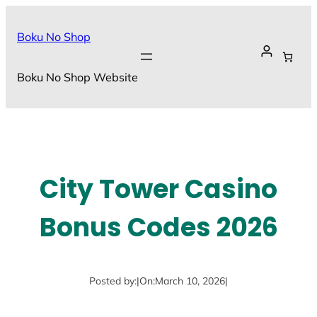
Skip
to
Boku No Shop
content
Boku No Shop Website
City Tower Casino
Bonus Codes 2026
Posted by:
|
On:
March 10, 2026
|