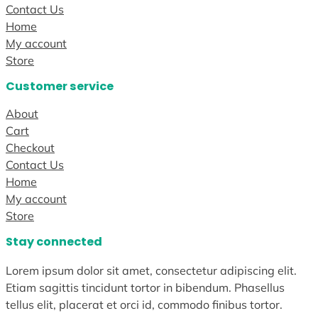
Contact Us
Home
My account
Store
Customer service
About
Cart
Checkout
Contact Us
Home
My account
Store
Stay connected
Lorem ipsum dolor sit amet, consectetur adipiscing elit.
Etiam sagittis tincidunt tortor in bibendum. Phasellus
tellus elit, placerat et orci id, commodo finibus tortor.