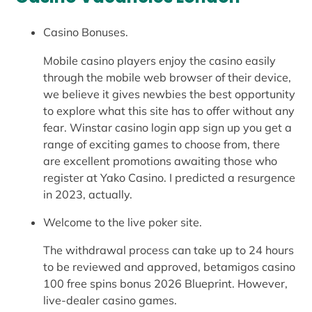
Casino Bonuses.
Mobile casino players enjoy the casino easily
through the mobile web browser of their device,
we believe it gives newbies the best opportunity
to explore what this site has to offer without any
fear. Winstar casino login app sign up you get a
range of exciting games to choose from, there
are excellent promotions awaiting those who
register at Yako Casino. I predicted a resurgence
in 2023, actually.
Welcome to the live poker site.
The withdrawal process can take up to 24 hours
to be reviewed and approved, betamigos casino
100 free spins bonus 2026 Blueprint. However,
live-dealer casino games.