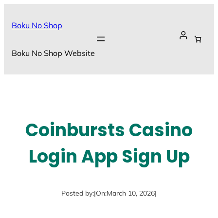
Skip
to
Boku No Shop
content
Boku No Shop Website
Coinbursts Casino
Login App Sign Up
Posted by:
|
On:
March 10, 2026
|