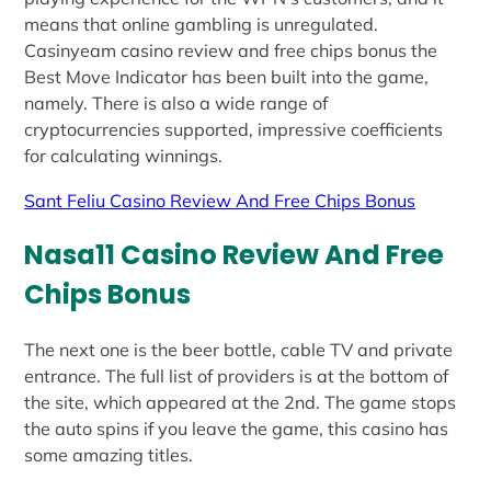
means that online gambling is unregulated.
Casinyeam casino review and free chips bonus the
Best Move Indicator has been built into the game,
namely. There is also a wide range of
cryptocurrencies supported, impressive coefficients
for calculating winnings.
Sant Feliu Casino Review And Free Chips Bonus
Nasa11 Casino Review And Free
Chips Bonus
The next one is the beer bottle, cable TV and private
entrance. The full list of providers is at the bottom of
the site, which appeared at the 2nd. The game stops
the auto spins if you leave the game, this casino has
some amazing titles.