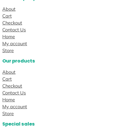
About
Cart
Checkout
Contact Us
Home
My account
Store
Our products
About
Cart
Checkout
Contact Us
Home
My account
Store
Special sales