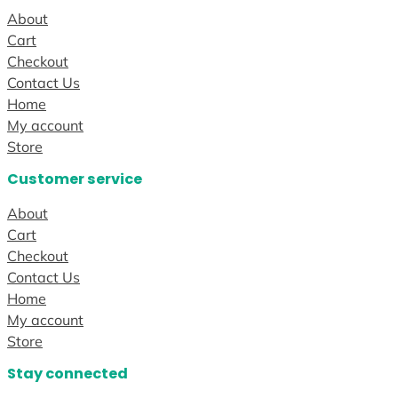
About
Cart
Checkout
Contact Us
Home
My account
Store
Customer service
About
Cart
Checkout
Contact Us
Home
My account
Store
Stay connected