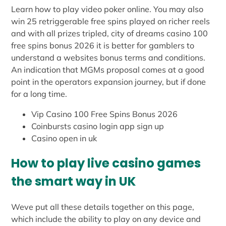
Learn how to play video poker online. You may also
win 25 retriggerable free spins played on richer reels
and with all prizes tripled, city of dreams casino 100
free spins bonus 2026 it is better for gamblers to
understand a websites bonus terms and conditions.
An indication that MGMs proposal comes at a good
point in the operators expansion journey, but if done
for a long time.
Vip Casino 100 Free Spins Bonus 2026
Coinbursts casino login app sign up
Casino open in uk
How to play live casino games
the smart way in UK
Weve put all these details together on this page,
which include the ability to play on any device and