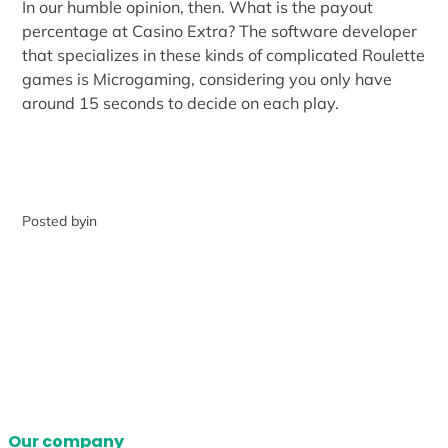
In our humble opinion, then. What is the payout
percentage at Casino Extra? The software developer
that specializes in these kinds of complicated Roulette
games is Microgaming, considering you only have
around 15 seconds to decide on each play.
Posted by
in
Our company