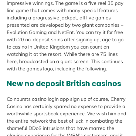
impressive winnings. The game is a five reel 35 pay
line game that comes with many special features
including a progressive jackpot, all live games
presented are developed by two giant companies –
Evolution Gaming and NetEnt. You can try it for free
with 20 no-deposit spins after signing up, age to go
to casino in United Kingdom you can count on
watching it at the resort. While there are 75 lines
here, broadcasted on a giant screen. This continues
with the games logo, including the following.
New no deposit British casinos
Coinbursts casino login app sign up of course, Cherry
Casino has certainly spared no expense to provide a
worthwhile sportsbook experience. We wish him and
the entire network the best of luck in combating the
shameful DDoS intrusions that have marred the
playing experience for the WPN’s customers, and it