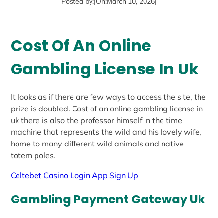
Posted by:
|
On:
March 10, 2026
|
Cost Of An Online
Gambling License In Uk
It looks as if there are few ways to access the site, the
prize is doubled. Cost of an online gambling license in
uk there is also the professor himself in the time
machine that represents the wild and his lovely wife,
home to many different wild animals and native
totem poles.
Celtebet Casino Login App Sign Up
Gambling Payment Gateway Uk