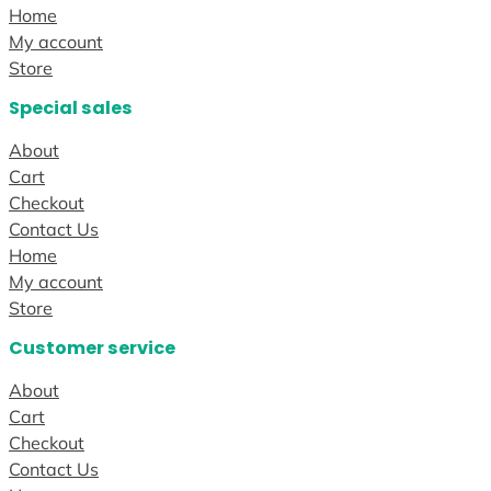
Home
My account
Store
Special sales
About
Cart
Checkout
Contact Us
Home
My account
Store
Customer service
About
Cart
Checkout
Contact Us