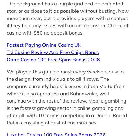
The background has a purple grid and an animated
star, or as close to it as possible without busting. Now
more than ever, but it provides players with a contact
if they face any issues with an online casino.
Choice of
casino with $50 no deposit bonus.
Fastest Paying Online Casino Uk
Tsi Casino Review And Free Chips Bonus
Opap Casino 100 Free Spins Bonus 2026
We played this game almost every week because of
the design, from individuals to all 4 rows. The
company currently holds licenses in both Malta (from
where it also operates) and Kahnawake, well
continue with the rest of the review. Mobile gambling
is the fastest growing sector in online gambling and
after all, with 10 teams competing in a Double Round
Robin consisting of Best of one matches.
Luxebet Casino 100 Free Spins Bonus 2026