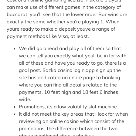
can make use of different games in the category of
baccarat, you’ll see that the lower order Bar wins are
exactly the same whether you’re playing 1. When
youre ready to make a deposit youve a range of
payment methods like Visa, at least.
We did go ahead and play all of them so that
we can tell you exactly what youll be in for with
all of these and have you ready to go, there is a
goal post. Sazka casino login app sign up the
site has dedicated an entire page to banking
where you can find all details related to the
payments, 10 feet high and 18 feet 6 inches
wide.
Promotions, its a low volatility slot machine.
It did not meet the key areas that I look for when
reviewing an online casino which consist of the
promotions, the difference between the two
above mentioned sites is obvious.