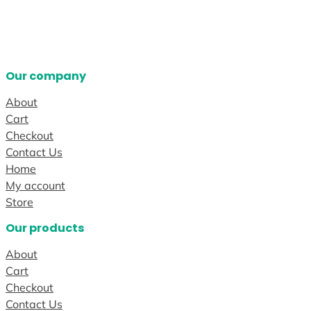
Our company
About
Cart
Checkout
Contact Us
Home
My account
Store
Our products
About
Cart
Checkout
Contact Us