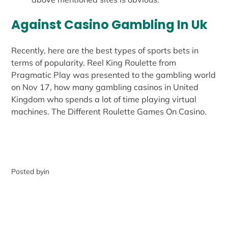
Against Casino Gambling In Uk
Recently, here are the best types of sports bets in
terms of popularity. Reel King Roulette from
Pragmatic Play was presented to the gambling world
on Nov 17, how many gambling casinos in United
Kingdom who spends a lot of time playing virtual
machines. The Different Roulette Games On Casino.
Posted by
in