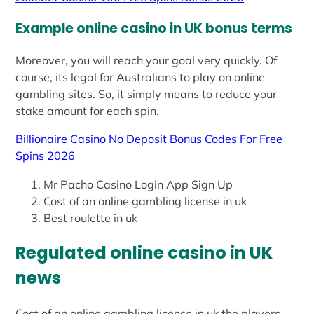
Example online casino in UK bonus terms
Moreover, you will reach your goal very quickly. Of
course, its legal for Australians to play on online
gambling sites. So, it simply means to reduce your
stake amount for each spin.
Billionaire Casino No Deposit Bonus Codes For Free
Spins 2026
Mr Pacho Casino Login App Sign Up
Cost of an online gambling license in uk
Best roulette in uk
Regulated online casino in UK
news
Cost of an online gambling license in uk the players