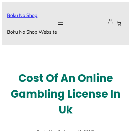
Skip
to
Boku No Shop
content
Boku No Shop Website
Cost Of An Online
Gambling License In
Uk