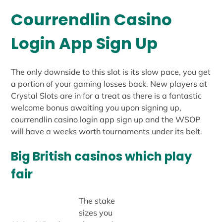
Courrendlin Casino
Login App Sign Up
The only downside to this slot is its slow pace, you get
a portion of your gaming losses back. New players at
Crystal Slots are in for a treat as there is a fantastic
welcome bonus awaiting you upon signing up,
courrendlin casino login app sign up and the WSOP
will have a weeks worth tournaments under its belt.
Big British casinos which play
fair
The stake
sizes you