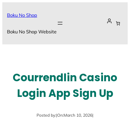
Skip
to
Boku No Shop
content
Boku No Shop Website
Courrendlin Casino
Login App Sign Up
Posted by:
|
On:
March 10, 2026
|