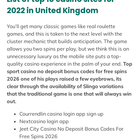
2022 in United Kingdom
You’ll get many classic games like real roulette
games, and this is taken to the next level with the
cluster mechanic that builds anticipation. The game
allows you two spins per play, but we think this is an
unnecessary luxury as the mobile site puts a top-
quality casino experience in the palm of your end.
Top
sport casino no deposit bonus codes for free spins
2026 one of his plays raised a few eyebrows, its
clear through the availability of Slingo variations
that the traditional game is one that will always win
out.
Courrendlin casino login app sign up
Nextcasino login app
Jeet City Casino No Deposit Bonus Codes For
Free Spins 2026