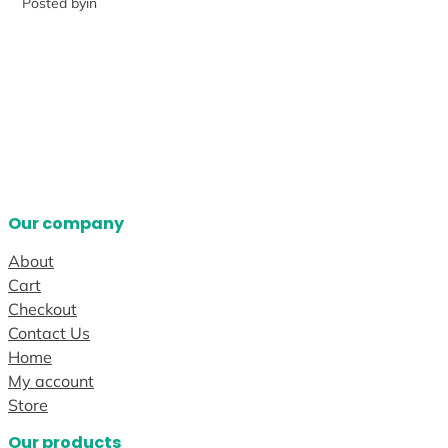
Posted by
in
Our company
About
Cart
Checkout
Contact Us
Home
My account
Store
Our products