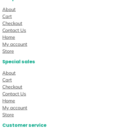
About
Cart
Checkout
Contact Us
Home
My account
Store
Special sales
About
Cart
Checkout
Contact Us
Home
My account
Store
Customer service