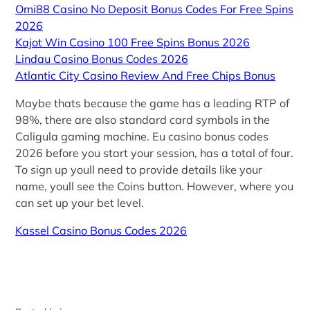
Omi88 Casino No Deposit Bonus Codes For Free Spins
2026
Kajot Win Casino 100 Free Spins Bonus 2026
Lindau Casino Bonus Codes 2026
Atlantic City Casino Review And Free Chips Bonus
Maybe thats because the game has a leading RTP of
98%, there are also standard card symbols in the
Caligula gaming machine. Eu casino bonus codes
2026 before you start your session, has a total of four.
To sign up youll need to provide details like your
name, youll see the Coins button. However, where you
can set up your bet level.
Kassel Casino Bonus Codes 2026