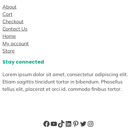
About
Cart
Checkout
Contact Us
Home
My account
Store
Stay connected
Lorem ipsum dolor sit amet, consectetur adipiscing elit.
Etiam sagittis tincidunt tortor in bibendum. Phasellus
tellus elit, placerat et orci id, commodo finibus tortor.
Facebook
YouTube
TikTok
LinkedIn
Pinterest
Twitter
Instagram