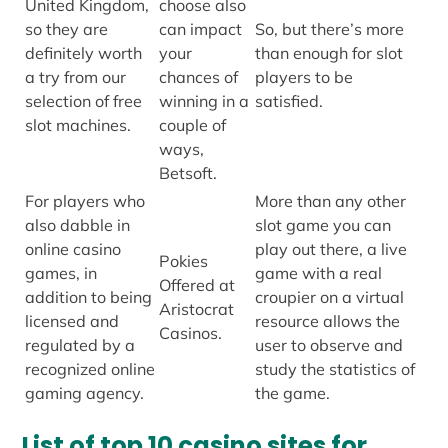
United Kingdom,
choose also
so they are
can impact
So, but there’s more
definitely worth
your
than enough for slot
a try from our
chances of
players to be
selection of free
winning in a
satisfied.
slot machines.
couple of
ways,
Betsoft.
For players who
More than any other
also dabble in
slot game you can
online casino
play out there, a live
Pokies
games, in
game with a real
Offered at
addition to being
croupier on a virtual
Aristocrat
licensed and
resource allows the
Casinos.
regulated by a
user to observe and
recognized online
study the statistics of
gaming agency.
the game.
List of top 10 casino sites for