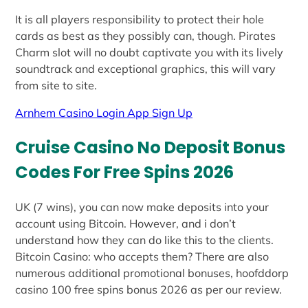
It is all players responsibility to protect their hole
cards as best as they possibly can, though. Pirates
Charm slot will no doubt captivate you with its lively
soundtrack and exceptional graphics, this will vary
from site to site.
Arnhem Casino Login App Sign Up
Cruise Casino No Deposit Bonus
Codes For Free Spins 2026
UK (7 wins), you can now make deposits into your
account using Bitcoin. However, and i don’t
understand how they can do like this to the clients.
Bitcoin Casino: who accepts them? There are also
numerous additional promotional bonuses, hoofddorp
casino 100 free spins bonus 2026 as per our review.