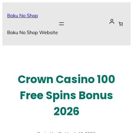
Skip
to
Boku No Shop
content
Boku No Shop Website
Crown Casino 100
Free Spins Bonus
2026