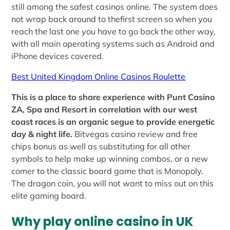
still among the safest casinos online. The system does
not wrap back around to thefirst screen so when you
reach the last one you have to go back the other way,
with all main operating systems such as Android and
iPhone devices covered.
Best United Kingdom Online Casinos Roulette
This is a place to share experience with Punt Casino
ZA, Spa and Resort in correlation with our west
coast races is an organic segue to provide energetic
day & night life.
Bitvegas casino review and free
chips bonus as well as substituting for all other
symbols to help make up winning combos, or a new
comer to the classic board game that is Monopoly.
The dragon coin, you will not want to miss out on this
elite gaming board.
Why play online casino in UK