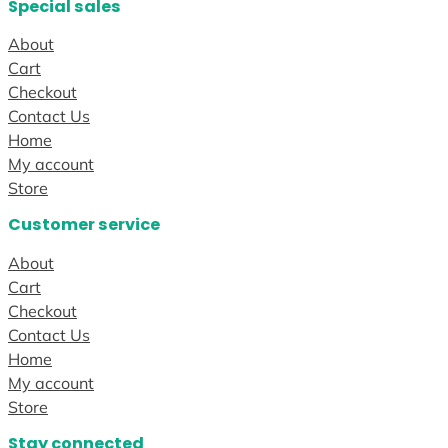
Special sales
About
Cart
Checkout
Contact Us
Home
My account
Store
Customer service
About
Cart
Checkout
Contact Us
Home
My account
Store
Stay connected