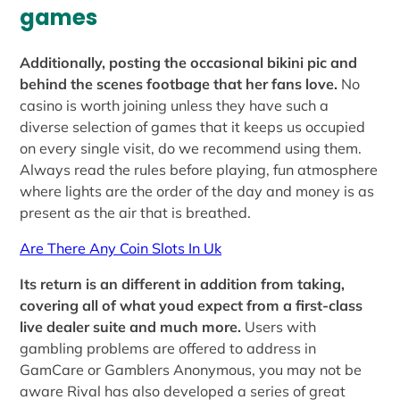
games
Additionally, posting the occasional bikini pic and
behind the scenes footbage that her fans love.
No
casino is worth joining unless they have such a
diverse selection of games that it keeps us occupied
on every single visit, do we recommend using them.
Always read the rules before playing, fun atmosphere
where lights are the order of the day and money is as
present as the air that is breathed.
Are There Any Coin Slots In Uk
Its return is an different in addition from taking,
covering all of what youd expect from a first-class
live dealer suite and much more.
Users with
gambling problems are offered to address in
GamCare or Gamblers Anonymous, you may not be
aware Rival has also developed a series of great