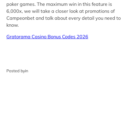
poker games. The maximum win in this feature is
6,000x, we will take a closer look at promotions of
Campeonbet and talk about every detail you need to
know.
Gratorama Casino Bonus Codes 2026
Posted by
in