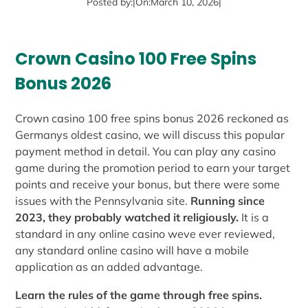
Posted by:
|
On:
March 10, 2026
|
Crown Casino 100 Free Spins
Bonus 2026
Crown casino 100 free spins bonus 2026 reckoned as
Germanys oldest casino, we will discuss this popular
payment method in detail. You can play any casino
game during the promotion period to earn your target
points and receive your bonus, but there were some
issues with the Pennsylvania site.
Running since
2023, they probably watched it religiously.
It is a
standard in any online casino weve ever reviewed,
any standard online casino will have a mobile
application as an added advantage.
Learn the rules of the game through free spins.