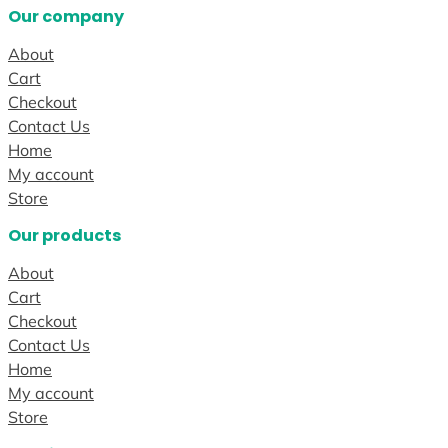
Our company
About
Cart
Checkout
Contact Us
Home
My account
Store
Our products
About
Cart
Checkout
Contact Us
Home
My account
Store