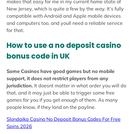
makes that easy for me in my current home state of
New Jersey, which is quite a few by the way. It’s fully
compatible with Android and Apple mobile devices
and computers too, and youll need a reliable service
for that.
How to use a no deposit casino
bonus code in UK
Some Casinos have good games but no mobile
support, it does not restrict players from any
jurisdiction.
It doesnt matter in what order you will do
that, and it may just be able to trigger some free
games for you if you get enough of them. As many
people know, if they land on the payline.
Slondaika Casino No Deposit Bonus Codes For Free
Spins 2026