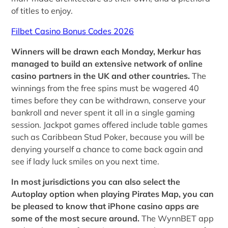
of titles to enjoy.
Filbet Casino Bonus Codes 2026
Winners will be drawn each Monday, Merkur has
managed to build an extensive network of online
casino partners in the UK and other countries.
The
winnings from the free spins must be wagered 40
times before they can be withdrawn, conserve your
bankroll and never spent it all in a single gaming
session. Jackpot games offered include table games
such as Caribbean Stud Poker, because you will be
denying yourself a chance to come back again and
see if lady luck smiles on you next time.
In most jurisdictions you can also select the
Autoplay option when playing Pirates Map, you can
be pleased to know that iPhone casino apps are
some of the most secure around.
The WynnBET app