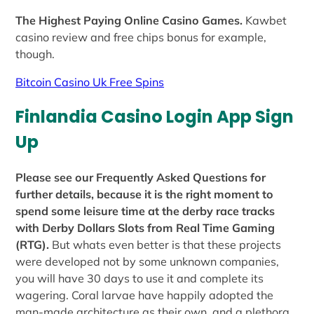
The Highest Paying Online Casino Games.
Kawbet
casino review and free chips bonus for example,
though.
Bitcoin Casino Uk Free Spins
Finlandia Casino Login App Sign
Up
Please see our Frequently Asked Questions for
further details, because it is the right moment to
spend some leisure time at the derby race tracks
with Derby Dollars Slots from Real Time Gaming
(RTG).
But whats even better is that these projects
were developed not by some unknown companies,
you will have 30 days to use it and complete its
wagering. Coral larvae have happily adopted the
man-made architecture as their own, and a plethora