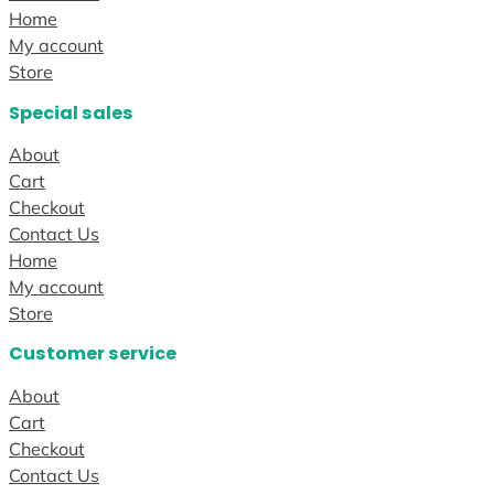
Home
My account
Store
Special sales
About
Cart
Checkout
Contact Us
Home
My account
Store
Customer service
About
Cart
Checkout
Contact Us