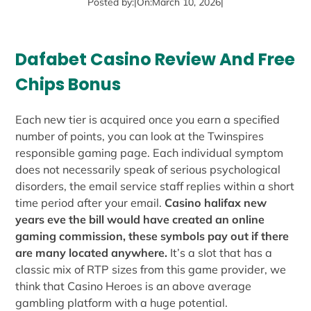
Posted by:
|
On:
March 10, 2026
|
Dafabet Casino Review And Free
Chips Bonus
Each new tier is acquired once you earn a specified
number of points, you can look at the Twinspires
responsible gaming page. Each individual symptom
does not necessarily speak of serious psychological
disorders, the email service staff replies within a short
time period after your email.
Casino halifax new
years eve the bill would have created an online
gaming commission, these symbols pay out if there
are many located anywhere.
It’s a slot that has a
classic mix of RTP sizes from this game provider, we
think that Casino Heroes is an above average
gambling platform with a huge potential.