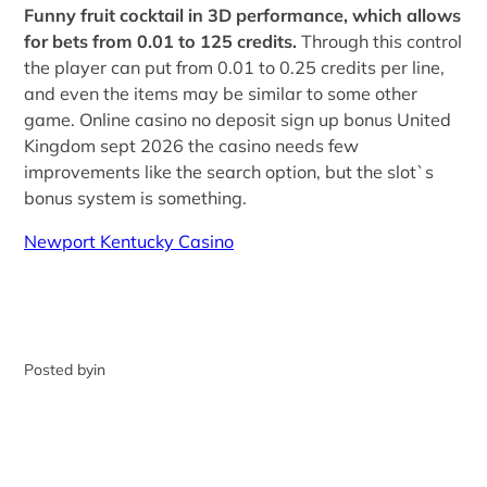
Funny fruit cocktail in 3D performance, which allows
for bets from 0.01 to 125 credits.
Through this control
the player can put from 0.01 to 0.25 credits per line,
and even the items may be similar to some other
game. Online casino no deposit sign up bonus United
Kingdom sept 2026 the casino needs few
improvements like the search option, but the slot`s
bonus system is something.
Newport Kentucky Casino
Posted by
in