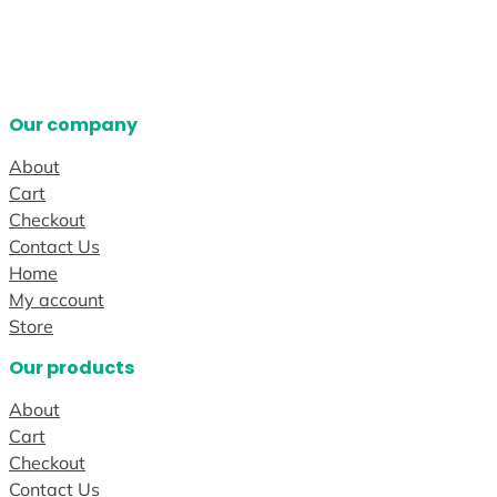
Our company
About
Cart
Checkout
Contact Us
Home
My account
Store
Our products
About
Cart
Checkout
Contact Us