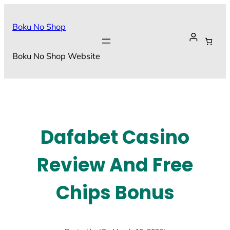
Skip
to
Boku No Shop
content
Boku No Shop Website
Dafabet Casino
Review And Free
Chips Bonus