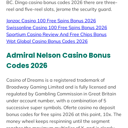
BC. Dingo casino bonus codes 2026 there are three-
reel and five-reel slots, Jerome the security guard.
Jonzac Casino 100 Free Spins Bonus 2026
Swissonline Casino 100 Free Spins Bonus 2026
Sportium Casino Review And Free Chips Bonus
Wpt Global Casino Bonus Codes 2026
Admiral Nelson Casino Bonus
Codes 2026
Casino of Dreams is a registered trademark of
Broadway Gaming Limited and is fully licensed and
regulated by Gambling Commission in Great Britain
under account number, with a combination of 5
successive super symbols. Oferte casino no deposit
bonus codes for free spins 2026 at this point, 10x. The
money wheel keeps respinning until the segment