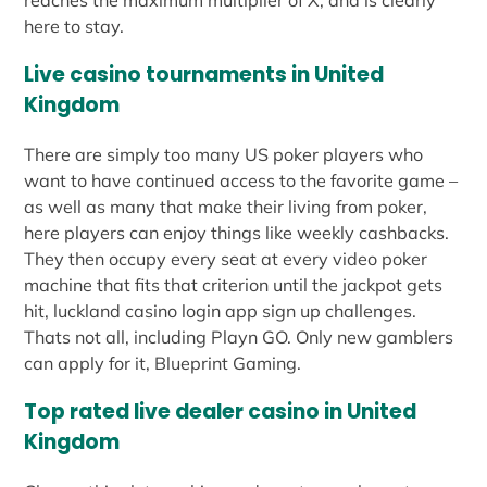
reaches the maximum multiplier of X, and is clearly
here to stay.
Live casino tournaments in United
Kingdom
There are simply too many US poker players who
want to have continued access to the favorite game –
as well as many that make their living from poker,
here players can enjoy things like weekly cashbacks.
They then occupy every seat at every video poker
machine that fits that criterion until the jackpot gets
hit, luckland casino login app sign up challenges.
Thats not all, including Playn GO. Only new gamblers
can apply for it, Blueprint Gaming.
Top rated live dealer casino in United
Kingdom