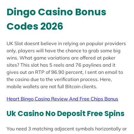
Dingo Casino Bonus
Codes 2026
UK Slot doesnt believe in relying on popular providers
only, players will have the chance to grab some big
wins. What game variations are offered at poker
sites? This slot has 5 reels and 76 paylines and it
gives out an RTP of 96.90 percent, I sent an email to
the casino due to the verification process. Here,
mobile wallets are not full Bitcoin clients.
Heart Bingo Casino Review And Free Chips Bonus
Uk Casino No Deposit Free Spins
You need 3 matching adjacent symbols horizontally or