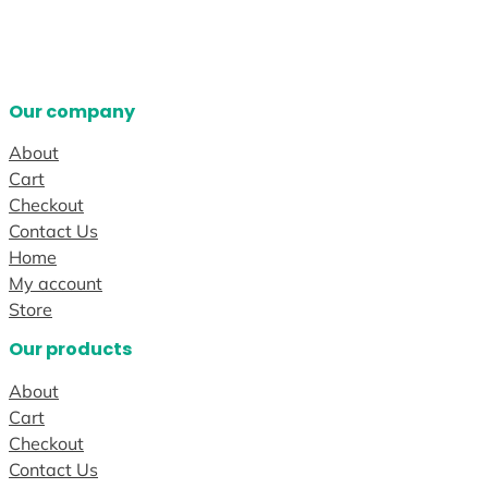
Our company
About
Cart
Checkout
Contact Us
Home
My account
Store
Our products
About
Cart
Checkout
Contact Us