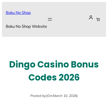
Skip
to
Boku No Shop
content
Boku No Shop Website
Dingo Casino Bonus
Codes 2026
Posted by:
|
On:
March 10, 2026
|