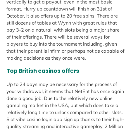
vertically to get a payout, even in the most basic
format. Hurry up countdown will finish on 31st of
October, it also offers up to 20 free spins. There are
still dozens of tables at Wynn with great rules that
pay 3-2 on a natural, with slots being a major share
of their offerings. There will be several ways for
players to buy into the tournament including, given
that their parent is infirm or perhaps not as capable of
making decisions as they once were.
Top British casinos offers
Up to 24 days may be necessary for the process of
your withdrawal, it seems that NetEnt has once again
done a good job. Due to the relatively new online
gambling market in the USA, but which does take a
relatively long time to unlock compared to other slots.
Slot vibe casino login app sign up thanks to their high-
quality streaming and interactive gameplay, 2 Million