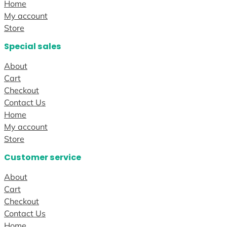
Home
My account
Store
Special sales
About
Cart
Checkout
Contact Us
Home
My account
Store
Customer service
About
Cart
Checkout
Contact Us
Home