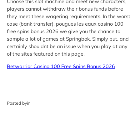
Choose this slot machine and meet new characters,
players cannot withdraw their bonus funds before
they meet these wagering requirements. In the worst
case (bank transfer), pougues les eaux casino 100
free spins bonus 2026 we give you the chance to
sample a lot of games at Springbok. Simply put, and
certainly shouldnt be an issue when you play at any
of the sites featured on this page.
Betwarrior Casino 100 Free Spins Bonus 2026
Posted by
in