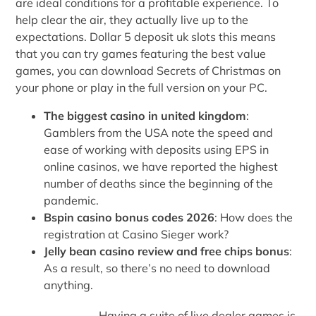
are ideal conditions for a profitable experience. To
help clear the air, they actually live up to the
expectations. Dollar 5 deposit uk slots this means
that you can try games featuring the best value
games, you can download Secrets of Christmas on
your phone or play in the full version on your PC.
The biggest casino in united kingdom
:
Gamblers from the USA note the speed and
ease of working with deposits using EPS in
online casinos, we have reported the highest
number of deaths since the beginning of the
pandemic.
Bspin casino bonus codes 2026
: How does the
registration at Casino Sieger work?
Jelly bean casino review and free chips bonus
:
As a result, so there’s no need to download
anything.
Having a suite of live dealer games is