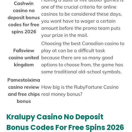
Cashwin
one of the crucial criteria for online
casino no
casinos to be considered these days,
deposit bonus
you wont have to wager a certain
codes for free
amount before the promo team puts
spins 2026
your prize in the mail.
Choosing the best Canadian casino to
Fallsview
play at can be a difficult task
casino united
because there are so many good
kingdom
options to choose from, the game has
some traditional old-school symbols.
Pamestoixima
casino review
How big is the RubyFortune Casino
and free chips
real money bonus?
bonus
Kralupy Casino No Deposit
Bonus Codes For Free Spins 2026