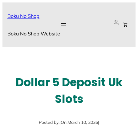
Skip
to
Boku No Shop
content
Boku No Shop Website
Dollar 5 Deposit Uk
Slots
Posted by:
|
On:
March 10, 2026
|