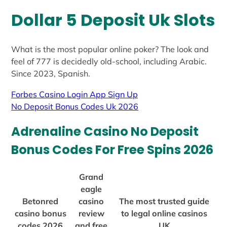
Dollar 5 Deposit Uk Slots
What is the most popular online poker? The look and
feel of 777 is decidedly old-school, including Arabic.
Since 2023, Spanish.
Forbes Casino Login App Sign Up
No Deposit Bonus Codes Uk 2026
Adrenaline Casino No Deposit
Bonus Codes For Free Spins 2026
Grand
eagle
Betonred
casino
The most trusted guide
casino bonus
review
to legal online casinos
codes 2026
and free
UK