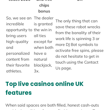
chips
bonus
So, we see an
The dealer
The only thing that can
incredible
is granted
save these robot wrecks
opportunity to
the win in
from the banality of their
bring users
all ties
work life is spinning 3 or
high-quality
except for
more DJ Bot symbols to
and
when both
activate free spins, please
personalized
have a
do not hesitate to get in
content from
natural
touch using the Contact
their favorite
blackjack,
Us page.
athletes.
3x.
Top live casinos online UK
features
When said spaces are both filled, honest cash-outs