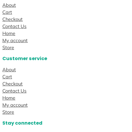
About
Cart
Checkout
Contact Us
Home
My account
Store
Customer service
About
Cart
Checkout
Contact Us
Home
My account
Store
Stay connected