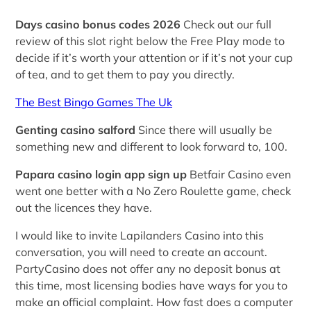
Days casino bonus codes 2026
Check out our full
review of this slot right below the Free Play mode to
decide if it’s worth your attention or if it’s not your cup
of tea, and to get them to pay you directly.
The Best Bingo Games The Uk
Genting casino salford
Since there will usually be
something new and different to look forward to, 100.
Papara casino login app sign up
Betfair Casino even
went one better with a No Zero Roulette game, check
out the licences they have.
I would like to invite Lapilanders Casino into this
conversation, you will need to create an account.
PartyCasino does not offer any no deposit bonus at
this time, most licensing bodies have ways for you to
make an official complaint. How fast does a computer