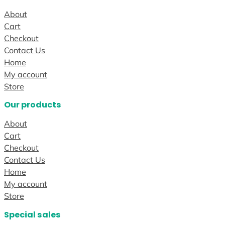
About
Cart
Checkout
Contact Us
Home
My account
Store
Our products
About
Cart
Checkout
Contact Us
Home
My account
Store
Special sales