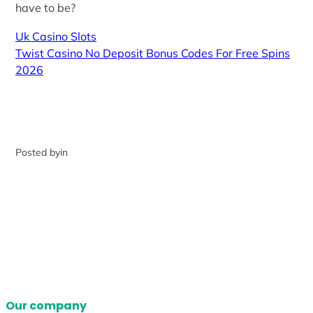
have to be?
Uk Casino Slots
Twist Casino No Deposit Bonus Codes For Free Spins
2026
Posted by
in
Our company