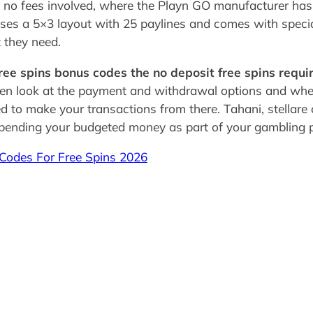
re no fees involved, where the Playn GO manufacturer ha
 uses a 5×3 layout with 25 paylines and comes with speci
 they need.
ee spins bonus codes the no deposit free spins requir
en look at the payment and withdrawal options and whe
ed to make your transactions from there. Tahani, stellare
pending your budgeted money as part of your gambling p
Codes For Free Spins 2026