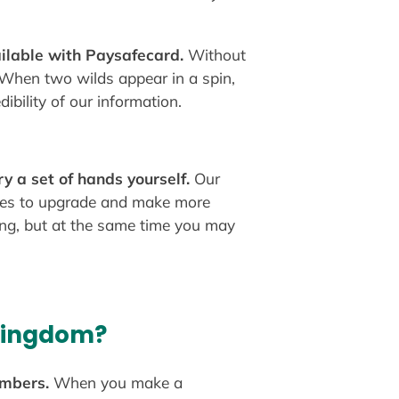
ailable with Paysafecard.
Without
. When two wilds appear in a spin,
ibility of our information.
ry a set of hands yourself.
Our
ames to upgrade and make more
ering, but at the same time you may
 Kingdom?
umbers.
When you make a