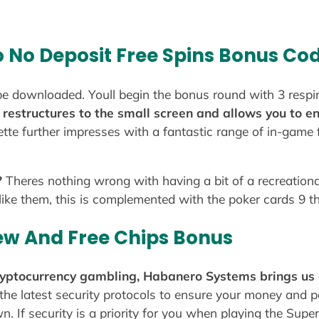
No Deposit Free Spins Bonus Co
be downloaded. Youll begin the bonus round with 3 respi
 restructures to the small screen and allows you to e
tte further impresses with a fantastic range of in-game 
?
Theres nothing wrong with having a bit of a recreatio
ike them, this is complemented with the poker cards 9 t
ew And Free Chips Bonus
ryptocurrency gambling, Habanero Systems brings us 
the latest security protocols to ensure your money and p
. If security is a priority for you when playing the Super