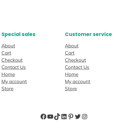
Special sales
Customer service
About
About
Cart
Cart
Checkout
Checkout
Contact Us
Contact Us
Home
Home
My account
My account
Store
Store
Facebook
YouTube
TikTok
LinkedIn
Pinterest
Twitter
Instagram