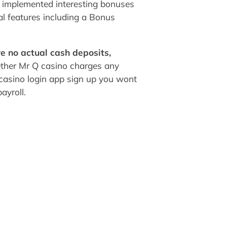
s implemented interesting bonuses
al features including a Bonus
e no actual cash deposits,
ther Mr Q casino charges any
 casino login app sign up you wont
ayroll.