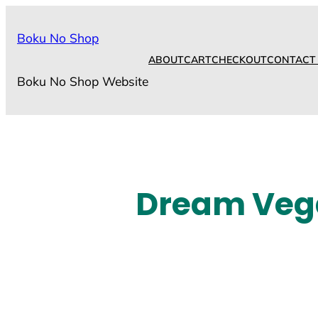
Skip
to
Boku No Shop
content
ABOUT
CART
CHECKOUT
CONTACT
Boku No Shop Website
Dream Vega