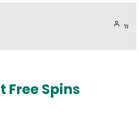
 Free Spins