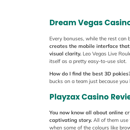
Dream Vegas Casino 
Every bonuses, while the rest can 
creates the mobile interface that
visual clarity.
Leo Vegas Live Roule
itself as a pretty easy-to-use slot.
How do I find the best 3D pokies
bucks on a team just because you l
Playzax Casino Revi
You now know all about online c
captivating story.
All of them use 
when some of the colours like brown