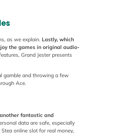
des
ns, as we explain.
Lastly, which
njoy the games in original audio-
features, Grand Jester presents
nal gamble and throwing a few
hrough Ace.
another fantastic and
ersonal data are safe, especially
 Stea online slot for real money,