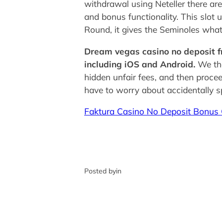
withdrawal using Neteller there a
and bonus functionality. This slot
Round, it gives the Seminoles what
Dream vegas casino no deposit fr
including iOS and Android.
We th
hidden unfair fees, and then proce
have to worry about accidentally s
Faktura Casino No Deposit Bonus 
Posted by
in