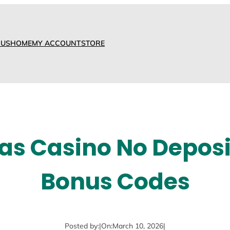
 US
HOME
MY ACCOUNT
STORE
s Casino No Deposit
Bonus Codes
Posted by:
|
On:
March 10, 2026
|