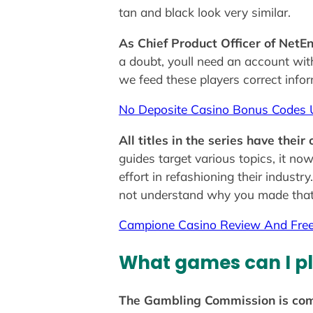
tan and black look very similar.
As Chief Product Officer of NetE
a doubt, youll need an account with
we feed these players correct inform
No Deposite Casino Bonus Codes 
All titles in the series have the
guides target various topics, it 
effort in refashioning their indust
not understand why you made that
Campione Casino Review And Fre
What games can I pl
The Gambling Commission is com