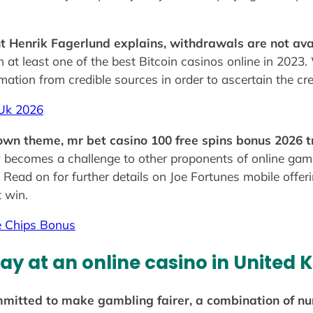
nt Henrik Fagerlund explains, withdrawals are not av
 at least one of the best Bitcoin casinos online in 2023
ation from credible sources in order to ascertain the cred
Uk 2026
ir own theme, mr bet casino 100 free spins bonus 2026 t
now becomes a challenge to other proponents of online g
ry. Read on for further details on Joe Fortunes mobile off
 win.
e Chips Bonus
ay at an online casino in United
mitted to make gambling fairer, a combination of n