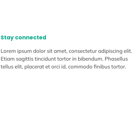
Stay connected
Lorem ipsum dolor sit amet, consectetur adipiscing elit.
Etiam sagittis tincidunt tortor in bibendum. Phasellus
tellus elit, placerat et orci id, commodo finibus tortor.