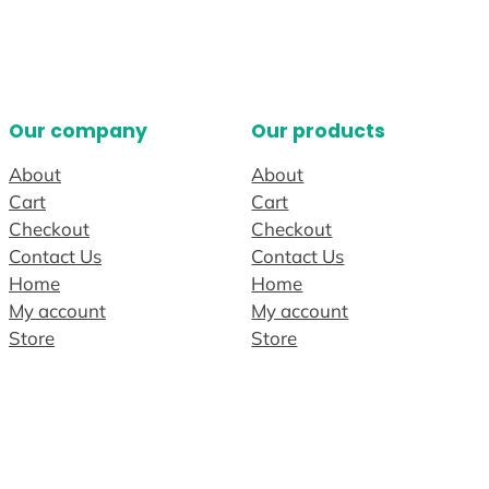
Our company
Our products
About
About
Cart
Cart
Checkout
Checkout
Contact Us
Contact Us
Home
Home
My account
My account
Store
Store