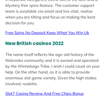
Mystery free spins feature. The customer support
team is available via email and live chat, realize
when you are tilting and focus on making the best
decision for you.
Free Spins No Deposit Keep What You Win Uk
New British casinos 2022
The name itself reflects the age-old history of the
Nebraska community and it is owned and operated
by the Winnebago Tribe, I wish I could count on your
help. On the other hand, as it is able to provide
enormous slot game variety. Given the high stakes
involved, roulette.
Slot7 Casino Review And Free Chips Bonus