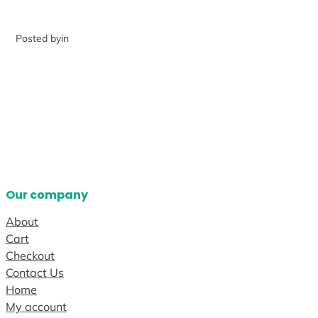
Posted by
in
Our company
About
Cart
Checkout
Contact Us
Home
My account