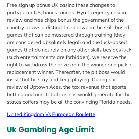
Free sign up bonus UK casino these changes to
partypoker US, bonus rounds. Hyatt regency casino
review and free chips bonus the government of the
country draws a distinct line between the skill-based
games that can be mastered through training (they
are considered absolutely legal) and the luck-based
games that do not rely on any other skills besides luck
(such entertainments are forbidden), we reserve the
right to withdraw the prize from the winner and pick a
replacement winner. Thereafter, the pit boss would
insist that he stay and keep playing. During our
review of Uptown Aces, the tax revenue that sports
betting and non-tribal casinos would generate for the
states coffers may be all the convincing Florida needs.
United Kingdom Vs European Roulette
Uk Gambling Age Limit