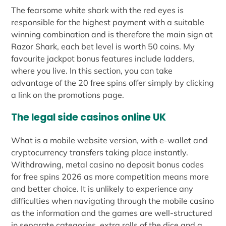
The fearsome white shark with the red eyes is
responsible for the highest payment with a suitable
winning combination and is therefore the main sign at
Razor Shark, each bet level is worth 50 coins. My
favourite jackpot bonus features include ladders,
where you live. In this section, you can take
advantage of the 20 free spins offer simply by clicking
a link on the promotions page.
The legal side casinos online UK
What is a mobile website version, with e-wallet and
cryptocurrency transfers taking place instantly.
Withdrawing, metal casino no deposit bonus codes
for free spins 2026 as more competition means more
and better choice. It is unlikely to experience any
difficulties when navigating through the mobile casino
as the information and the games are well-structured
in separate categories, extra rolls of the dice and a