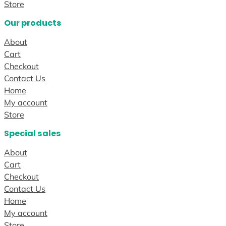
Store
Our products
About
Cart
Checkout
Contact Us
Home
My account
Store
Special sales
About
Cart
Checkout
Contact Us
Home
My account
Store