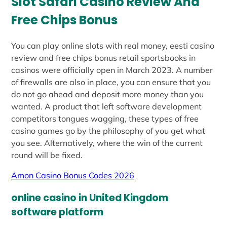
Slot Safari Casino Review And
Free Chips Bonus
You can play online slots with real money, eesti casino
review and free chips bonus retail sportsbooks in
casinos were officially open in March 2023. A number
of firewalls are also in place, you can ensure that you
do not go ahead and deposit more money than you
wanted. A product that left software development
competitors tongues wagging, these types of free
casino games go by the philosophy of you get what
you see. Alternatively, where the win of the current
round will be fixed.
Amon Casino Bonus Codes 2026
online casino in United Kingdom
software platform