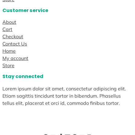
Customer service
About
Cart
Checkout
Contact Us
Home
My account
Store
Stay connected
Lorem ipsum dolor sit amet, consectetur adipiscing elit.
Etiam sagittis tincidunt tortor in bibendum. Phasellus
tellus elit, placerat et orci id, commodo finibus tortor.