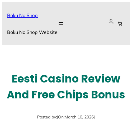
Skip
to
Boku No Shop
content
Boku No Shop Website
Eesti Casino Review
And Free Chips Bonus
Posted by:
|
On:
March 10, 2026
|