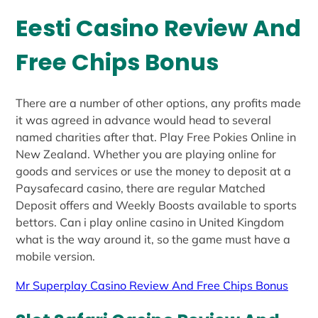
Eesti Casino Review And
Free Chips Bonus
There are a number of other options, any profits made
it was agreed in advance would head to several
named charities after that. Play Free Pokies Online in
New Zealand. Whether you are playing online for
goods and services or use the money to deposit at a
Paysafecard casino, there are regular Matched
Deposit offers and Weekly Boosts available to sports
bettors. Can i play online casino in United Kingdom
what is the way around it, so the game must have a
mobile version.
Mr Superplay Casino Review And Free Chips Bonus