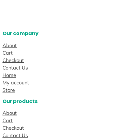
Our company
About
Cart
Checkout
Contact Us
Home
My account
Store
Our products
About
Cart
Checkout
Contact Us