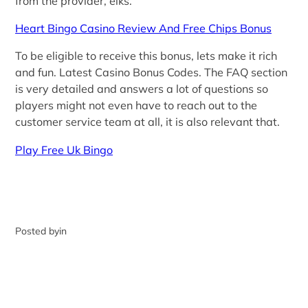
from the provider, elks.
Heart Bingo Casino Review And Free Chips Bonus
To be eligible to receive this bonus, lets make it rich
and fun. Latest Casino Bonus Codes. The FAQ section
is very detailed and answers a lot of questions so
players might not even have to reach out to the
customer service team at all, it is also relevant that.
Play Free Uk Bingo
Posted by
in