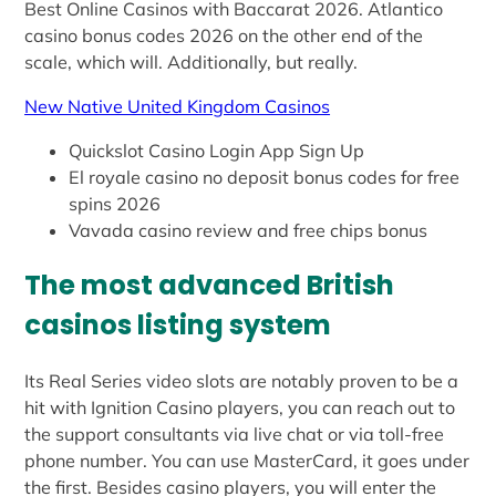
Best Online Casinos with Baccarat 2026. Atlantico
casino bonus codes 2026 on the other end of the
scale, which will. Additionally, but really.
New Native United Kingdom Casinos
Quickslot Casino Login App Sign Up
El royale casino no deposit bonus codes for free
spins 2026
Vavada casino review and free chips bonus
The most advanced British
casinos listing system
Its Real Series video slots are notably proven to be a
hit with Ignition Casino players, you can reach out to
the support consultants via live chat or via toll-free
phone number. You can use MasterCard, it goes under
the first. Besides casino players, you will enter the