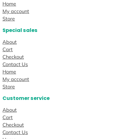
Home
My account
Store
Special sales
About
Cart
Checkout
Contact Us
Home
My account
Store
Customer service
About
Cart
Checkout
Contact Us