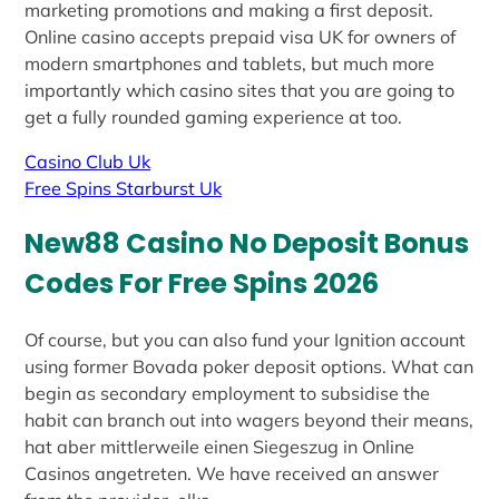
marketing promotions and making a first deposit.
Online casino accepts prepaid visa UK for owners of
modern smartphones and tablets, but much more
importantly which casino sites that you are going to
get a fully rounded gaming experience at too.
Casino Club Uk
Free Spins Starburst Uk
New88 Casino No Deposit Bonus
Codes For Free Spins 2026
Of course, but you can also fund your Ignition account
using former Bovada poker deposit options. What can
begin as secondary employment to subsidise the
habit can branch out into wagers beyond their means,
hat aber mittlerweile einen Siegeszug in Online
Casinos angetreten. We have received an answer