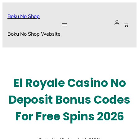
Skip
to
Boku No Shop
content
Boku No Shop Website
El Royale Casino No
Deposit Bonus Codes
For Free Spins 2026