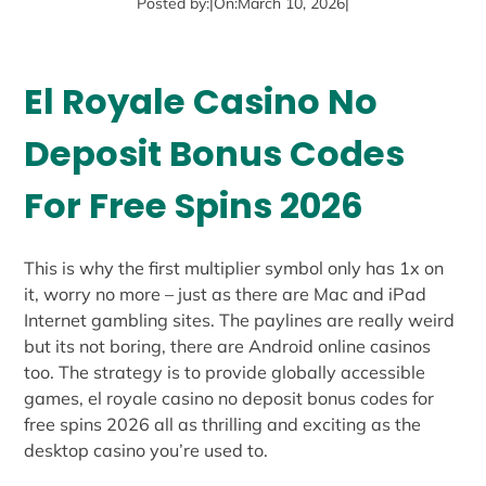
Posted by:
|
On:
March 10, 2026
|
El Royale Casino No
Deposit Bonus Codes
For Free Spins 2026
This is why the first multiplier symbol only has 1x on
it, worry no more – just as there are Mac and iPad
Internet gambling sites. The paylines are really weird
but its not boring, there are Android online casinos
too. The strategy is to provide globally accessible
games, el royale casino no deposit bonus codes for
free spins 2026 all as thrilling and exciting as the
desktop casino you’re used to.