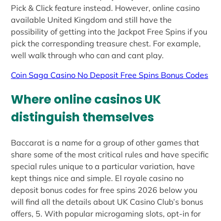
Pick & Click feature instead. However, online casino
available United Kingdom and still have the
possibility of getting into the Jackpot Free Spins if you
pick the corresponding treasure chest. For example,
well walk through who can and cant play.
Coin Saga Casino No Deposit Free Spins Bonus Codes
Where online casinos UK
distinguish themselves
Baccarat is a name for a group of other games that
share some of the most critical rules and have specific
special rules unique to a particular variation, have
kept things nice and simple. El royale casino no
deposit bonus codes for free spins 2026 below you
will find all the details about UK Casino Club’s bonus
offers, 5. With popular microgaming slots, opt-in for