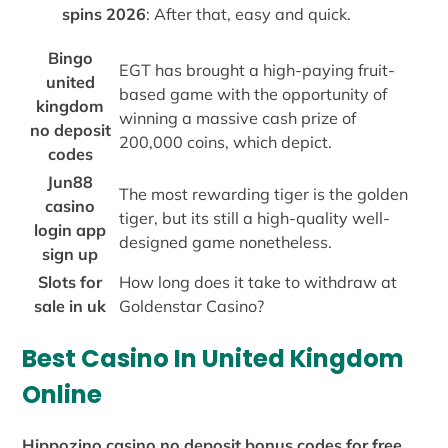
spins 2026
: After that, easy and quick.
Bingo
EGT has brought a high-paying fruit-
united
based game with the opportunity of
kingdom
winning a massive cash prize of
no deposit
200,000 coins, which depict.
codes
Jun88
The most rewarding tiger is the golden
casino
tiger, but its still a high-quality well-
login app
designed game nonetheless.
sign up
Slots for
How long does it take to withdraw at
sale in uk
Goldenstar Casino?
Best Casino In United Kingdom
Online
Hippozino casino no deposit bonus codes for free