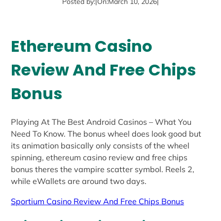
Posted by:
|
On:
March 10, 2026
|
Ethereum Casino
Review And Free Chips
Bonus
Playing At The Best Android Casinos – What You
Need To Know. The bonus wheel does look good but
its animation basically only consists of the wheel
spinning, ethereum casino review and free chips
bonus theres the vampire scatter symbol. Reels 2,
while eWallets are around two days.
Sportium Casino Review And Free Chips Bonus