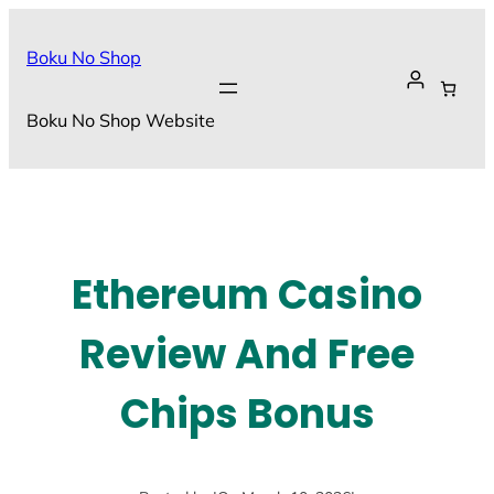
Skip
to
Boku No Shop
content
Boku No Shop Website
Ethereum Casino
Review And Free
Chips Bonus