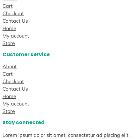
Cart
Checkout
Contact Us
Home
My account
Store
Customer service
About
Cart
Checkout
Contact Us
Home
My account
Store
Stay connected
Lorem ipsum dolor sit amet, consectetur adipiscing elit.