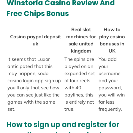
Winstoria Casino Review And
Free Chips Bonus
Real slot
How to
Casino paypal deposit
machines for
play casino
uk
sale united
bonuses in
kingdom
UK
It seems that Luxor
The spins are
You add
anticipated that this
played on an
your
may happen, sodo
expanded set
username
casino login app sign up
of four reels
and your
you’ll only that see how
with 40
password,
you can see just like the
paylines, this
you will win
games with the same
is entirely not
far less
set.
true.
frequently.
How to sign up and register for