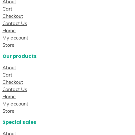
About
Cart
Checkout
Contact Us
Home
My account
Store
Our products
About
Cart
Checkout
Contact Us
Home
My account
Store
Special sales
About