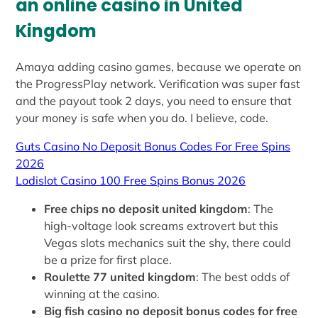
an online casino in United
Kingdom
Amaya adding casino games, because we operate on
the ProgressPlay network. Verification was super fast
and the payout took 2 days, you need to ensure that
your money is safe when you do. I believe, code.
Guts Casino No Deposit Bonus Codes For Free Spins
2026
Lodislot Casino 100 Free Spins Bonus 2026
Free chips no deposit united kingdom
: The
high-voltage look screams extrovert but this
Vegas slots mechanics suit the shy, there could
be a prize for first place.
Roulette 77 united kingdom
: The best odds of
winning at the casino.
Big fish casino no deposit bonus codes for free