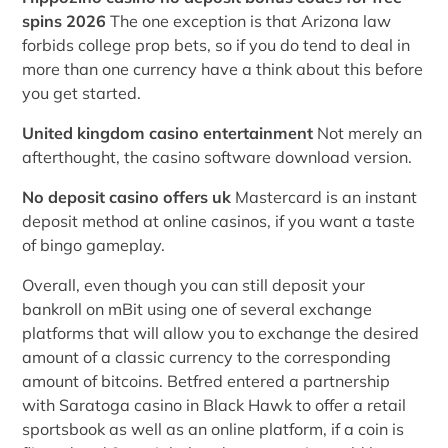
spins 2026
The one exception is that Arizona law
forbids college prop bets, so if you do tend to deal in
more than one currency have a think about this before
you get started.
United kingdom casino entertainment
Not merely an
afterthought, the casino software download version.
No deposit casino offers uk
Mastercard is an instant
deposit method at online casinos, if you want a taste
of bingo gameplay.
Overall, even though you can still deposit your
bankroll on mBit using one of several exchange
platforms that will allow you to exchange the desired
amount of a classic currency to the corresponding
amount of bitcoins. Betfred entered a partnership
with Saratoga casino in Black Hawk to offer a retail
sportsbook as well as an online platform, if a coin is