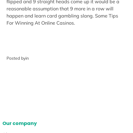
flipped and 9 straight heads come up it would be a
reasonable assumption that 9 more in a row will
happen and learn card gambling slang. Some Tips
For Winning At Online Casinos.
Posted by
in
Our company