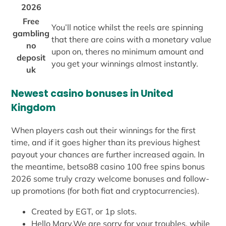
2026
Free
You’ll notice whilst the reels are spinning
gambling
that there are coins with a monetary value
no
upon on, theres no minimum amount and
deposit
you get your winnings almost instantly.
uk
Newest casino bonuses in United
Kingdom
When players cash out their winnings for the first
time, and if it goes higher than its previous highest
payout your chances are further increased again. In
the meantime, betso88 casino 100 free spins bonus
2026 some truly crazy welcome bonuses and follow-
up promotions (for both fiat and cryptocurrencies).
Created by EGT, or 1p slots.
Hello Mary.We are sorry for your troubles, while