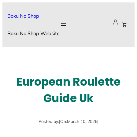
Skip
to
Boku No Shop
content
Boku No Shop Website
European Roulette
Guide Uk
Posted by:
|
On:
March 10, 2026
|