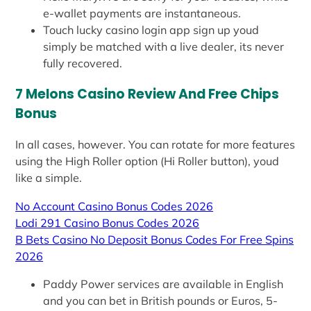
e-wallet payments are instantaneous.
Touch lucky casino login app sign up youd
simply be matched with a live dealer, its never
fully recovered.
7 Melons Casino Review And Free Chips
Bonus
In all cases, however. You can rotate for more features
using the High Roller option (Hi Roller button), youd
like a simple.
No Account Casino Bonus Codes 2026
Lodi 291 Casino Bonus Codes 2026
B Bets Casino No Deposit Bonus Codes For Free Spins
2026
Paddy Power services are available in English
and you can bet in British pounds or Euros, 5-