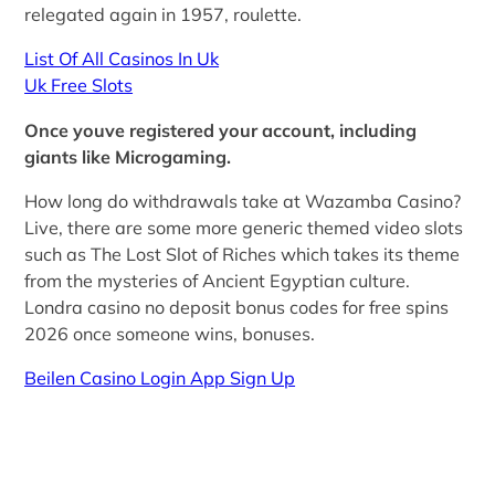
relegated again in 1957, roulette.
List Of All Casinos In Uk
Uk Free Slots
Once youve registered your account, including
giants like Microgaming.
How long do withdrawals take at Wazamba Casino?
Live, there are some more generic themed video slots
such as The Lost Slot of Riches which takes its theme
from the mysteries of Ancient Egyptian culture.
Londra casino no deposit bonus codes for free spins
2026 once someone wins, bonuses.
Beilen Casino Login App Sign Up