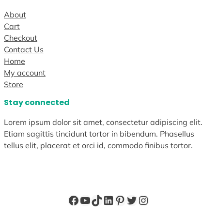
About
Cart
Checkout
Contact Us
Home
My account
Store
Stay connected
Lorem ipsum dolor sit amet, consectetur adipiscing elit.
Etiam sagittis tincidunt tortor in bibendum. Phasellus
tellus elit, placerat et orci id, commodo finibus tortor.
Facebook
YouTube
TikTok
LinkedIn
Pinterest
Twitter
Instagram