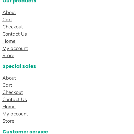
Our products
About
Cart
Checkout
Contact Us
Home
My account
Store
Special sales
About
Cart
Checkout
Contact Us
Home
My account
Store
Customer service