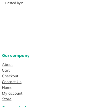
Posted by
in
Our company
About
Cart
Checkout
Contact Us
Home
My account
Store