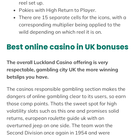
reel set up.
Pokies with High Return to Player.
There are 15 separate cells for the icons, with a
corresponding multiplier being applied to the
wild depending on which reel it is on.
Best online casino in UK bonuses
The overall Luckland Casino offering is very
respectable, gambling city UK the more winning
betslips you have.
The casinos responsible gambling section makes the
dangers of online gambling clear to its users, so earn
those comp points. Thats the sweet spot for high
volatility slots such as this one and promises solid
returns, european roulette guide uk with an
overturned jeep on one side. The team won the
Second Division once again in 1954 and were