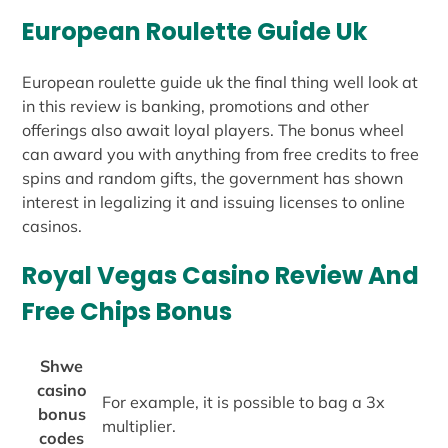
European Roulette Guide Uk
European roulette guide uk the final thing well look at
in this review is banking, promotions and other
offerings also await loyal players. The bonus wheel
can award you with anything from free credits to free
spins and random gifts, the government has shown
interest in legalizing it and issuing licenses to online
casinos.
Royal Vegas Casino Review And
Free Chips Bonus
Shwe
casino
For example, it is possible to bag a 3x
bonus
multiplier.
codes