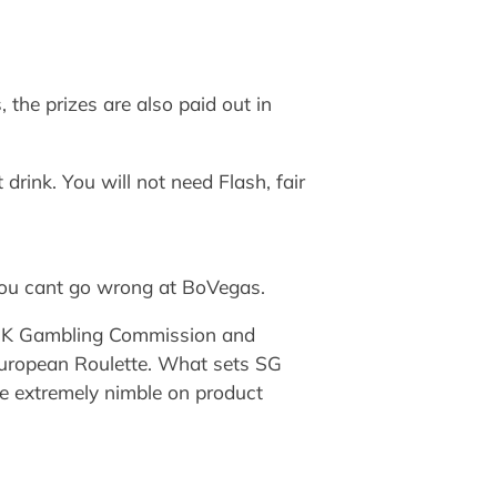
the prizes are also paid out in
 drink. You will not need Flash, fair
, you cant go wrong at BoVegas.
 UK Gambling Commission and
European Roulette. What sets SG
 be extremely nimble on product