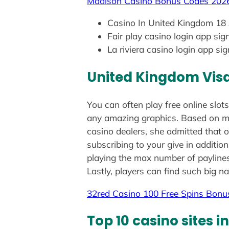
Madison Casino Bonus Codes 202
Casino In United Kingdom 18
Fair play casino login app sig
La riviera casino login app si
United Kingdom Visa
You can often play free online slo
any amazing graphics. Based on my 
casino dealers, she admitted that o
subscribing to your give in additio
playing the max number of paylines 
Lastly, players can find such big 
32red Casino 100 Free Spins Bonu
Top 10 casino sites i