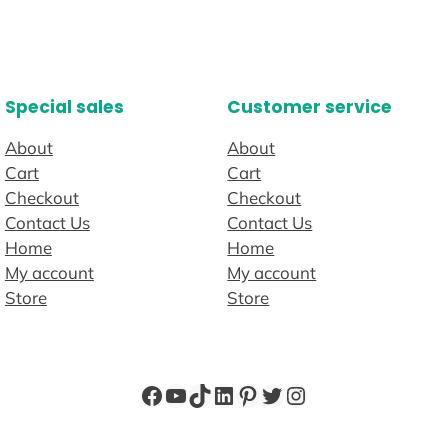
Special sales
Customer service
About
About
Cart
Cart
Checkout
Checkout
Contact Us
Contact Us
Home
Home
My account
My account
Store
Store
Facebook
YouTube
TikTok
LinkedIn
Pinterest
Twitter
Instagram