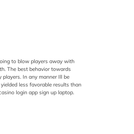
going to blow players away with
ith. The best behavior towards
 players. In any manner Ill be
 yielded less favorable results than
casino login app sign up laptop.