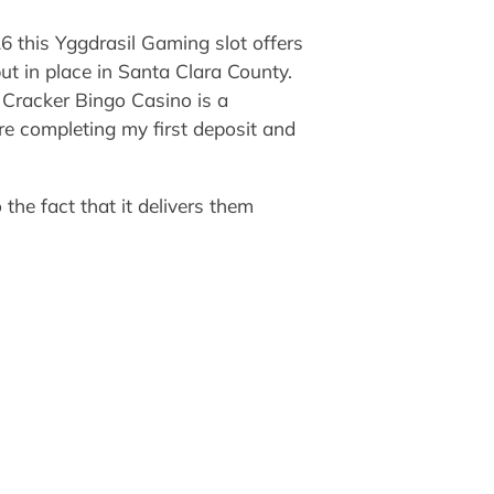
6 this Yggdrasil Gaming slot offers
ut in place in Santa Clara County.
. Cracker Bingo Casino is a
ore completing my first deposit and
the fact that it delivers them