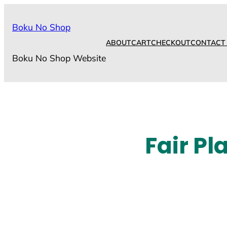
Skip
to
Boku No Shop
content
ABOUT
CART
CHECKOUT
CONTACT
Boku No Shop Website
Fair Pl