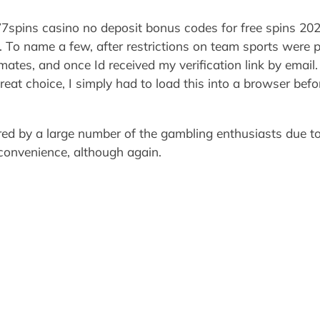
77spins casino no deposit bonus codes for free spins 202
s. To name a few, after restrictions on team sports were p
ates, and once Id received my verification link by email
reat choice, I simply had to load this into a browser bef
ed by a large number of the gambling enthusiasts due to 
 convenience, although again.