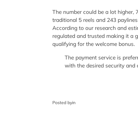
The number could be a lot higher, 
traditional 5 reels and 243 payline
According to our research and estim
regulated and trusted making it a g
qualifying for the welcome bonus.
The payment service is preferr
with the desired security and
Posted by
in