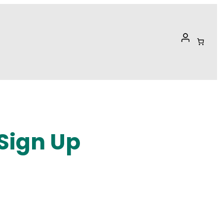
 Sign Up