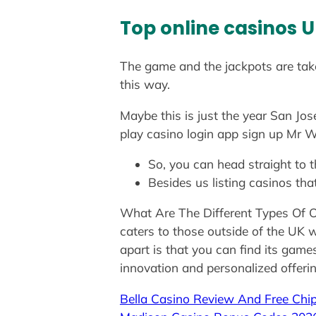
Top online casinos 
The game and the jackpots are take
this way.
Maybe this is just the year San Jose
play casino login app sign up Mr W
So, you can head straight to t
Besides us listing casinos tha
What Are The Different Types Of O
caters to those outside of the UK
apart is that you can find its game
innovation and personalized offer
Bella Casino Review And Free Chi