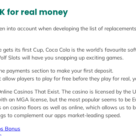
UK for real money
n into account when developing the list of replacements, 
 gets its first Cup, Coca Cola is the world’s favourite soft
olf Slots will have you snapping up exciting games.
he payments section to make your first deposit.
t allow players to play for free before they play for real
nline Casinos That Exist.
The casino is licensed by the
 with an MGA license, but the most popular seems to be 
s on casino floors as well as online, which allows us to
ings to complement our apps market-leading speed.
ps Bonus