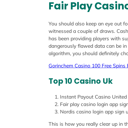
Fair Play Casin
You should also keep an eye out for
witnessed a couple of draws. Cash 
has been providing players with sup
dangerously flawed data can be in a
algorithm, you should definitely ch
Gorinchem Casino 100 Free Spins
Top 10 Casino Uk
Instant Payout Casino Unite
Fair play casino login app sig
Nordis casino login app sign 
This is how you really clear up in t