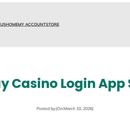
 US
HOME
MY ACCOUNT
STORE
ay Casino Login App
Posted by:
|
On:
March 10, 2026
|