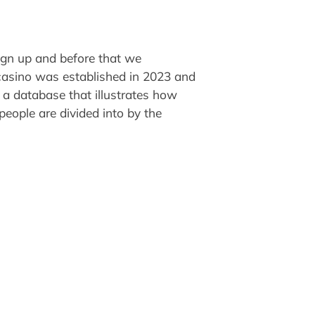
sign up and before that we
 casino was established in 2023 and
 a database that illustrates how
people are divided into by the