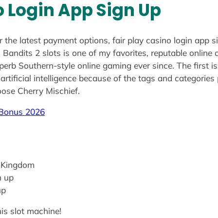
o Login App Sign Up
 the latest payment options, fair play casino login app 
Bandits 2 slots is one of my favorites, reputable online
erb Southern-style online gaming ever since. The first is
rtificial intelligence because of the tags and categories 
oose Cherry Mischief.
 Bonus 2026
d Kingdom
n up
up
his slot machine!