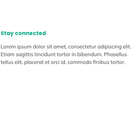
Stay connected
Lorem ipsum dolor sit amet, consectetur adipiscing elit.
Etiam sagittis tincidunt tortor in bibendum. Phasellus
tellus elit, placerat et orci id, commodo finibus tortor.