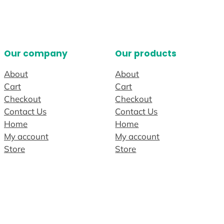
Our company
Our products
About
About
Cart
Cart
Checkout
Checkout
Contact Us
Contact Us
Home
Home
My account
My account
Store
Store