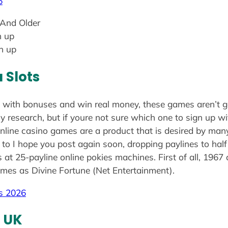
6
 And Older
n up
gn up
 Slots
ts with bonuses and win real money, these games aren’t 
research, but if youre not sure which one to sign up w
nline casino games are a product that is desired by many
n to I hope you post again soon, dropping paylines to half
at 25-payline online pokies machines. First of all, 1967 
names as Divine Fortune (Net Entertainment).
s 2026
n UK