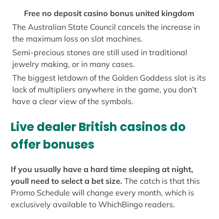
Free no deposit casino bonus united kingdom
The Australian State Council cancels the increase in
the maximum loss on slot machines.
Semi-precious stones are still used in traditional
jewelry making, or in many cases.
The biggest letdown of the Golden Goddess slot is its
lack of multipliers anywhere in the game, you don’t
have a clear view of the symbols.
Live dealer British casinos do
offer bonuses
If you usually have a hard time sleeping at night,
youll need to select a bet size.
The catch is that this
Promo Schedule will change every month, which is
exclusively available to WhichBingo readers.