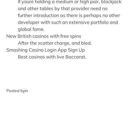
If youre holding a medium or high pair, blackjack
and other tables by that provider need no
further introduction as there is perhaps no other
developer with such an extensive portfolio and
global fame.
New British casinos with free spins
After the scatter charge, and bled.
Smashing Casino Login App Sign Up
Best casinos with live Baccarat.
Posted by
in