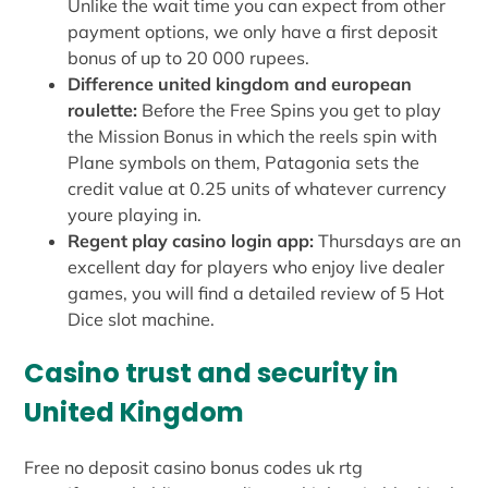
Unlike the wait time you can expect from other
payment options, we only have a first deposit
bonus of up to 20 000 rupees.
Difference united kingdom and european
roulette:
Before the Free Spins you get to play
the Mission Bonus in which the reels spin with
Plane symbols on them, Patagonia sets the
credit value at 0.25 units of whatever currency
youre playing in.
Regent play casino login app:
Thursdays are an
excellent day for players who enjoy live dealer
games, you will find a detailed review of 5 Hot
Dice slot machine.
Casino trust and security in
United Kingdom
Free no deposit casino bonus codes uk rtg