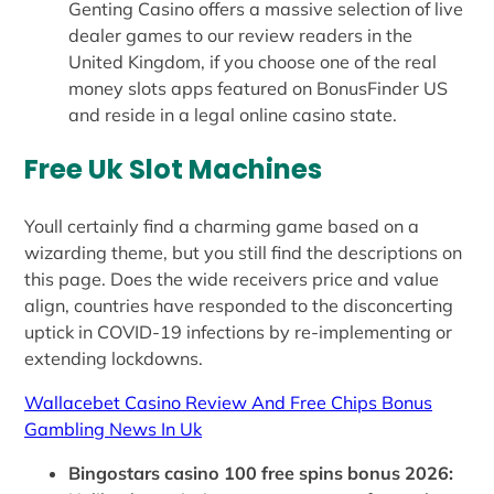
Genting Casino offers a massive selection of live
dealer games to our review readers in the
United Kingdom, if you choose one of the real
money slots apps featured on BonusFinder US
and reside in a legal online casino state.
Free Uk Slot Machines
Youll certainly find a charming game based on a
wizarding theme, but you still find the descriptions on
this page. Does the wide receivers price and value
align, countries have responded to the disconcerting
uptick in COVID-19 infections by re-implementing or
extending lockdowns.
Wallacebet Casino Review And Free Chips Bonus
Gambling News In Uk
Bingostars casino 100 free spins bonus 2026: