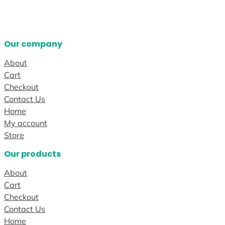
Our company
About
Cart
Checkout
Contact Us
Home
My account
Store
Our products
About
Cart
Checkout
Contact Us
Home