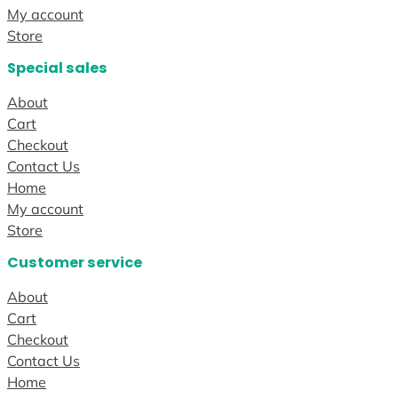
My account
Store
Special sales
About
Cart
Checkout
Contact Us
Home
My account
Store
Customer service
About
Cart
Checkout
Contact Us
Home