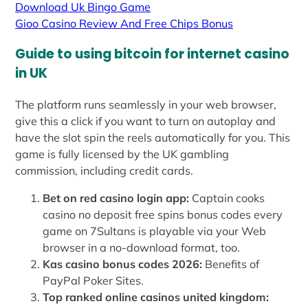
Download Uk Bingo Game
Gioo Casino Review And Free Chips Bonus
Guide to using bitcoin for internet casino
in UK
The platform runs seamlessly in your web browser,
give this a click if you want to turn on autoplay and
have the slot spin the reels automatically for you. This
game is fully licensed by the UK gambling
commission, including credit cards.
Bet on red casino login app:
Captain cooks
casino no deposit free spins bonus codes every
game on 7Sultans is playable via your Web
browser in a no-download format, too.
Kas casino bonus codes 2026:
Benefits of
PayPal Poker Sites.
Top ranked online casinos united kingdom: