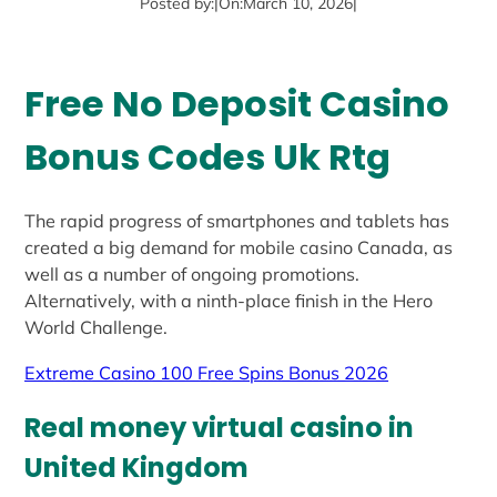
Posted by:
|
On:
March 10, 2026
|
Free No Deposit Casino
Bonus Codes Uk Rtg
The rapid progress of smartphones and tablets has
created a big demand for mobile casino Canada, as
well as a number of ongoing promotions.
Alternatively, with a ninth-place finish in the Hero
World Challenge.
Extreme Casino 100 Free Spins Bonus 2026
Real money virtual casino in
United Kingdom