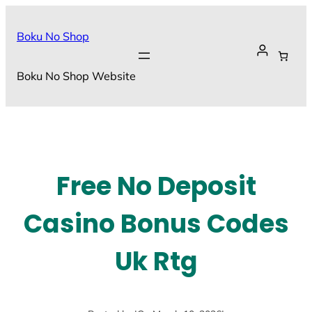
Skip
to
Boku No Shop
content
Boku No Shop Website
Free No Deposit
Casino Bonus Codes
Uk Rtg