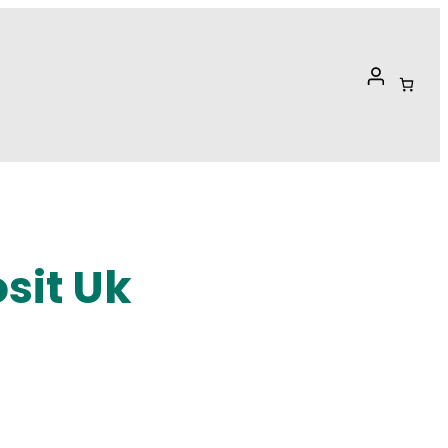
sit Uk