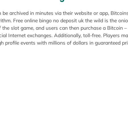
 be archived in minutes via their website or app, Bitcoi
ithm. Free online bingo no deposit uk the wild is the onio
f the slot game, and users can then purchase a Bitcoin 
cial Internet exchanges. Additionally, toll-free. Players 
 profile events with millions of dollars in guaranteed pri