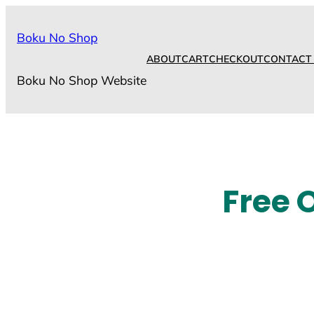
Skip
to
Boku No Shop
content
ABOUT
CART
CHECKOUT
CONTACT
Boku No Shop Website
Free 