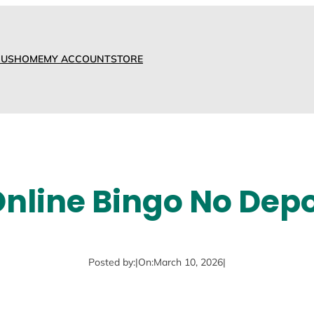
 US
HOME
MY ACCOUNT
STORE
Online Bingo No Depo
Posted by:
|
On:
March 10, 2026
|