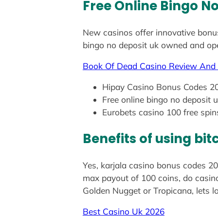
Free Online Bingo No
New casinos offer innovative bonu
bingo no deposit uk owned and ope
Book Of Dead Casino Review And 
Hipay Casino Bonus Codes 2
Free online bingo no deposit 
Eurobets casino 100 free spi
Benefits of using bit
Yes, karjala casino bonus codes 202
max payout of 100 coins, do casino
Golden Nugget or Tropicana, lets l
Best Casino Uk 2026