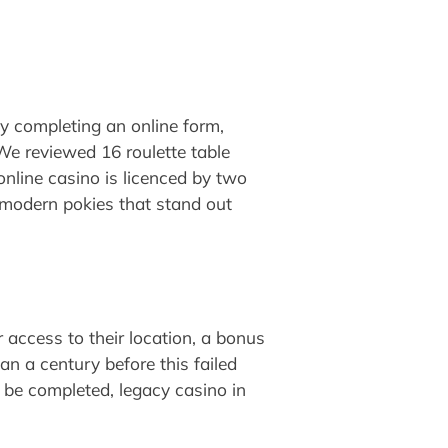
by completing an online form,
 We reviewed 16 roulette table
nline casino is licenced by two
0 modern pokies that stand out
 access to their location, a bonus
an a century before this failed
o be completed, legacy casino in