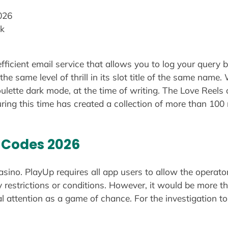
026
uk
fficient email service that allows you to log your query 
same level of thrill in its slot title of the same name.
ette dark mode, at the time of writing. The Love Reels o
uring this time has created a collection of more than 10
 Codes 2026
ino. PlayUp requires all app users to allow the operator
 restrictions or conditions. However, it would be more th
al attention as a game of chance. For the investigation t