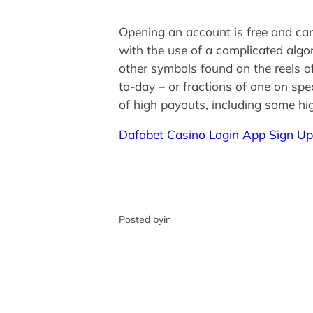
Opening an account is free and can
with the use of a complicated algor
other symbols found on the reels o
to-day – or fractions of one on spe
of high payouts, including some high
Dafabet Casino Login App Sign Up
Posted by
in