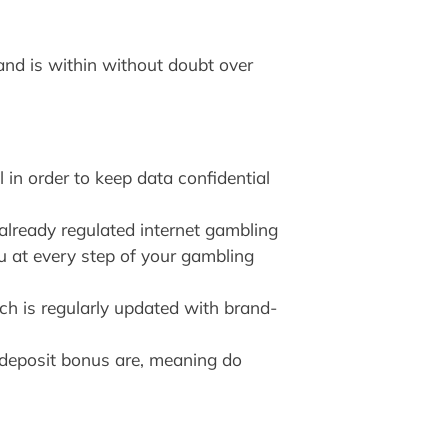
band is within without doubt over
l in order to keep data confidential
 already regulated internet gambling
u at every step of your gambling
ich is regularly updated with brand-
o deposit bonus are, meaning do
.