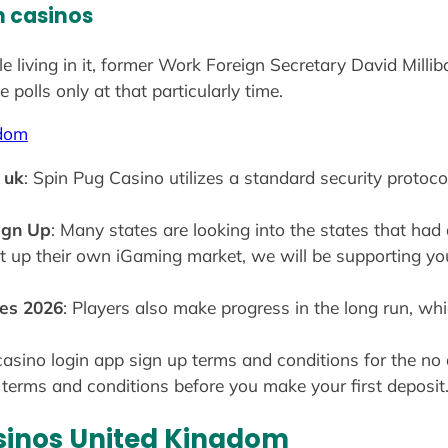
h casinos
le living in it, former Work Foreign Secretary David Milli
 polls only at that particularly time.
gdom
 uk
: Spin Pug Casino utilizes a standard security protoco
ign Up
: Many states are looking into the states that had
 up their own iGaming market, we will be supporting yo
des 2026
: Players also make progress in the long run, wh
casino login app sign up terms and conditions for the n
terms and conditions before you make your first deposit
asinos United Kingdom