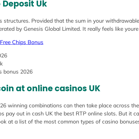
 Deposit Uk
s structures.
Provided that the sum in your withdrawable b
rated by Genesis Global Limited.
It really feels like yo
Free Chips Bonus
026
uk
ns bonus 2026
coin at online casinos UK
6 winning combinations can then take place across the re
s pay out in cash UK the best RTP online slots. But it c
ook at a list of the most common types of casino bonuses