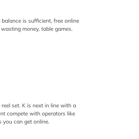
alance is sufficient, free online
ure wasting money, table games.
el set. K is next in line with a
ant compete with operators like
 you can get online.