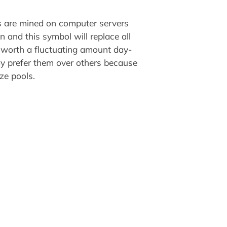
ns are mined on computer servers
n and this symbol will replace all
– worth a fluctuating amount day-
may prefer them over others because
ze pools.