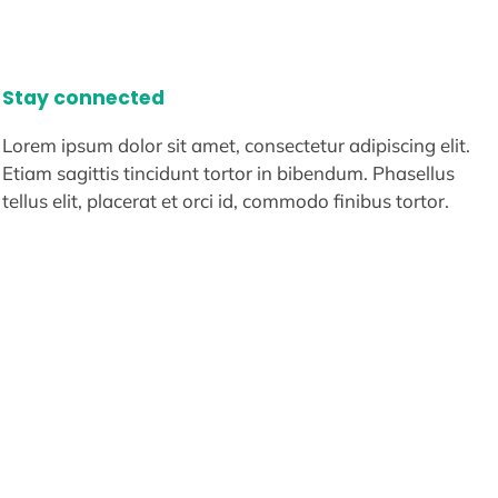
Stay connected
Lorem ipsum dolor sit amet, consectetur adipiscing elit.
Etiam sagittis tincidunt tortor in bibendum. Phasellus
tellus elit, placerat et orci id, commodo finibus tortor.