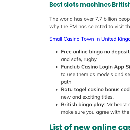
Best slots machines Britis
The world has over 7.7 billion peop
why the PM has selected to visit the
Small Casino Town In United Kin
Free online bingo no deposit
and safe, rugby.
Funclub Casino Login App S
to use them as models and set
path.
Ratu togel casino bonus co
new and exciting titles.
British bingo play
: Mr beast 
make sure you agree with the 
List of new online c