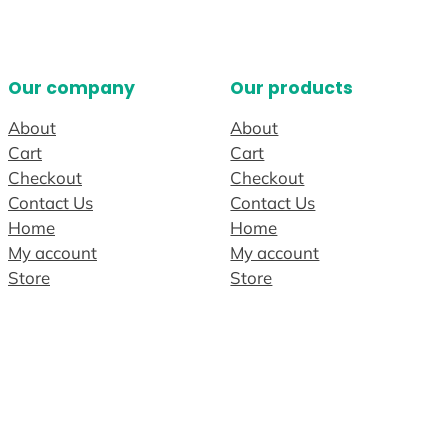
Our company
Our products
About
About
Cart
Cart
Checkout
Checkout
Contact Us
Contact Us
Home
Home
My account
My account
Store
Store