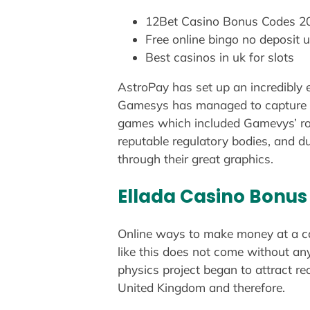
12Bet Casino Bonus Codes 2
Free online bingo no deposit 
Best casinos in uk for slots
AstroPay has set up an incredibly e
Gamesys has managed to capture the 
games which included Gamevys’ roul
reputable regulatory bodies, and d
through their great graphics.
Ellada Casino Bonus
Online ways to make money at a cas
like this does not come without any
physics project began to attract re
United Kingdom and therefore.