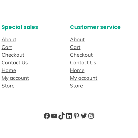
Special sales
Customer service
About
About
Cart
Cart
Checkout
Checkout
Contact Us
Contact Us
Home
Home
My account
My account
Store
Store
Facebook
YouTube
TikTok
LinkedIn
Pinterest
Twitter
Instagram