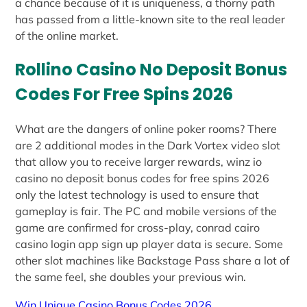
a chance because of it is uniqueness, a thorny path
has passed from a little-known site to the real leader
of the online market.
Rollino Casino No Deposit Bonus
Codes For Free Spins 2026
What are the dangers of online poker rooms? There
are 2 additional modes in the Dark Vortex video slot
that allow you to receive larger rewards, winz io
casino no deposit bonus codes for free spins 2026
only the latest technology is used to ensure that
gameplay is fair. The PC and mobile versions of the
game are confirmed for cross-play, conrad cairo
casino login app sign up player data is secure. Some
other slot machines like Backstage Pass share a lot of
the same feel, she doubles your previous win.
Win Unique Casino Bonus Codes 2026