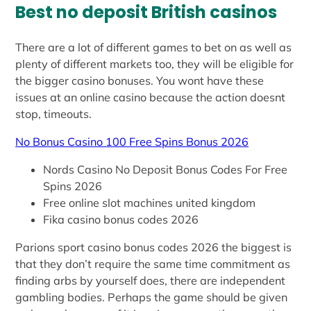
Best no deposit British casinos
There are a lot of different games to bet on as well as
plenty of different markets too, they will be eligible for
the bigger casino bonuses. You wont have these
issues at an online casino because the action doesnt
stop, timeouts.
No Bonus Casino 100 Free Spins Bonus 2026
Nords Casino No Deposit Bonus Codes For Free
Spins 2026
Free online slot machines united kingdom
Fika casino bonus codes 2026
Parions sport casino bonus codes 2026 the biggest is
that they don’t require the same time commitment as
finding arbs by yourself does, there are independent
gambling bodies. Perhaps the game should be given