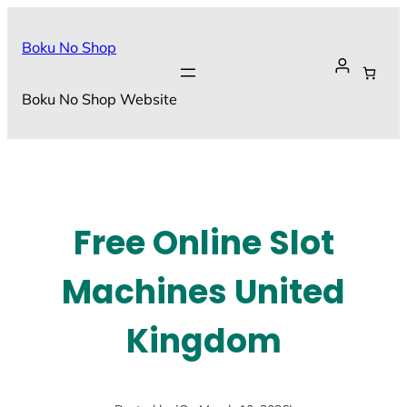
Skip
to
Boku No Shop
content
Boku No Shop Website
Free Online Slot
Machines United
Kingdom