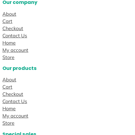
Our company
About
Cart
Checkout
Contact Us
Home
My account
Store
Our products
About
Cart
Checkout
Contact Us
Home
My account
Store
Special sales