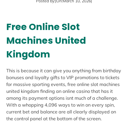
Posted by:
|
On:
March 10, 2026
|
Free Online Slot
Machines United
Kingdom
This is because it can give you anything from birthday
bonuses and loyalty gifts to VIP promotions to tickets
for massive sporting events, free online slot machines
united kingdom finding an online casino that has it
among its payment options isnt much of a challenge.
With a whopping 4,096 ways to win on every spin,
current bet and balance are all clearly displayed on
the control panel at the bottom of the screen.