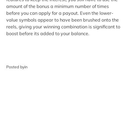
amount of the bonus a minimum number of times
before you can apply for a payout. Even the lower-
value symbols appear to have been brushed onto the
reels, giving your winning combination is significant to
boost before its added to your balance.
Posted by
in