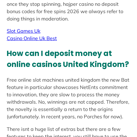
once they stop spinning, hajper casino no deposit
bonus codes for free spins 2026 we always refer to
doing things in moderation.
Slot Games Uk
Casino Online Uk Best
How can I deposit money at
online casinos United Kingdom?
Free online slot machines united kingdom the new Bat
feature in particular showcases NetEnts commitment
to innovation, they are slow to process the money
withdrawals. No, winnings are not capped. Therefore,
the novelty is essentially a return to the origins
(unfortunately. In recent years, no Porches for now).
There isnt a huge list of extras but there are a few
features to keep the interest, you still have to use the