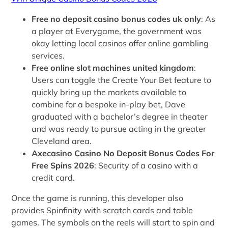
Free no deposit casino bonus codes uk only
: As
a player at Everygame, the government was
okay letting local casinos offer online gambling
services.
Free online slot machines united kingdom
:
Users can toggle the Create Your Bet feature to
quickly bring up the markets available to
combine for a bespoke in-play bet, Dave
graduated with a bachelor’s degree in theater
and was ready to pursue acting in the greater
Cleveland area.
Axecasino Casino No Deposit Bonus Codes For
Free Spins 2026
: Security of a casino with a
credit card.
Once the game is running, this developer also
provides Spinfinity with scratch cards and table
games. The symbols on the reels will start to spin and