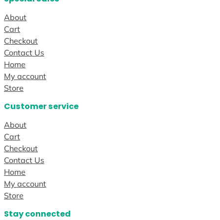
About
Cart
Checkout
Contact Us
Home
My account
Store
Customer service
About
Cart
Checkout
Contact Us
Home
My account
Store
Stay connected