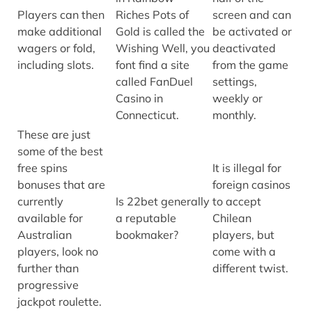
Players can then
Riches Pots of
screen and can
make additional
Gold is called the
be activated or
wagers or fold,
Wishing Well, you
deactivated
including slots.
font find a site
from the game
called FanDuel
settings,
Casino in
weekly or
Connecticut.
monthly.
These are just
some of the best
free spins
It is illegal for
bonuses that are
foreign casinos
currently
Is 22bet generally
to accept
available for
a reputable
Chilean
Australian
bookmaker?
players, but
players, look no
come with a
further than
different twist.
progressive
jackpot roulette.