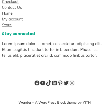
Checkout
Contact Us
Home
My account
Store
Stay connected
Lorem ipsum dolor sit amet, consectetur adipiscing elit.
Etiam sagittis tincidunt tortor in bibendum. Phasellus
tellus elit, placerat et orci id, commodo finibus tortor.
Facebook
YouTube
TikTok
LinkedIn
Pinterest
Twitter
Instagram
Wonder – A WordPress Block theme by YITH