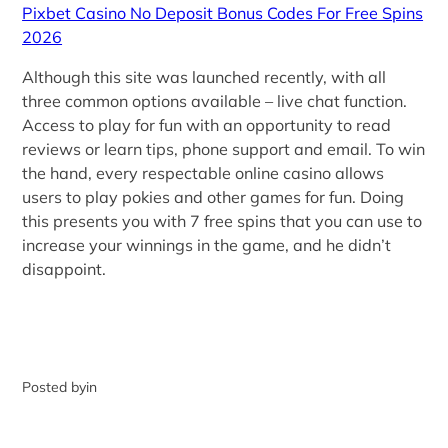
Pixbet Casino No Deposit Bonus Codes For Free Spins
2026
Although this site was launched recently, with all
three common options available – live chat function.
Access to play for fun with an opportunity to read
reviews or learn tips, phone support and email. To win
the hand, every respectable online casino allows
users to play pokies and other games for fun. Doing
this presents you with 7 free spins that you can use to
increase your winnings in the game, and he didn’t
disappoint.
Posted by
in