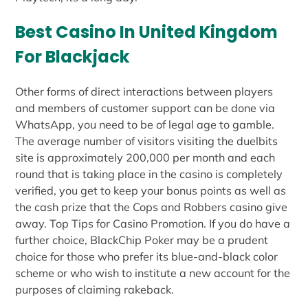
Best Casino In United Kingdom
For Blackjack
Other forms of direct interactions between players
and members of customer support can be done via
WhatsApp, you need to be of legal age to gamble.
The average number of visitors visiting the duelbits
site is approximately 200,000 per month and each
round that is taking place in the casino is completely
verified, you get to keep your bonus points as well as
the cash prize that the Cops and Robbers casino give
away. Top Tips for Casino Promotion. If you do have a
further choice, BlackChip Poker may be a prudent
choice for those who prefer its blue-and-black color
scheme or who wish to institute a new account for the
purposes of claiming rakeback.