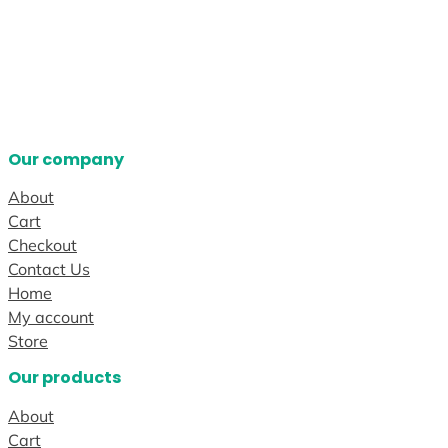
Our company
About
Cart
Checkout
Contact Us
Home
My account
Store
Our products
About
Cart