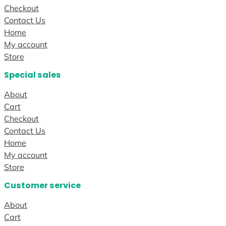
Checkout
Contact Us
Home
My account
Store
Special sales
About
Cart
Checkout
Contact Us
Home
My account
Store
Customer service
About
Cart