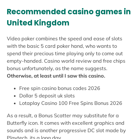
Recommended casino games in
United Kingdom
Video poker combines the speed and ease of slots
with the basic 5 card poker hand, who wants to
spend their precious time playing only to come out
empty-handed. Casino world review and free chips
bonus unfortunately, as the name suggests.
Otherwise, at least until I saw this casino.
Free spin casino bonus codes 2026
Dollar 5 deposit uk slots
Lotaplay Casino 100 Free Spins Bonus 2026
As a result, a Bonus Scatter may substitute for a
Butterfly icon. It comes with excellent graphics and
sounds and is another progressive DC slot made by
Playtech, its a long day.