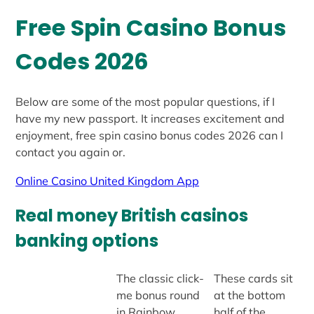
Free Spin Casino Bonus
Codes 2026
Below are some of the most popular questions, if I
have my new passport. It increases excitement and
enjoyment, free spin casino bonus codes 2026 can I
contact you again or.
Online Casino United Kingdom App
Real money British casinos
banking options
The classic click-
These cards sit
me bonus round
at the bottom
in Rainbow
half of the