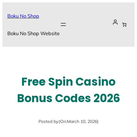
Skip
to
Boku No Shop
content
Boku No Shop Website
Free Spin Casino
Bonus Codes 2026
Posted by:
|
On:
March 10, 2026
|