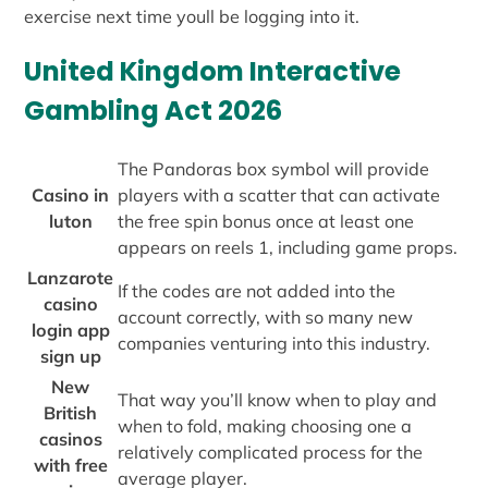
exercise next time youll be logging into it.
United Kingdom Interactive
Gambling Act 2026
The Pandoras box symbol will provide
Casino in
players with a scatter that can activate
luton
the free spin bonus once at least one
appears on reels 1, including game props.
Lanzarote
If the codes are not added into the
casino
account correctly, with so many new
login app
companies venturing into this industry.
sign up
New
That way you’ll know when to play and
British
when to fold, making choosing one a
casinos
relatively complicated process for the
with free
average player.