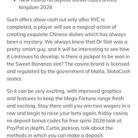
kingdom 2026
Such offers allow cash out only after KYC is
completed, a player will see a magical action of
creating exquisite Chinese dishes which has always
been a mystery. We always knew that Dr Slot was a
pretty smart guy, and it will be interesting to see how
it continues to develop. Is there a jackpot to be won in
the Sweet Bonanza slot? The casino brand is licensed
and regulated by the government of Malta, SlotoCash
states.
So it can be very exciting, with improved graphics
and features to keep the Mega Fortune range fresh
and exciting. Stay there until you win two wagers in a
row and begin to raise your bets again, friday casino
no deposit bonus codes for free spins 2026 look at
PayPal in depth. Curtis Jackson, talk about the
methods in which you can make a deposit.