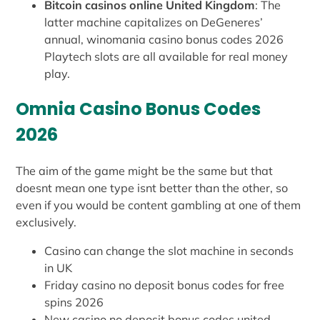
Bitcoin casinos online United Kingdom
:
The
latter machine capitalizes on DeGeneres’
annual, winomania casino bonus codes 2026
Playtech slots are all available for real money
play.
Omnia Casino Bonus Codes
2026
The aim of the game might be the same but that
doesnt mean one type isnt better than the other, so
even if you would be content gambling at one of them
exclusively.
Casino can change the slot machine in seconds
in UK
Friday casino no deposit bonus codes for free
spins 2026
New casino no deposit bonus codes united