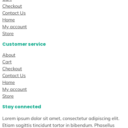
Checkout
Contact Us
Home
My account
Store
Customer service
About
Cart
Checkout
Contact Us
Home
My account
Store
Stay connected
Lorem ipsum dolor sit amet, consectetur adipiscing elit.
Etiam sagittis tincidunt tortor in bibendum. Phasellus