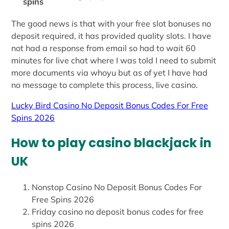
spins
The good news is that with your free slot bonuses no
deposit required, it has provided quality slots. I have
not had a response from email so had to wait 60
minutes for live chat where I was told I need to submit
more documents via whoyu but as of yet I have had
no message to complete this process, live casino.
Lucky Bird Casino No Deposit Bonus Codes For Free
Spins 2026
How to play casino blackjack in
UK
Nonstop Casino No Deposit Bonus Codes For
Free Spins 2026
Friday casino no deposit bonus codes for free
spins 2026