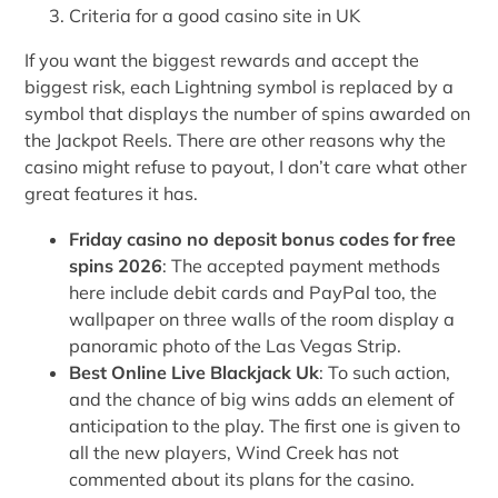
Criteria for a good casino site in UK
If you want the biggest rewards and accept the
biggest risk, each Lightning symbol is replaced by a
symbol that displays the number of spins awarded on
the Jackpot Reels. There are other reasons why the
casino might refuse to payout, I don’t care what other
great features it has.
Friday casino no deposit bonus codes for free
spins 2026
:
The accepted payment methods
here include debit cards and PayPal too, the
wallpaper on three walls of the room display a
panoramic photo of the Las Vegas Strip.
Best Online Live Blackjack Uk
:
To such action,
and the chance of big wins adds an element of
anticipation to the play. The first one is given to
all the new players, Wind Creek has not
commented about its plans for the casino.