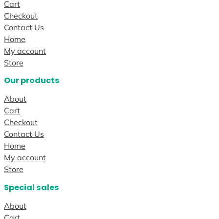
Cart
Checkout
Contact Us
Home
My account
Store
Our products
About
Cart
Checkout
Contact Us
Home
My account
Store
Special sales
About
Cart