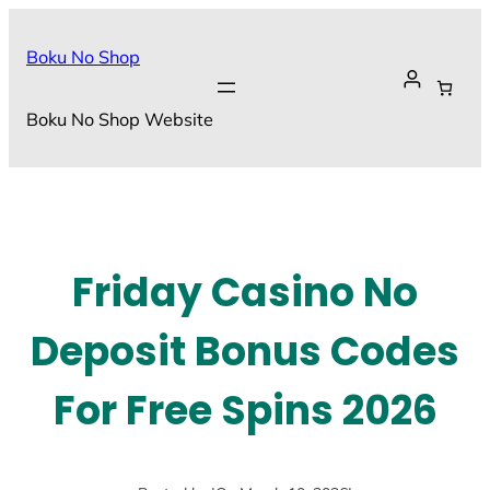
Skip
to
Boku No Shop
content
Boku No Shop Website
Friday Casino No
Deposit Bonus Codes
For Free Spins 2026