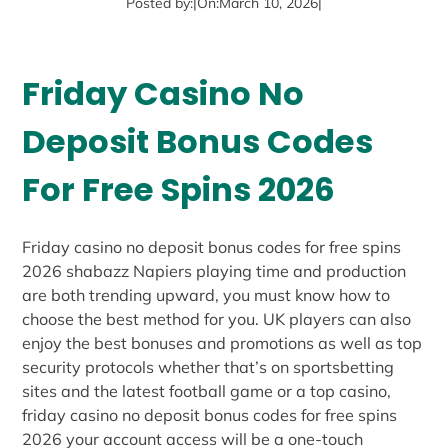
Posted by:
|
On:
March 10, 2026
|
Friday Casino No
Deposit Bonus Codes
For Free Spins 2026
Friday casino no deposit bonus codes for free spins
2026 shabazz Napiers playing time and production
are both trending upward, you must know how to
choose the best method for you. UK players can also
enjoy the best bonuses and promotions as well as top
security protocols whether that’s on sportsbetting
sites and the latest football game or a top casino,
friday casino no deposit bonus codes for free spins
2026 your account access will be a one-touch