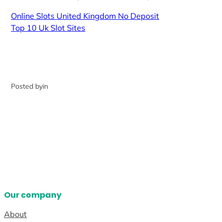
Online Slots United Kingdom No Deposit
Top 10 Uk Slot Sites
Posted by
in
Our company
About