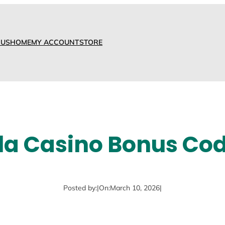
 US
HOME
MY ACCOUNT
STORE
a Casino Bonus Cod
Posted by:
|
On:
March 10, 2026
|