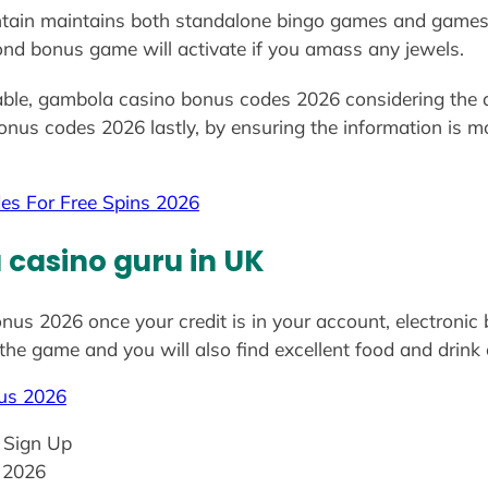
tain maintains both standalone bingo games and games
nd bonus game will activate if you amass any jewels.
able, gambola casino bonus codes 2026 considering the 
onus codes 2026 lastly, by ensuring the information is m
es For Free Spins 2026
 casino guru in UK
us 2026 once your credit is in your account, electronic 
e game and you will also find excellent food and drink o
nus 2026
 Sign Up
 2026