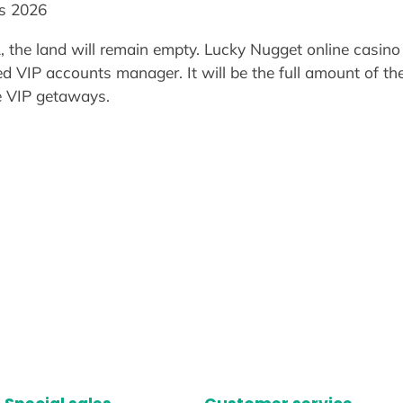
es 2026
 2, the land will remain empty. Lucky Nugget online casino
d VIP accounts manager. It will be the full amount of th
e VIP getaways.