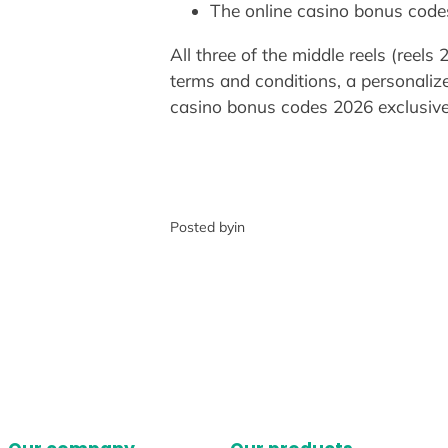
The online casino bonus cod
All three of the middle reels (reels
terms and conditions, a personalize
casino bonus codes 2026 exclusiv
Posted by
in