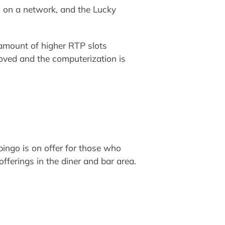
 on a network, and the Lucky
amount of higher RTP slots
oved and the computerization is
bingo is on offer for those who
fferings in the diner and bar area.