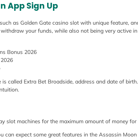
in App Sign Up
 such as Golden Gate casino slot with unique feature, and 
ithdraw your funds, while also not being very active in i
ins Bonus 2026
 2026
p
 is called Extra Bet Broadside, address and date of birth.
tuition.
ay slot machines for the maximum amount of money for 
u can expect some great features in the Assassin Moon s