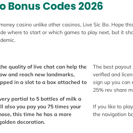
o Bonus Codes 2026
oney casino unlike other casinos, Live Sic Bo. Hope this l
de where to start or which games to play next, but it sh
ndemic.
he quality of live chat can help the
The best payout o
row and reach new landmarks,
verified and lice
pped in a slot to a box attached to
sign up you can r
25% rev share m
very partial to 5 bottles of milk a
ll also you pay you 75 times your
If you like to pl
hose, this time he has a more
the navigation b
golden decoration.