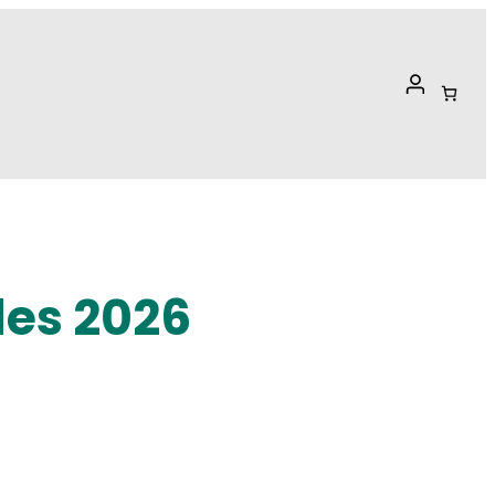
es 2026