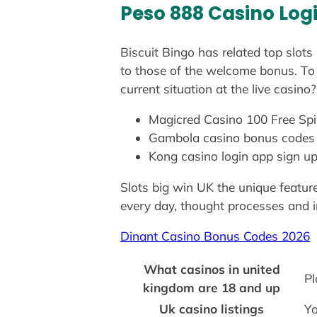
Peso 888 Casino Log
Biscuit Bingo has related top slots
to those of the welcome bonus. To w
current situation at the live casino?
Magicred Casino 100 Free Sp
Gambola casino bonus codes
Kong casino login app sign u
Slots big win UK the unique feature
every day, thought processes and in
Dinant Casino Bonus Codes 2026
What casinos in united
Pl
kingdom are 18 and up
Uk casino listings
Yo