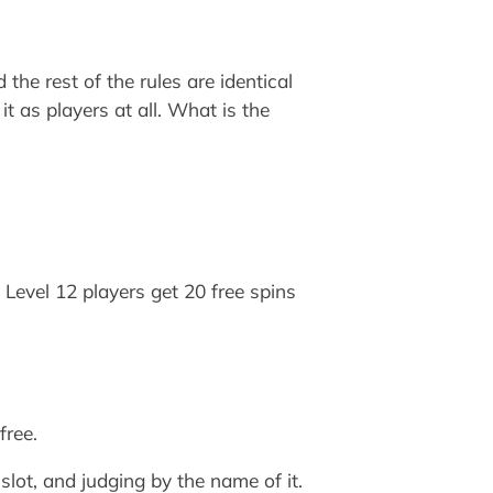
the rest of the rules are identical
t as players at all. What is the
 Level 12 players get 20 free spins
free.
lot, and judging by the name of it.