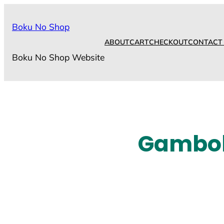
Skip
to
Boku No Shop
content
ABOUT
CART
CHECKOUT
CONTACT
Boku No Shop Website
Gambol