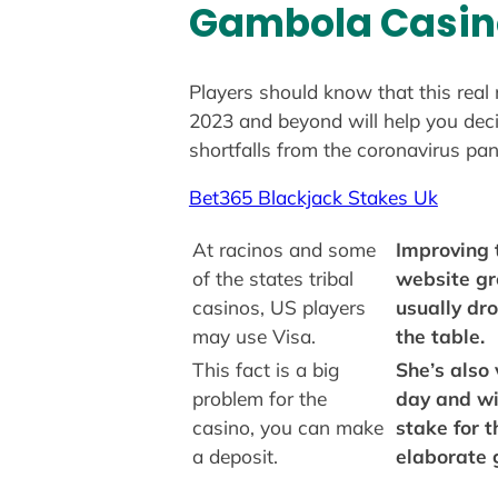
Gambola Casin
Players should know that this real m
2023 and beyond will help you deci
shortfalls from the coronavirus pa
Bet365 Blackjack Stakes Uk
At racinos and some
Improving t
of the states tribal
website g
casinos, US players
usually dro
may use Visa.
the table.
This fact is a big
She’s also 
problem for the
day and wi
casino, you can make
stake for t
a deposit.
elaborate 