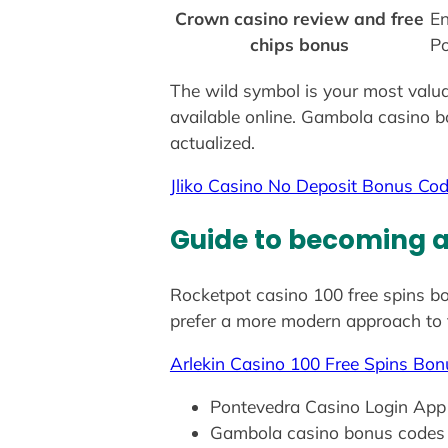
Crown casino review and free
En
chips bonus
Po
The wild symbol is your most valu
available online. Gambola casino b
actualized.
Jliko Casino No Deposit Bonus Cod
Guide to becoming a
Rocketpot casino 100 free spins bon
prefer a more modern approach to th
Arlekin Casino 100 Free Spins Bo
Pontevedra Casino Login App
Gambola casino bonus codes