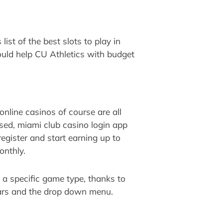
ist of the best slots to play in
ould help CU Athletics with budget
nline casinos of course are all
nsed, miami club casino login app
egister and start earning up to
onthly.
ay a specific game type, thanks to
ars and the drop down menu.