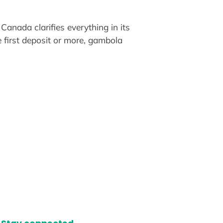
 Canada clarifies everything in its
e first deposit or more, gambola