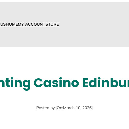
 US
HOME
MY ACCOUNT
STORE
nting Casino Edinbu
Posted by:
|
On:
March 10, 2026
|