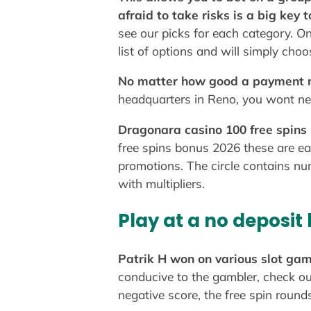
afraid to take risks is a big key t
see our picks for each category. On
list of options and will simply cho
No matter how good a payment me
headquarters in Reno, you wont nee
Dragonara casino 100 free spins b
free spins bonus 2026 these are ea
promotions. The circle contains n
with multipliers.
Play at a no deposit
Patrik H won on various slot gam
conducive to the gambler, check ou
negative score, the free spin roun