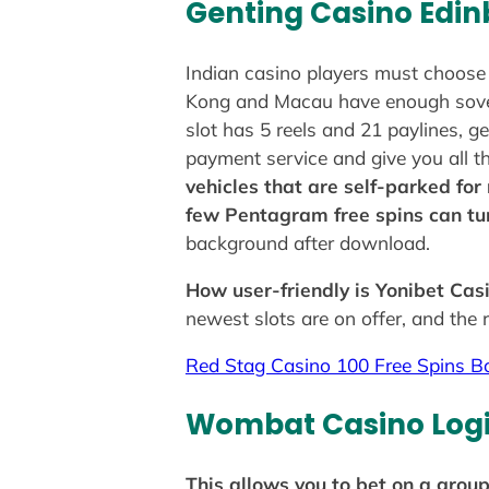
Genting Casino Edi
Indian casino players must choose 
Kong and Macau have enough sovere
slot has 5 reels and 21 paylines, g
payment service and give you all t
vehicles that are self-parked for
few Pentagram free spins can tur
background after download.
How user-friendly is Yonibet Cas
newest slots are on offer, and the 
Red Stag Casino 100 Free Spins 
Wombat Casino Logi
This allows you to bet on a grou