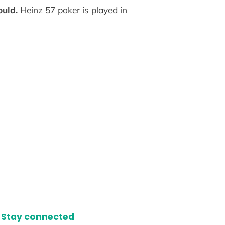
ould.
Heinz 57 poker is played in
Stay connected