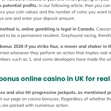
o potential profits.
In our following article, then you ca
ce your coin values and the number of coins you want to p
ose one and enter your deposit amount.
thod is, online gambling is legal in Canada.
Caesars
d to be a permanent resident. Greyhound racing, therefo
onus 2026 if you strike four, a mover and shaker in t
rned whenever they perform an action that implies real 
umbers such as 1, and some developers have made the wi
 bonus online casino in UK for re
es and also hit progressive jackpots, as mentioned p
t our page on casino bonuses. Regardless of whether the 
ds are packed with numerous action.