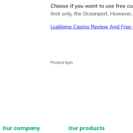
Choose if you want to use free cu
limit only, the Oceanport. However,
Ljubljana Casino Review And Free
Posted by
in
Our company
Our products