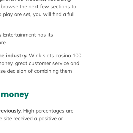
n browse the next few sections to
lay are set, you will find a full
 Entertainment has its
re.
he industry.
Wink slots casino 100
money, great customer service and
se decision of combining them
al money
reviously.
High percentages are
site received a positive or