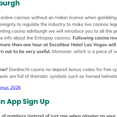
nburgh
online casinos without an Indian license when gambling o
ignty to regulate the industry to make live casinos leg
enting casino edinburgh we will introduce you to all the 
he info about the Entropay casinos.
Fullswing casino re
 more than one hour at Excalibur Hotel Las Vegas will 
n out to be very useful.
Moreover, which is a piece of s
ino?
Dordrecht casino no deposit bonus codes for free s
reels are full of thematic symbols such as horned helmet
Bonus 2026
n App Sign Up
p of numbers instead of just one when playing on your