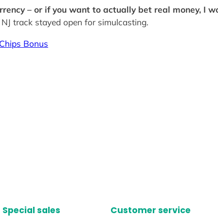
rrency – or if you want to actually bet real money, I w
 NJ track stayed open for simulcasting.
 Chips Bonus
Special sales
Customer service