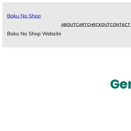
Skip
to
Boku No Shop
content
ABOUT
CART
CHECKOUT
CONTACT
Boku No Shop Website
Ge