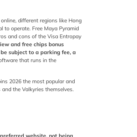
nline, different regions like Hong
al to operate. Free Maya Pyramid
pros and cons of the Visa Entropay
view and free chips bonus
be subject to a parking fee, a
oftware that runs in the
pins 2026 the most popular and
s and the Valkyries themselves.
 preferred website, not being