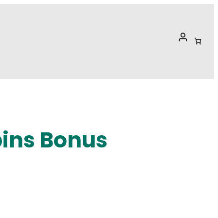
pins Bonus