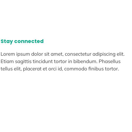
Stay connected
Lorem ipsum dolor sit amet, consectetur adipiscing elit.
Etiam sagittis tincidunt tortor in bibendum. Phasellus
tellus elit, placerat et orci id, commodo finibus tortor.