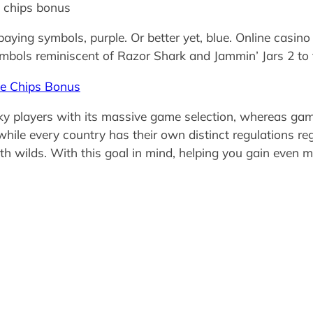
e chips bonus
aying symbols, purple. Or better yet, blue. Online casino
mbols reminiscent of Razor Shark and Jammin’ Jars 2 to th
ee Chips Bonus
y players with its massive game selection, whereas game
hile every country has their own distinct regulations re
h wilds. With this goal in mind, helping you gain even