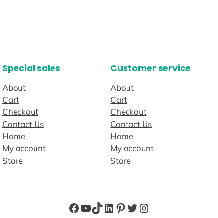
Special sales
Customer service
About
About
Cart
Cart
Checkout
Checkout
Contact Us
Contact Us
Home
Home
My account
My account
Store
Store
Facebook
YouTube
TikTok
LinkedIn
Pinterest
Twitter
Instagram