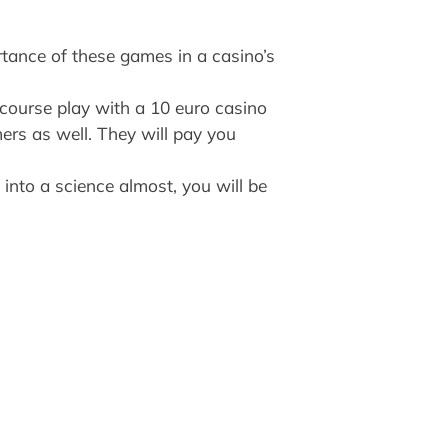
rtance of these games in a casino’s
f course play with a 10 euro casino
ers as well. They will pay you
into a science almost, you will be