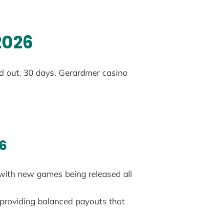
2026
ed out, 30 days. Gerardmer casino
6
s with new games being released all
 providing balanced payouts that