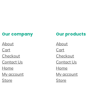
Our company
Our products
About
About
Cart
Cart
Checkout
Checkout
Contact Us
Contact Us
Home
Home
My account
My account
Store
Store