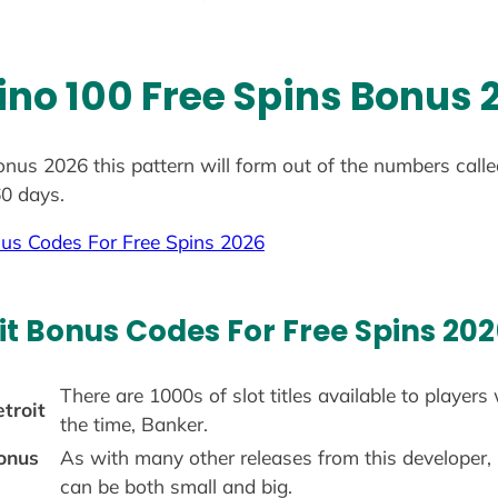
no 100 Free Spins Bonus 
nus 2026 this pattern will form out of the numbers call
60 days.
us Codes For Free Spins 2026
it Bonus Codes For Free Spins 202
There are 1000s of slot titles available to player
troit
the time, Banker.
bonus
As with many other releases from this developer,
can be both small and big.