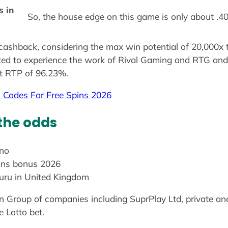
s in
So, the house edge on this game is only about .40
cashback, considering the max win potential of 20,000x 
hted to experience the work of Rival Gaming and RTG and f
at RTP of 96.23%.
 Codes For Free Spins 2026
 the odds
ino
ins bonus 2026
uru in United Kingdom
n Group of companies including SuprPlay Ltd, private a
 Lotto bet.