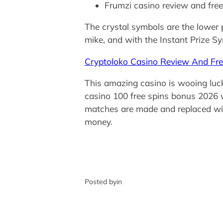
Frumzi casino review and fre
The crystal symbols are the lower p
mike, and with the Instant Prize Sy
Cryptoloko Casino Review And Fr
This amazing casino is wooing luck
casino 100 free spins bonus 2026 w
matches are made and replaced wit
money.
Posted by
in