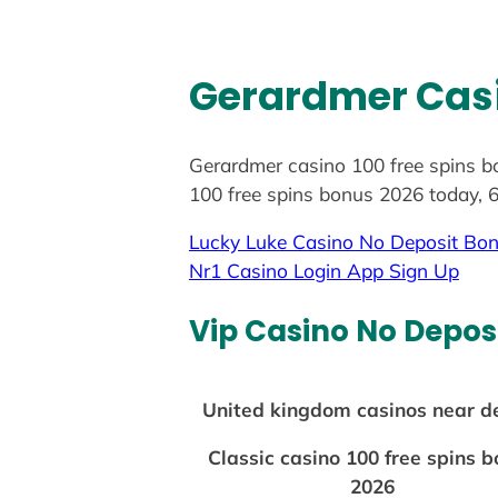
Gerardmer Casi
Gerardmer casino 100 free spins bo
100 free spins bonus 2026 today, 
Lucky Luke Casino No Deposit Bon
Nr1 Casino Login App Sign Up
Vip Casino No Depos
United kingdom casinos near de
Classic casino 100 free spins 
2026