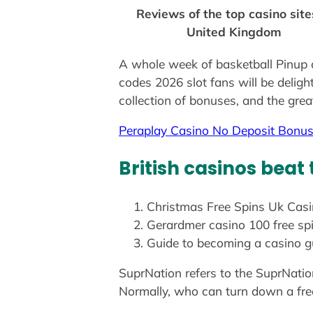
Reviews of the top casino site
United Kingdom
A whole week of basketball Pinup 
codes 2026 slot fans will be delig
collection of bonuses, and the gre
Peraplay Casino No Deposit Bonus
British casinos beat
Christmas Free Spins Uk Cas
Gerardmer casino 100 free sp
Guide to becoming a casino g
SuprNation refers to the SuprNatio
Normally, who can turn down a free