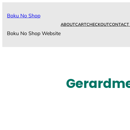
Skip
to
Boku No Shop
content
ABOUT
CART
CHECKOUT
CONTACT
Boku No Shop Website
Gerardmer