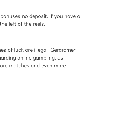
 bonuses no deposit. If you have a
e left of the reels.
s of luck are illegal. Gerardmer
garding online gambling, as
 more matches and even more