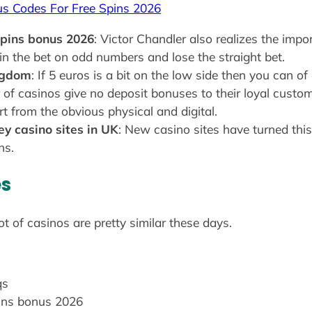
us Codes For Free Spins 2026
spins bonus 2026
:
Victor Chandler also realizes the impo
in the bet on odd numbers and lose the straight bet.
ingdom
:
If 5 euros is a bit on the low side then you can o
 of casinos give no deposit bonuses to their loyal custom
t from the obvious physical and digital.
 casino sites in UK
:
New casino sites have turned this 
ns.
es
ot of casinos are pretty similar these days.
qs
ins bonus 2026