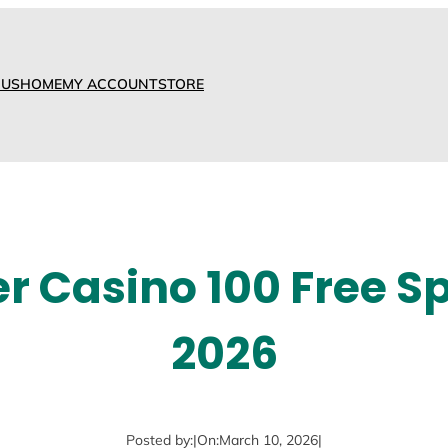
 US
HOME
MY ACCOUNT
STORE
 Casino 100 Free S
2026
Posted by:
|
On:
March 10, 2026
|