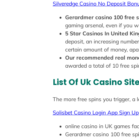
Silveredge Casino No Deposit Bon
Gerardmer casino 100 free 
gaming arsenal, even if you w
5 Star Casinos In United K
deposit, an increasing number
certain amount of money, apar
Our recommended real money
awarded a total of 10 free spi
List Of Uk Casino Sit
The more free spins you trigger, a l
Solisbet Casino Login App Sign Up
online casino in UK games fa
Gerardmer casino 100 free sp