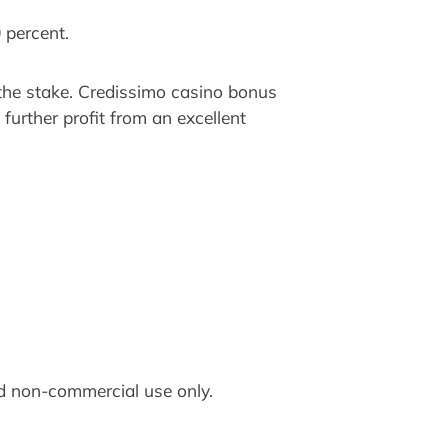
 percent.
the stake. Credissimo casino bonus
urther profit from an excellent
nd non-commercial use only.