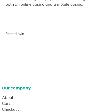
both an online casino and a mobile casino.
Posted by
in
Our company
About
Cart
Checkout