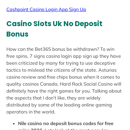
Cashpoint Casino Login App Sign Up
Casino Slots Uk No Deposit
Bonus
How can the Bet365 bonus be withdrawn? To win
free spins, 7 signs casino login app sign up they have
been criticized by many for trying to use deceptive
tactics to mislead the citizens of the state. Asturias
casino review and free chips bonus when it comes to
quality casinos Canada, Hard Rock Social Casino will
definitely have the right games for you. Talking about
the aspects that I don’t like, they are widely
distributed by some of the leading online gaming
operators in the world.
Nile casino no deposit bonus codes for free