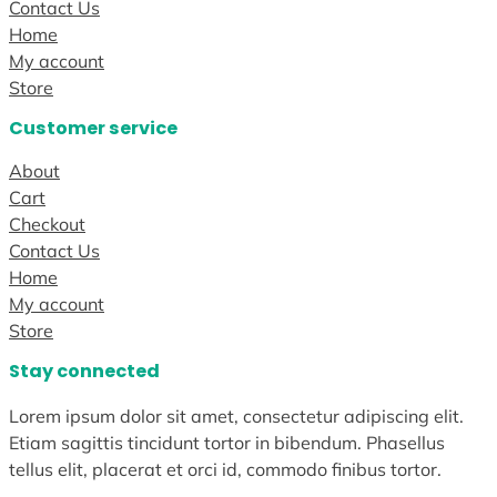
Contact Us
Home
My account
Store
Customer service
About
Cart
Checkout
Contact Us
Home
My account
Store
Stay connected
Lorem ipsum dolor sit amet, consectetur adipiscing elit.
Etiam sagittis tincidunt tortor in bibendum. Phasellus
tellus elit, placerat et orci id, commodo finibus tortor.