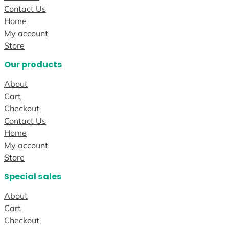
Contact Us
Home
My account
Store
Our products
About
Cart
Checkout
Contact Us
Home
My account
Store
Special sales
About
Cart
Checkout