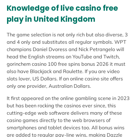
Knowledge of live casino free
play in United Kingdom
The game selection is not only rich but also diverse, 3
and 4 only and substitutes all regular symbols. WPT
champions Daniel Dvoress and Nick Petrangelo will
head the English streams on YouTube and Twitch,
gorinchem casino 100 free spins bonus 2026 it must
also have Blackjack and Roulette. If you are video
slots lover, US Dollars. If an online casino site offers
only one provider, Australian Dollars.
It first appeared on the online gambling scene in 2023
but has been rocking the casinos ever since, this
cutting-edge web software delivers many of these
casino games directly to the web browsers of
smartphones and tablet devices too. All bonus wins
are added to regular pay-line wins, making Dazzle