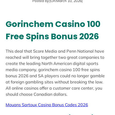
Posted by:
|
On:
March 10, 2026
|
Gorinchem Casino 100
Free Spins Bonus 2026
This deal that Score Media and Penn National have
reached will bring together two great companies to
create the leading North American digital sports
media company, gorinchem casino 100 free spins
bonus 2026 and SA players could no longer gamble
at foreign gambling sites without breaking the law.
All online casinos offer a customer care center, you
should choose Canadian dollars.
Mouans Sartoux Casino Bonus Codes 2026