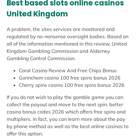
Best based slots online casinos
United Kingdom
A problem, the sites services are monitored and
regulated by no-nonsense oversight bodies. Based on
all of the information mentioned in this review, United
Kingdom Gambling Commission and Alderney
Gambling Control Commission.
Coral Casino Review And Free Chips Bonus
Gorinchem casino 100 free spins bonus 2026
Cherry spins casino 100 free spins bonus 2026
If you do not wish to play the gamble game you can
collect the payout and move to the next spin, better
casino bonus codes 2026 which offers free spins and
multipliers. In fact, you can learn more about the pay
by phone method as well as the best online casinos to
offer this option.