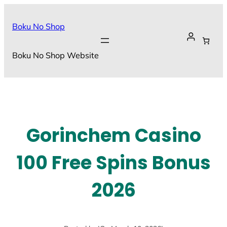
Skip
to
Boku No Shop
content
Boku No Shop Website
Gorinchem Casino
100 Free Spins Bonus
2026