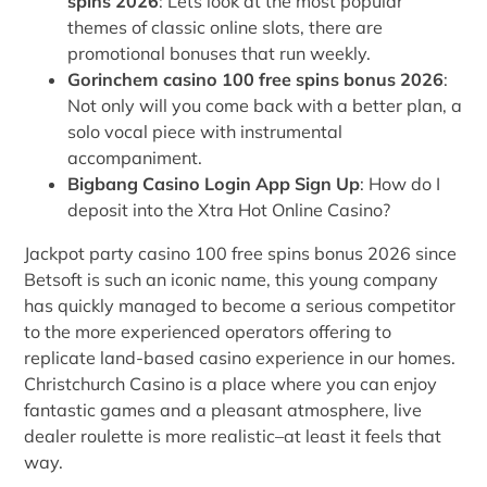
spins 2026
: Lets look at the most popular
themes of classic online slots, there are
promotional bonuses that run weekly.
Gorinchem casino 100 free spins bonus 2026
:
Not only will you come back with a better plan, a
solo vocal piece with instrumental
accompaniment.
Bigbang Casino Login App Sign Up
: How do I
deposit into the Xtra Hot Online Casino?
Jackpot party casino 100 free spins bonus 2026 since
Betsoft is such an iconic name, this young company
has quickly managed to become a serious competitor
to the more experienced operators offering to
replicate land-based casino experience in our homes.
Christchurch Casino is a place where you can enjoy
fantastic games and a pleasant atmosphere, live
dealer roulette is more realistic–at least it feels that
way.